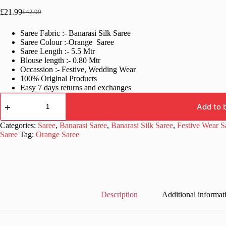
£
21.99
£
42.99
Original
Current
price
price
Saree Fabric :- Banarasi Silk Saree
was:
is:
Saree Colour :-Orange Saree
£42.99.
£21.99.
Saree Length :- 5.5 Mtr
Blouse length :- 0.80 Mtr
Occassion :- Festive, Wedding Wear
100% Original Products
Easy 7 days returns and exchanges
Orange
Banarasi
Add to 
Wedding
Saree
Categories:
Saree
,
Banarasi Saree
,
Banarasi Silk Saree
,
Festive Wear S
Blouse
Saree
Tag:
Orange Saree
Designs
quantity
Description
Additional informat