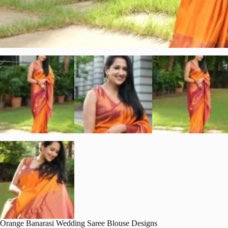
Orange Banarasi Wedding Saree Blouse Designs