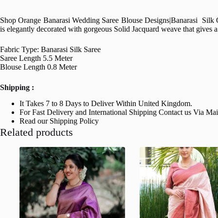
Shop Orange Banarasi Wedding Saree Blouse Designs|
Banarasi Silk O
is elegantly decorated with gorgeous Solid Jacquard weave that gives a p
Fabric Type: Banarasi Silk Saree
Saree Length 5.5 Meter
Blouse Length 0.8 Meter
Shipping :
It Takes 7 to 8 Days to Deliver Within United Kingdom.
For Fast Delivery and International Shipping Contact us Via Ma
Read our Shipping Policy
Related products