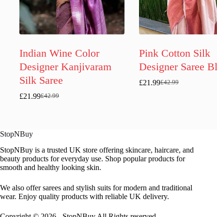
Indian Wine Color
Pink Cotton Silk
Designer Kanjivaram
Designer Saree B
Silk Saree
£
21.99
£
42.99
Original
Current
price
price
£
21.99
£
42.99
Original
Current
was:
is:
price
price
£42.99.
£21.99.
was:
is:
£42.99.
£21.99.
StopNBuy
StopNBuy is a trusted UK store offering skincare, haircare, and
beauty products for everyday use. Shop popular products for
smooth and healthy looking skin.
We also offer sarees and stylish suits for modern and traditional
wear. Enjoy quality products with reliable UK delivery.
Copyright © 2026 - StopNBuy All Rights reserved