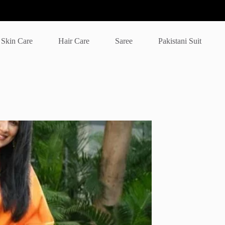
Skin Care
Hair Care
Saree
Pakistani Suit