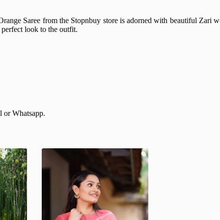
range Saree from the Stopnbuy store is adorned with beautiful Zari wo
erfect look to the outfit.
il or Whatsapp.