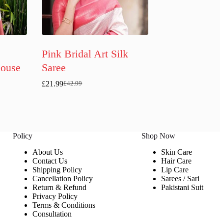
Pink Bridal Art Silk
louse
Saree
£
21.99
£
42.99
Original
Current
price
price
was:
is:
£42.99.
£21.99.
Policy
Shop Now
About Us
Skin Care
Contact Us
Hair Care
Shipping Policy
Lip Care
Cancellation Policy
Sarees / Sari
Return & Refund
Pakistani Suit
Privacy Policy
Terms & Conditions
Consultation