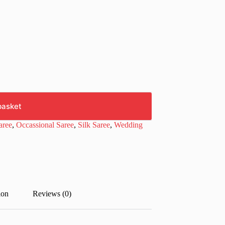
basket
aree
,
Occassional Saree
,
Silk Saree
,
Wedding
ion
Reviews (0)