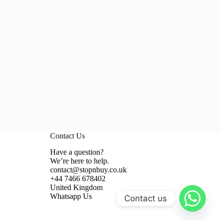
Contact Us
Have a question?
We’re here to help.
contact@stopnbuy.co.uk
+44 7466 678402
United Kingdom
Whatsapp Us
Contact us