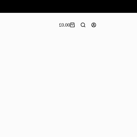
£
0.00
Shopping
cart