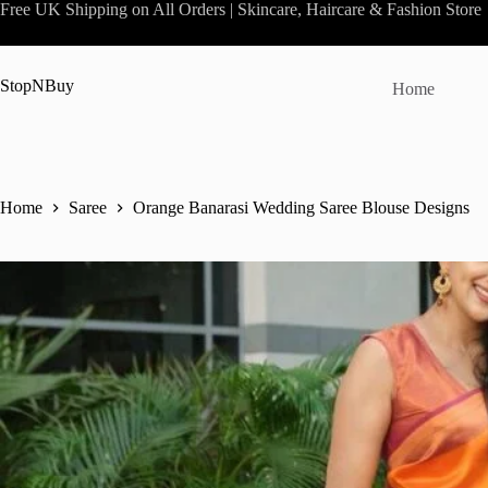
Skip
Free UK Shipping on All Orders | Skincare, Haircare & Fashion Store
to
content
StopNBuy
Home
Home
Saree
Orange Banarasi Wedding Saree Blouse Designs