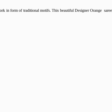
rk in form of traditional motifs. This beautiful Designer Orange sare