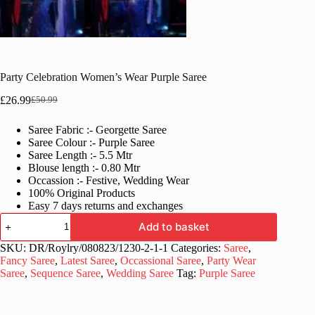
Party Celebration Women’s Wear Purple Saree
£
26.99
£
50.99
Original
Current
price
price
Saree Fabric :- Georgette Saree
was:
is:
Saree Colour :- Purple Saree
£50.99.
£26.99.
Saree Length :- 5.5 Mtr
Blouse length :- 0.80 Mtr
Occassion :- Festive, Wedding Wear
100% Original Products
Easy 7 days returns and exchanges
Party
Add to basket
Celebration
Women's
SKU:
DR/Roylry/080823/1230-2-1-1
Categories:
Saree
,
Wear
Fancy Saree
,
Latest Saree
,
Occassional Saree
,
Party Wear
Purple
Saree
,
Sequence Saree
,
Wedding Saree
Tag:
Purple Saree
Saree
quantity