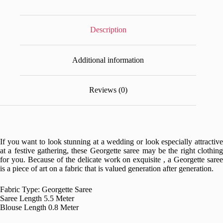
Description
Additional information
Reviews (0)
If you want to look stunning at a wedding or look especially attractive
at a festive gathering, these Georgette saree may be the right clothing
for you. Because of the delicate work on exquisite , a Georgette saree
is a piece of art on a fabric that is valued generation after generation.
Fabric Type: Georgette Saree
Saree Length 5.5 Meter
Blouse Length 0.8 Meter