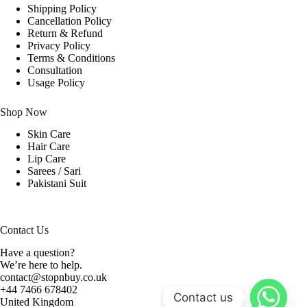
Shipping Policy
Cancellation Policy
Return & Refund
Privacy Policy
Terms & Conditions
Consultation
Usage Policy
Shop Now
Skin Care
Hair Care
Lip Care
Sarees / Sari
Pakistani Suit
Contact Us
Have a question?
We’re here to help.
contact@stopnbuy.co.uk
+44 7466 678402
Contact us
United Kingdom