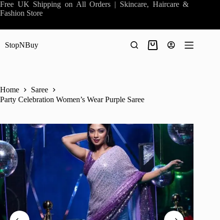
Skip
Free UK Shipping on All Orders | Skincare, Haircare &
to
Fashion Store
content
StopNBuy
Shopping
cart
Home
Saree
Party Celebration Women’s Wear Purple Saree