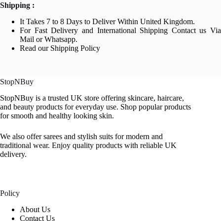
Shipping :
It Takes 7 to 8 Days to Deliver Within United Kingdom.
For Fast Delivery and International Shipping Contact us Via
Mail or Whatsapp.
Read our Shipping Policy
StopNBuy
StopNBuy is a trusted UK store offering skincare, haircare,
and beauty products for everyday use. Shop popular products
for smooth and healthy looking skin.
We also offer sarees and stylish suits for modern and
traditional wear. Enjoy quality products with reliable UK
delivery.
Policy
About Us
Contact Us