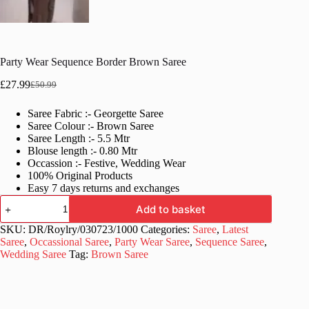
Party Wear Sequence Border Brown Saree
£
27.99
£
50.99
Original
Current
price
price
Saree Fabric :- Georgette Saree
was:
is:
Saree Colour :- Brown Saree
£50.99.
£27.99.
Saree Length :- 5.5 Mtr
Blouse length :- 0.80 Mtr
Occassion :- Festive, Wedding Wear
100% Original Products
Easy 7 days returns and exchanges
Party
Add to basket
Wear
Sequence
SKU:
DR/Roylry/030723/1000
Categories:
Saree
,
Latest
Border
Saree
,
Occassional Saree
,
Party Wear Saree
,
Sequence Saree
,
Brown
Wedding Saree
Tag:
Brown Saree
Saree
quantity