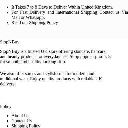
It Takes 7 to 8 Days to Deliver Within United Kingdom.
For Fast Delivery and International Shipping Contact us Via
Mail or Whatsapp.
Read our Shipping Policy
StopNBuy
StopNBuy is a trusted UK store offering skincare, haircare,
and beauty products for everyday use. Shop popular products
for smooth and healthy looking skin.
We also offer sarees and stylish suits for modern and
traditional wear. Enjoy quality products with reliable UK
delivery.
Policy
About Us
Contact Us
Shipping Policy