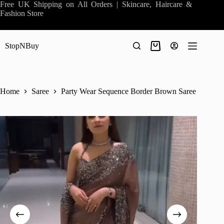
Skip
Free UK Shipping on All Orders | Skincare, Haircare &
to
Fashion Store
content
StopNBuy
Shopping
cart
Home
Saree
Party Wear Sequence Border Brown Saree