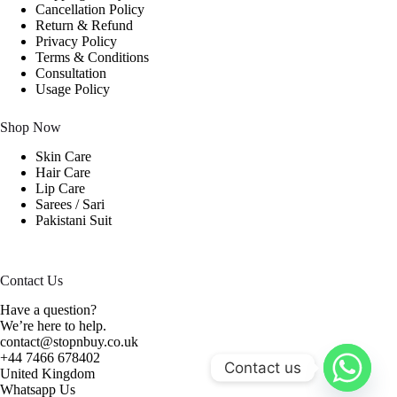
Cancellation Policy
Return & Refund
Privacy Policy
Terms & Conditions
Consultation
Usage Policy
Shop Now
Skin Care
Hair Care
Lip Care
Sarees / Sari
Pakistani Suit
Contact Us
Have a question?
We’re here to help.
contact@stopnbuy.co.uk
+44 7466 678402
Contact us
United Kingdom
Whatsapp Us