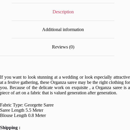
Description
Additional information
Reviews (0)
If you want to look stunning at a wedding or look especially attractive
at a festive gathering, these Organza saree may be the right clothing for
you. Because of the delicate work on exquisite , a Organza saree is a
piece of art on a fabric that is valued generation after generation.
Fabric Type: Georgette Saree
Saree Length 5.5 Meter
Blouse Length 0.8 Meter
Shipping :