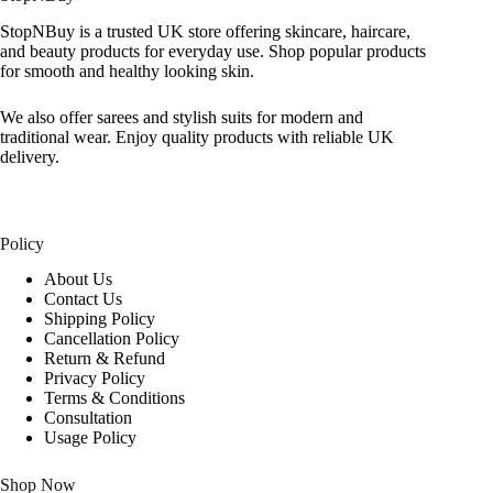
StopNBuy is a trusted UK store offering skincare, haircare,
and beauty products for everyday use. Shop popular products
for smooth and healthy looking skin.
We also offer sarees and stylish suits for modern and
traditional wear. Enjoy quality products with reliable UK
delivery.
Policy
About Us
Contact Us
Shipping Policy
Cancellation Policy
Return & Refund
Privacy Policy
Terms & Conditions
Consultation
Usage Policy
Shop Now