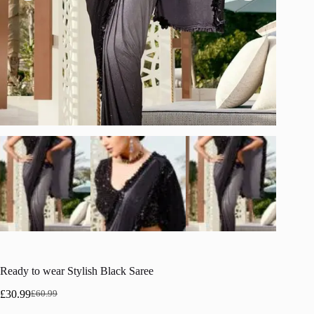
Ready to wear Stylish Black Saree
£
30.99
£
60.99
Original
Current
price
price