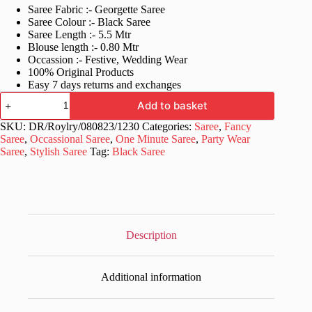
Saree Fabric :- Georgette Saree
was:
is:
Saree Colour :- Black Saree
£60.99.
£30.99.
Saree Length :- 5.5 Mtr
Blouse length :- 0.80 Mtr
Occassion :- Festive, Wedding Wear
100% Original Products
Easy 7 days returns and exchanges
Ready
Add to basket
to
wear
SKU:
DR/Roylry/080823/1230
Categories:
Saree
,
Fancy
Stylish
Saree
,
Occassional Saree
,
One Minute Saree
,
Party Wear
Black
Saree
,
Stylish Saree
Tag:
Black Saree
Saree
quantity
Description
Additional information