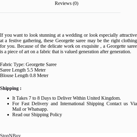
Reviews (0)
If you want to look stunning at a wedding or look especially attractive
at a festive gathering, these Georgette saree may be the right clothing
for you. Because of the delicate work on exquisite , a Georgette saree
is a piece of art on a fabric that is valued generation after generation.
Fabric Type: Georgette Saree
Saree Length 5.5 Meter
Blouse Length 0.8 Meter
Shipping :
It Takes 7 to 8 Days to Deliver Within United Kingdom.
For Fast Delivery and International Shipping Contact us Via
Mail or Whatsapp.
Read our Shipping Policy
StopNBuy