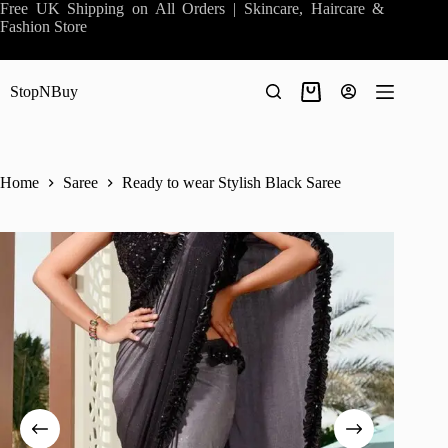
Skip
Free UK Shipping on All Orders | Skincare, Haircare &
to
Fashion Store
content
StopNBuy
Shopping
cart
Home
Saree
Ready to wear Stylish Black Saree