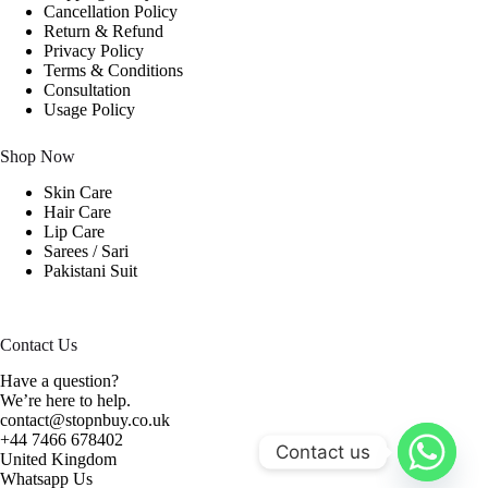
Cancellation Policy
Return & Refund
Privacy Policy
Terms & Conditions
Consultation
Usage Policy
Shop Now
Skin Care
Hair Care
Lip Care
Sarees / Sari
Pakistani Suit
Contact Us
Have a question?
We’re here to help.
contact@stopnbuy.co.uk
+44 7466 678402
Contact us
United Kingdom
Whatsapp Us