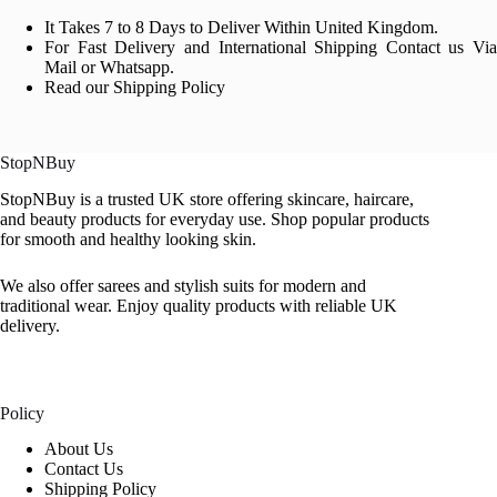
It Takes 7 to 8 Days to Deliver Within United Kingdom.
For Fast Delivery and International Shipping Contact us Via
Mail or Whatsapp.
Read our Shipping Policy
StopNBuy
StopNBuy is a trusted UK store offering skincare, haircare,
and beauty products for everyday use. Shop popular products
for smooth and healthy looking skin.
We also offer sarees and stylish suits for modern and
traditional wear. Enjoy quality products with reliable UK
delivery.
Policy
About Us
Contact Us
Shipping Policy