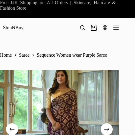
Skip
Free UK Shipping on All Orders | Skincare, Haircare &
to
Fashion Store
content
StopNBuy
Shopping
cart
Home
Saree
Sequence Women wear Purple Saree