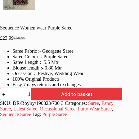
Sequence Women wear Purple Saree
£
23.99
£
50.99
Original
Current
price
price
Saree Fabric :- Georgette Saree
was:
is:
Saree Colour :- Purple Saree
£50.99.
£23.99.
Saree Length :- 5.5 Mtr
Blouse length :- 0.80 Mtr
Occassion :- Festive, Wedding Wear
100% Original Products
Easy 7 days returns and exchanges
Sequence
Add to basket
Women
wear
SKU:
DR/Roylry/190823/700-3
Categories:
Saree
,
Fancy
Purple
Saree
,
Latest Saree
,
Occassional Saree
,
Party Wear Saree
,
Saree
Sequence Saree
Tag:
Purple Saree
quantity