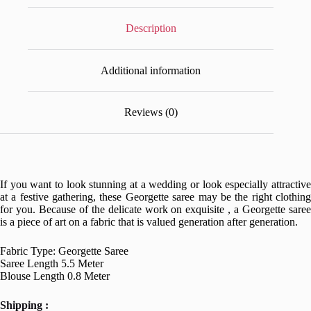
Description
Additional information
Reviews (0)
If you want to look stunning at a wedding or look especially attractive
at a festive gathering, these Georgette saree may be the right clothing
for you. Because of the delicate work on exquisite , a Georgette saree
is a piece of art on a fabric that is valued generation after generation.
Fabric Type: Georgette Saree
Saree Length 5.5 Meter
Blouse Length 0.8 Meter
Shipping :