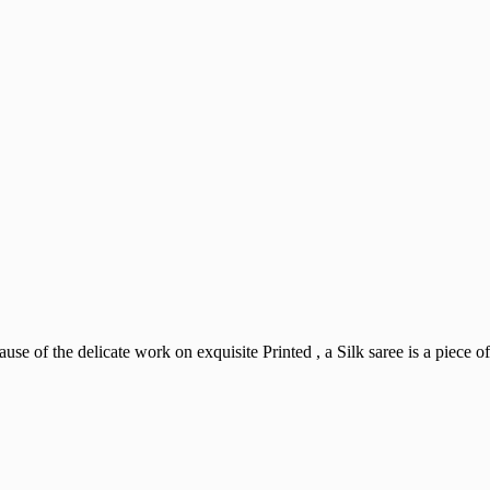
use of the delicate work on exquisite Printed , a Silk saree is a piece of