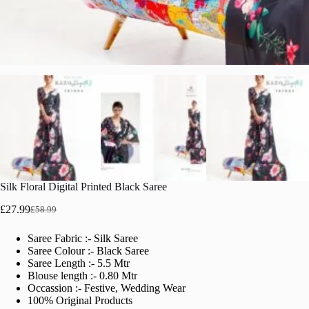
Silk Floral Digital Printed Black Saree
£
27.99
£
58.99
Original
Current
price
price
Saree Fabric :- Silk Saree
was:
is:
Saree Colour :- Black Saree
£58.99.
£27.99.
Saree Length :- 5.5 Mtr
Blouse length :- 0.80 Mtr
Occassion :- Festive, Wedding Wear
100% Original Products