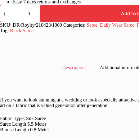
Easy 7 days returns and exchanges
Silk
Floral
Add to 
Digital
Printed
SKU:
DR/Roylry/210423/1000
Categories:
Saree
,
Daily Wear Saree
,
F
Black
Tag:
Black Saree
Saree
quantity
Description
Additional informat
If you want to look stunning at a wedding or look especially attractive a
art on a fabric that is valued generation after generation.
Fabric Type: Silk Saree
Saree Length 5.5 Meter
Blouse Length 0.8 Meter