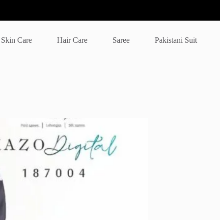
Skin Care
Hair Care
Saree
Pakistani Suit