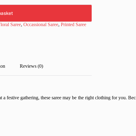
basket
loral Saree
,
Occassional Saree
,
Printed Saree
ion
Reviews (0)
t a festive gathering, these saree may be the right clothing for you. Beca