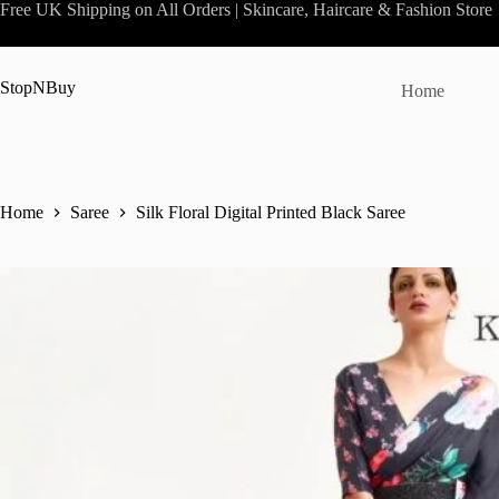
Skip
Free UK Shipping on All Orders | Skincare, Haircare & Fashion Store
to
content
StopNBuy
Home
Home
Saree
Silk Floral Digital Printed Black Saree