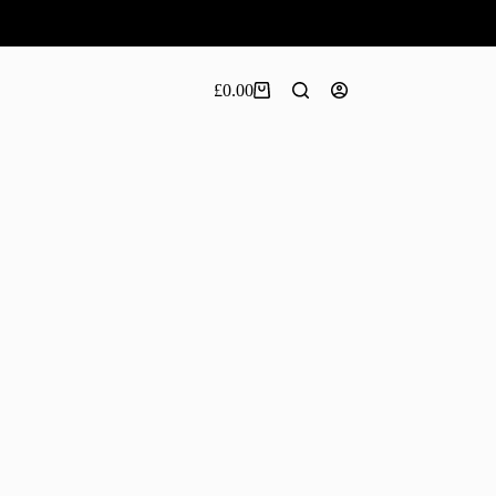
£
0.00
Shopping
cart