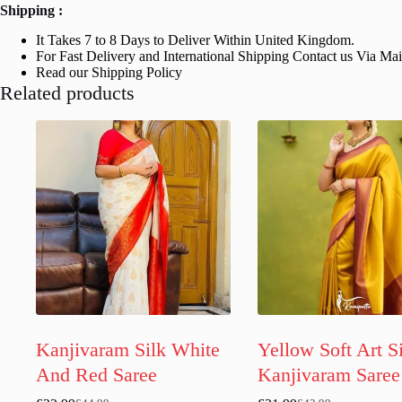
Shipping :
It Takes 7 to 8 Days to Deliver Within United Kingdom.
For Fast Delivery and International Shipping Contact us Via Ma
Read our Shipping Policy
Related products
Kanjivaram Silk White
Yellow Soft Art S
And Red Saree
Kanjivaram Saree