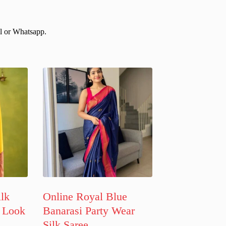
il or Whatsapp.
ilk
Online Royal Blue
 Look
Banarasi Party Wear
Silk Saree