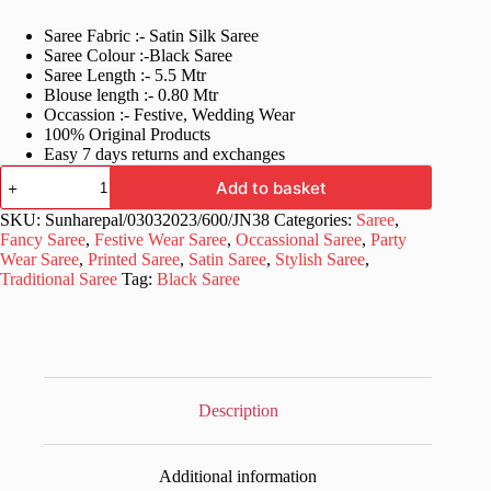
price
price
Saree Fabric :- Satin Silk Saree
was:
is:
Saree Colour :-Black Saree
£44.99.
£22.99.
Saree Length :- 5.5 Mtr
Blouse length :- 0.80 Mtr
Occassion :- Festive, Wedding Wear
100% Original Products
Easy 7 days returns and exchanges
Stopnbuy
Add to basket
White
&
SKU:
Sunharepal/03032023/600/JN38
Categories:
Saree
,
Black
Fancy Saree
,
Festive Wear Saree
,
Occassional Saree
,
Party
Polka
Wear Saree
,
Printed Saree
,
Satin Saree
,
Stylish Saree
,
Printed
Traditional Saree
Tag:
Black Saree
Pure
Silk
Saree
quantity
Description
Additional information