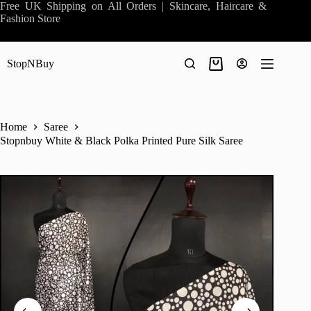
Skip
Free UK Shipping on All Orders | Skincare, Haircare &
to
Fashion Store
content
StopNBuy
Shopping
cart
Home
Saree
Stopnbuy White & Black Polka Printed Pure Silk Saree