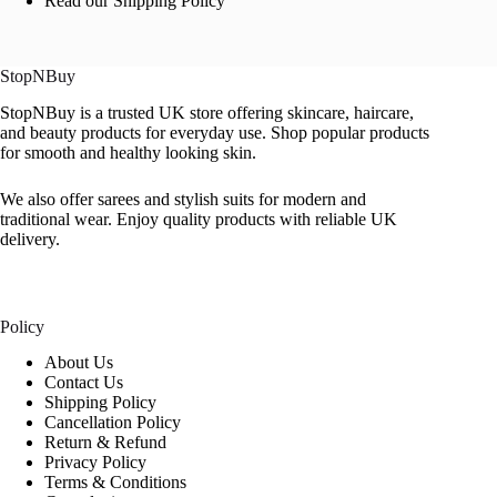
Read our Shipping Policy
StopNBuy
StopNBuy is a trusted UK store offering skincare, haircare,
and beauty products for everyday use. Shop popular products
for smooth and healthy looking skin.
We also offer sarees and stylish suits for modern and
traditional wear. Enjoy quality products with reliable UK
delivery.
Policy
About Us
Contact Us
Shipping Policy
Cancellation Policy
Return & Refund
Privacy Policy
Terms & Conditions