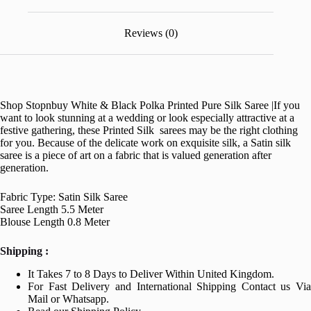
Reviews (0)
Shop Stopnbuy White & Black Polka Printed Pure Silk Saree |
If you
want to look stunning at a wedding or look especially attractive at a
festive gathering, these Printed Silk sarees may be the right clothing
for you. Because of the delicate work on exquisite silk, a Satin silk
saree is a piece of art on a fabric that is valued generation after
generation.
Fabric Type: Satin Silk Saree
Saree Length 5.5 Meter
Blouse Length 0.8 Meter
Shipping :
It Takes 7 to 8 Days to Deliver Within United Kingdom.
For Fast Delivery and International Shipping Contact us Via
Mail or Whatsapp.