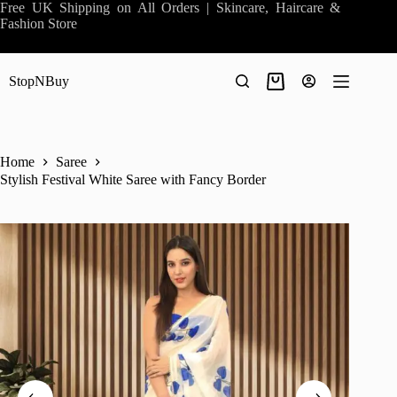
Skip
Free UK Shipping on All Orders | Skincare, Haircare &
to
Fashion Store
content
StopNBuy
Shopping
cart
Home
Saree
Stylish Festival White Saree with Fancy Border