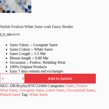
Stylish Festival White Saree with Fancy Border
£
21.99
£
40.99
Original
Current
price
price
Saree Fabric :- Georgette Saree
was:
is:
Saree Colour :- White Saree
£40.99.
£21.99.
Saree Length :- 5.5 Mtr
Blouse length :- 0.80 Mtr
Occassion :- Festive, Wedding Wear
100% Original Products
Easy 7 days returns and exchanges
Stylish
Add to basket
Festival
White
SKU:
DR/Roylry/070723/600
Categories:
Saree
,
Festive
Saree
Wear Saree
,
Georgette Saree
,
Latest Saree
,
Occassional Saree
,
with
Printed Saree
Tag:
White Saree
Fancy
Border
quantity