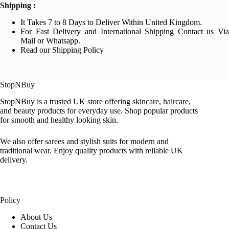
Shipping :
It Takes 7 to 8 Days to Deliver Within United Kingdom.
For Fast Delivery and International Shipping Contact us Via
Mail or Whatsapp.
Read our Shipping Policy
StopNBuy
StopNBuy is a trusted UK store offering skincare, haircare,
and beauty products for everyday use. Shop popular products
for smooth and healthy looking skin.
We also offer sarees and stylish suits for modern and
traditional wear. Enjoy quality products with reliable UK
delivery.
Policy
About Us
Contact Us