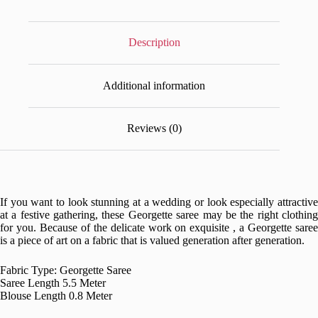
Description
Additional information
Reviews (0)
If you want to look stunning at a wedding or look especially attractive
at a festive gathering, these Georgette saree may be the right clothing
for you. Because of the delicate work on exquisite , a Georgette saree
is a piece of art on a fabric that is valued generation after generation.
Fabric Type: Georgette Saree
Saree Length 5.5 Meter
Blouse Length 0.8 Meter