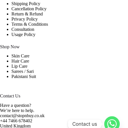
Shipping Policy
Cancellation Policy
Return & Refund
Privacy Policy
Terms & Conditions
Consultation
Usage Policy
Shop Now
Skin Care
Hair Care
Lip Care
Sarees / Sari
Pakistani Suit
Contact Us
Have a question?
We’re here to help.
contact@stopnbuy.co.uk
+44 7466 678402
Contact us
United Kingdom