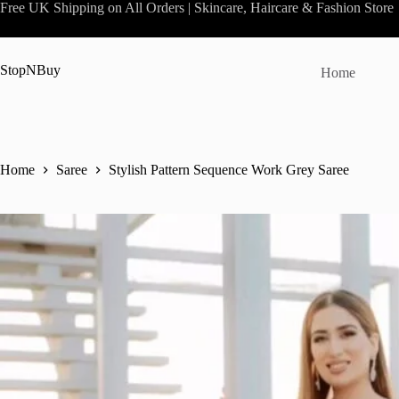
Skip
Free UK Shipping on All Orders | Skincare, Haircare & Fashion Store
to
content
StopNBuy
Home
Home
Saree
Stylish Pattern Sequence Work Grey Saree