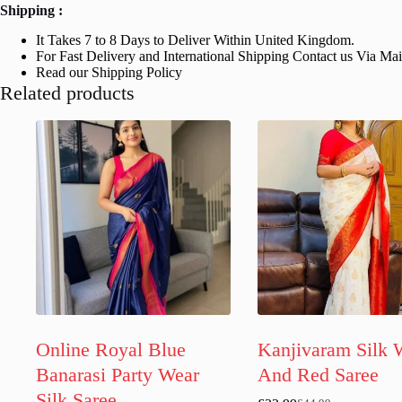
Shipping :
It Takes 7 to 8 Days to Deliver Within United Kingdom.
For Fast Delivery and International Shipping Contact us Via Ma
Read our Shipping Policy
Related products
Online Royal Blue
Kanjivaram Silk 
Banarasi Party Wear
And Red Saree
Silk Saree