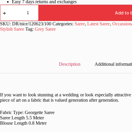
Easy 7 days returns and exchanges
Stylish
Pattern
Add to 
Sequence
Work
SKU:
DR/nice/120623/100
Categories:
Saree
,
Latest Saree
,
Occassion
Grey
Stylish Saree
Tag:
Grey Saree
Saree
quantity
Description
Additional informat
If you want to look stunning at a wedding or look especially attractive
piece of art on a fabric that is valued generation after generation.
Fabric Type: Georgette Saree
Saree Length 5.5 Meter
Blouse Length 0.8 Meter