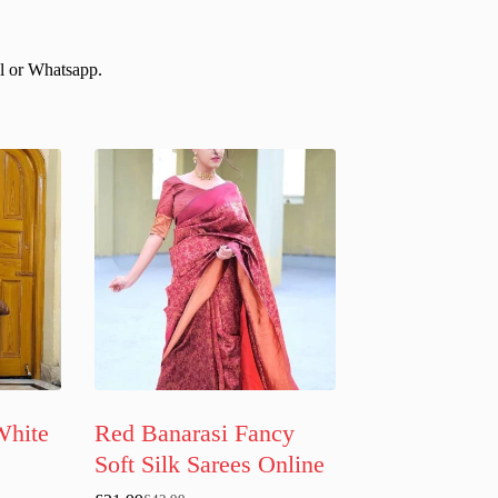
il or Whatsapp.
White
Red Banarasi Fancy
Soft Silk Sarees Online