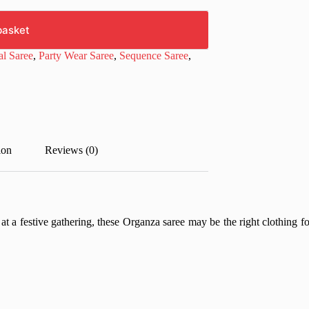
basket
al Saree
,
Party Wear Saree
,
Sequence Saree
,
ion
Reviews (0)
 at a festive gathering, these Organza saree may be the right clothing f