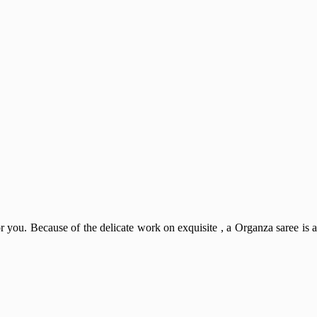
or you. Because of the delicate work on exquisite , a Organza saree is a