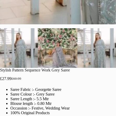
Stylish Pattern Sequence Work Grey Saree
£
27.99
£
60.99
Original
Current
price
price
Saree Fabric :- Georgette Saree
was:
is:
Saree Colour :- Grey Saree
£60.99.
£27.99.
Saree Length :- 5.5 Mtr
Blouse length :- 0.80 Mtr
Occassion :- Festive, Wedding Wear
100% Original Products