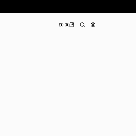
£
0.00
Shopping
cart