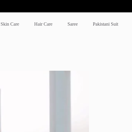
Skin Care
Hair Care
Saree
Pakistani Suit