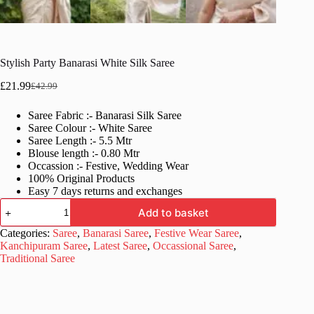
Stylish Party Banarasi White Silk Saree
£
21.99
£
42.99
Original
Current
price
price
Saree Fabric :- Banarasi Silk Saree
was:
is:
Saree Colour :- White Saree
£42.99.
£21.99.
Saree Length :- 5.5 Mtr
Blouse length :- 0.80 Mtr
Occassion :- Festive, Wedding Wear
100% Original Products
Easy 7 days returns and exchanges
Stylish
Add to basket
Party
Banarasi
Categories:
Saree
,
Banarasi Saree
,
Festive Wear Saree
,
White
Kanchipuram Saree
,
Latest Saree
,
Occassional Saree
,
Silk
Traditional Saree
Saree
quantity