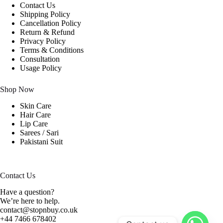
Contact Us
Shipping Policy
Cancellation Policy
Return & Refund
Privacy Policy
Terms & Conditions
Consultation
Usage Policy
Shop Now
Skin Care
Hair Care
Lip Care
Sarees / Sari
Pakistani Suit
Contact Us
Have a question?
We’re here to help.
contact@stopnbuy.co.uk
+44 7466 678402