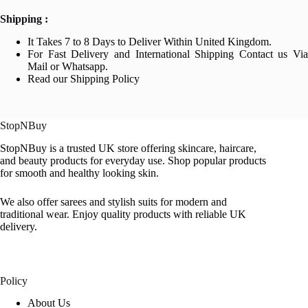
Shipping :
It Takes 7 to 8 Days to Deliver Within United Kingdom.
For Fast Delivery and International Shipping Contact us Via
Mail or Whatsapp.
Read our Shipping Policy
StopNBuy
StopNBuy is a trusted UK store offering skincare, haircare,
and beauty products for everyday use. Shop popular products
for smooth and healthy looking skin.
We also offer sarees and stylish suits for modern and
traditional wear. Enjoy quality products with reliable UK
delivery.
Policy
About Us