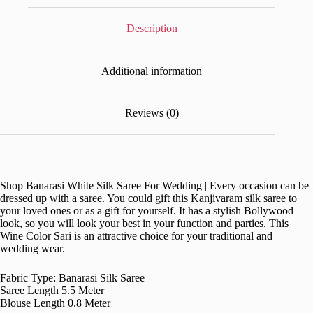
Description
Additional information
Reviews (0)
Shop Banarasi White Silk Saree For Wedding | Every occasion can be
dressed up with a saree. You could gift this Kanjivaram silk saree to
your loved ones or as a gift for yourself. It has a stylish Bollywood
look, so you will look your best in your function and parties. This
Wine Color Sari is an attractive choice for your traditional and
wedding wear.
Fabric Type: Banarasi Silk Saree
Saree Length 5.5 Meter
Blouse Length 0.8 Meter