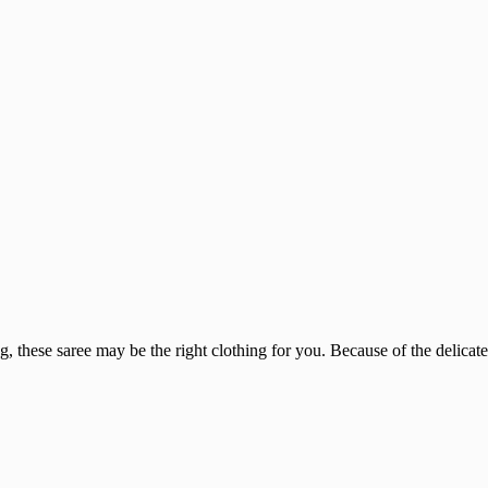
, these saree may be the right clothing for you. Because of the delicate