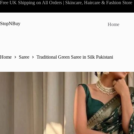
Skip
Free UK Shipping on All Orders | Skincare, Haircare & Fashion Store
to
content
StopNBuy
Home
Home
Saree
Traditional Green Saree in Silk Pakistani