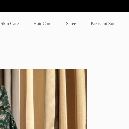
Skin Care
Hair Care
Saree
Pakistani Suit