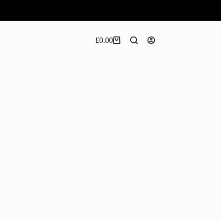
£
0.00
Shopping
cart