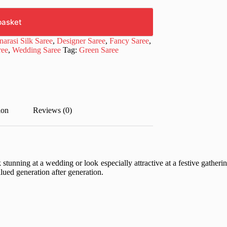
basket
narasi Silk Saree
,
Designer Saree
,
Fancy Saree
,
ree
,
Wedding Saree
Tag:
Green Saree
ion
Reviews (0)
unning at a wedding or look especially attractive at a festive gathering
valued generation after generation.