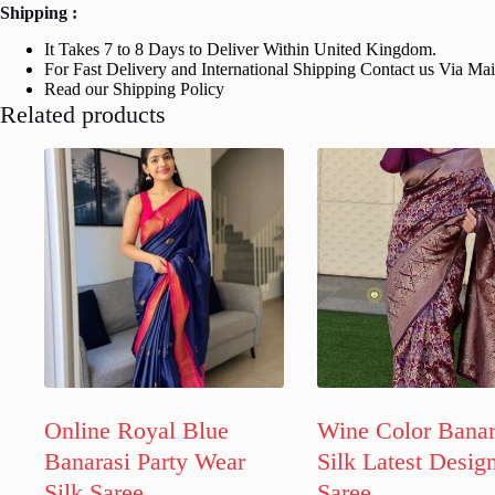
Shipping :
It Takes 7 to 8 Days to Deliver Within United Kingdom.
For Fast Delivery and International Shipping Contact us Via Ma
Read our Shipping Policy
Related products
Online Royal Blue
Wine Color Banar
Banarasi Party Wear
Silk Latest Desig
Silk Saree
Saree