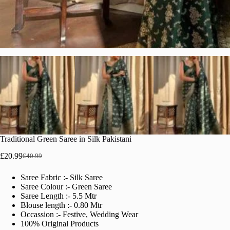
Traditional Green Saree in Silk Pakistani
£
20.99
£
40.99
Original
Current
price
price
Saree Fabric :- Silk Saree
was:
is:
Saree Colour :- Green Saree
£40.99.
£20.99.
Saree Length :- 5.5 Mtr
Blouse length :- 0.80 Mtr
Occassion :- Festive, Wedding Wear
100% Original Products