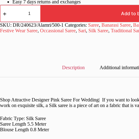
Easy 7 days returns and exchanges
Traditional
Green
Add to 
Saree
in
SKU:
DR/240623/Alamri/500-1
Categories:
Saree
,
Banarasi Saree
,
Ba
Silk
Festive Wear Saree
,
Occassional Saree
,
Sari
,
Silk Saree
,
Traditional Sa
Pakistani
quantity
Description
Additional informat
Shop Attractive Designer Pink Saree For Wedding| If you want to look st
work on exquisite silk, a Silk saree is a piece of art on a fabric that is 
Fabric Type: Silk Saree
Saree Length 5.5 Meter
Blouse Length 0.8 Meter