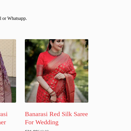
il or Whatsapp.
asi
Banarasi Red Silk Saree
ner
For Wedding