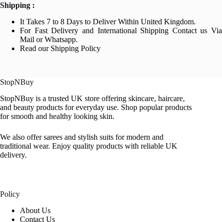
Shipping :
It Takes 7 to 8 Days to Deliver Within United Kingdom.
For Fast Delivery and International Shipping Contact us Via
Mail or Whatsapp.
Read our Shipping Policy
StopNBuy
StopNBuy is a trusted UK store offering skincare, haircare,
and beauty products for everyday use. Shop popular products
for smooth and healthy looking skin.
We also offer sarees and stylish suits for modern and
traditional wear. Enjoy quality products with reliable UK
delivery.
Policy
About Us
Contact Us