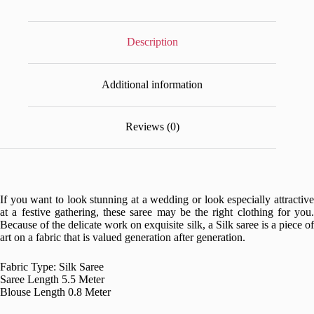
Description
Additional information
Reviews (0)
If you want to look stunning at a wedding or look especially attractive
at a festive gathering, these saree may be the right clothing for you.
Because of the delicate work on exquisite silk, a Silk saree is a piece of
art on a fabric that is valued generation after generation.
Fabric Type: Silk Saree
Saree Length 5.5 Meter
Blouse Length 0.8 Meter