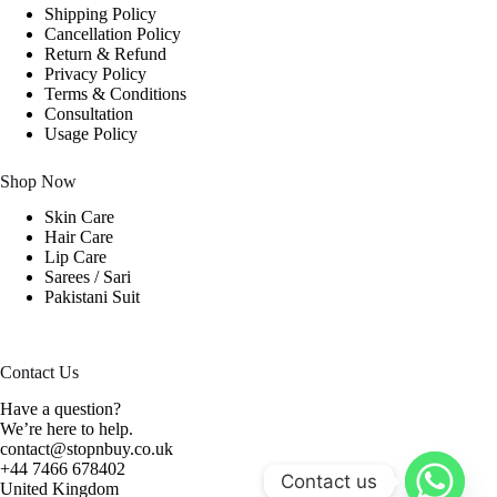
Shipping Policy
Cancellation Policy
Return & Refund
Privacy Policy
Terms & Conditions
Consultation
Usage Policy
Shop Now
Skin Care
Hair Care
Lip Care
Sarees / Sari
Pakistani Suit
Contact Us
Have a question?
We’re here to help.
contact@stopnbuy.co.uk
+44 7466 678402
Contact us
United Kingdom