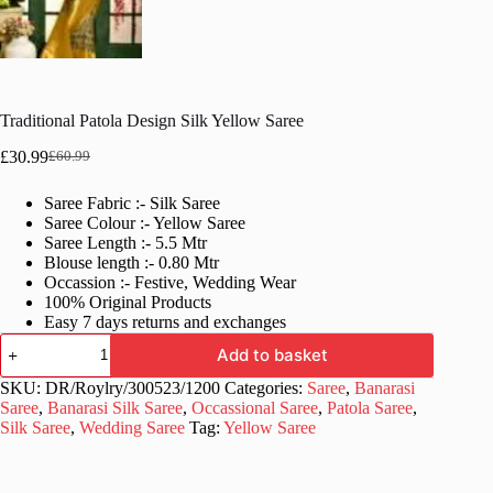
Traditional Patola Design Silk Yellow Saree
£
30.99
£
60.99
Original
Current
price
price
Saree Fabric :- Silk Saree
was:
is:
Saree Colour :- Yellow Saree
£60.99.
£30.99.
Saree Length :- 5.5 Mtr
Blouse length :- 0.80 Mtr
Occassion :- Festive, Wedding Wear
100% Original Products
Easy 7 days returns and exchanges
Traditional
Add to basket
Patola
Design
SKU:
DR/Roylry/300523/1200
Categories:
Saree
,
Banarasi
Silk
Saree
,
Banarasi Silk Saree
,
Occassional Saree
,
Patola Saree
,
Yellow
Silk Saree
,
Wedding Saree
Tag:
Yellow Saree
Saree
quantity