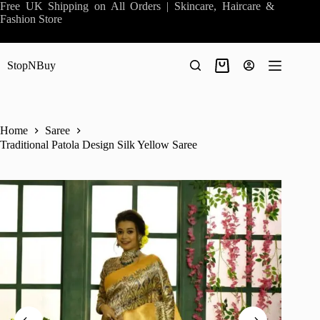
Skip
Free UK Shipping on All Orders | Skincare, Haircare &
to
Fashion Store
content
StopNBuy
Shopping
cart
Home
Saree
Traditional Patola Design Silk Yellow Saree