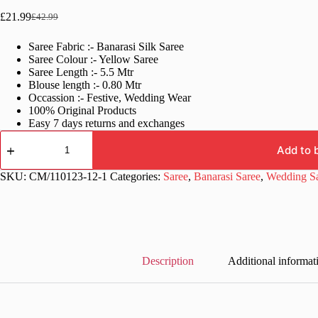
£
21.99
£
42.99
Original
Current
price
price
Saree Fabric :- Banarasi Silk Saree
was:
is:
Saree Colour :- Yellow Saree
£42.99.
£21.99.
Saree Length :- 5.5 Mtr
Blouse length :- 0.80 Mtr
Occassion :- Festive, Wedding Wear
100% Original Products
Easy 7 days returns and exchanges
Wedding
Function
Add to 
Yellow
Saree
SKU:
CM/110123-12-1
Categories:
Saree
,
Banarasi Saree
,
Wedding S
quantity
Description
Additional informat