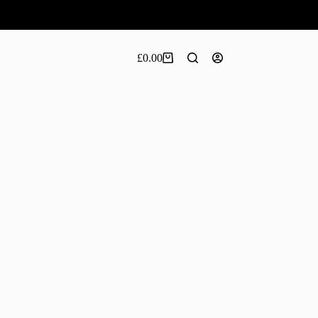
£
0.00
Shopping
cart