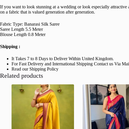
If you want to look stunning at a wedding or look especially attractive at
on a fabric that is valued generation after generation.
Fabric Type: Banarasi Silk Saree
Saree Length 5.5 Meter
Blouse Length 0.8 Meter
Shipping :
It Takes 7 to 8 Days to Deliver Within United Kingdom.
For Fast Delivery and International Shipping Contact us Via Ma
Read our Shipping Policy
Related products