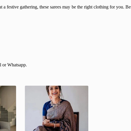
 a festive gathering, these sarees may be the right clothing for you. Beca
il or Whatsapp.