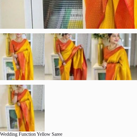
Wedding Function Yellow Saree