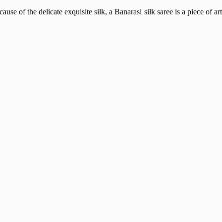
use of the delicate exquisite silk, a Banarasi silk saree is a piece of art