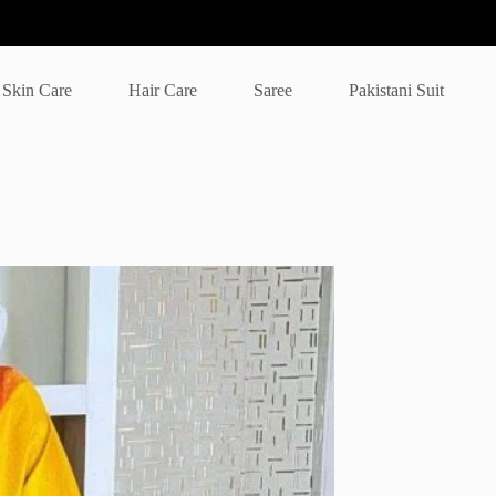
Skin Care
Hair Care
Saree
Pakistani Suit