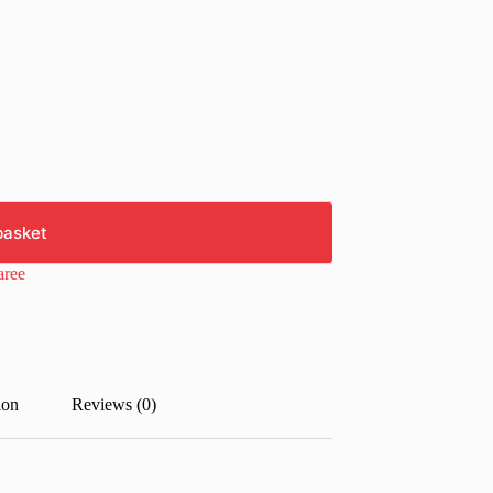
basket
aree
ion
Reviews (0)