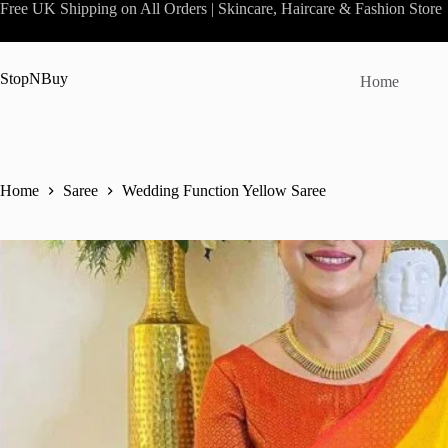
Skip
Free UK Shipping on All Orders | Skincare, Haircare & Fashion Store
to
content
StopNBuy
Home
Home
Saree
Wedding Function Yellow Saree