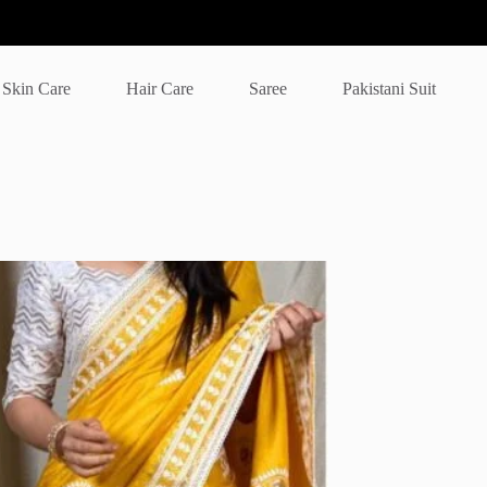
Skin Care
Hair Care
Saree
Pakistani Suit