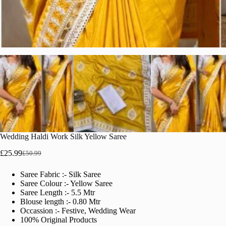
Wedding Haldi Work Silk Yellow Saree
£
25.99
£
50.99
Original
Current
price
price
Saree Fabric :- Silk Saree
was:
is:
Saree Colour :- Yellow Saree
£50.99.
£25.99.
Saree Length :- 5.5 Mtr
Blouse length :- 0.80 Mtr
Occassion :- Festive, Wedding Wear
100% Original Products