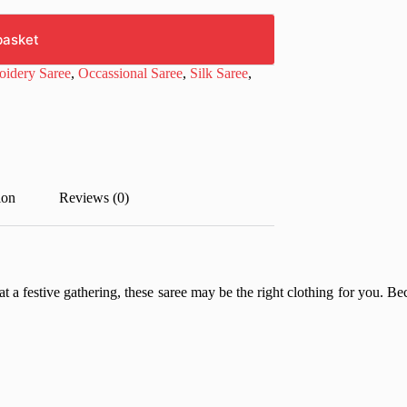
basket
idery Saree
,
Occassional Saree
,
Silk Saree
,
ion
Reviews (0)
t a festive gathering, these saree may be the right clothing for you. Beca