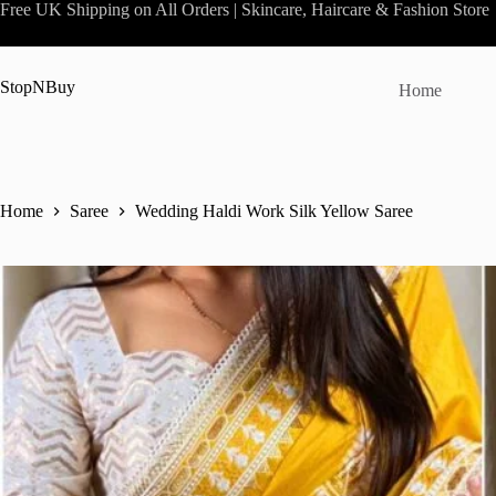
Skip
Free UK Shipping on All Orders | Skincare, Haircare & Fashion Store
to
content
StopNBuy
Home
Home
Saree
Wedding Haldi Work Silk Yellow Saree