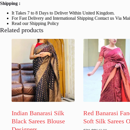
Shipping :
It Takes 7 to 8 Days to Deliver Within United Kingdom.
For Fast Delivery and International Shipping Contact us Via Ma
Read our Shipping Policy
Related products
Indian Banarasi Silk
Red Banarasi Fan
Black Sarees Blouse
Soft Silk Sarees 
Designers