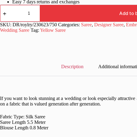
Easy 7 days returns and exchanges
Wedding
Haldi
Add to 
Work
Silk
SKU:
DR/roylry/230623/750
Categories:
Saree
,
Designer Saree
,
Embro
Yellow
Wedding Saree
Tag:
Yellow Saree
Saree
quantity
Description
Additional informat
If you want to look stunning at a wedding or look especially attractive a
on a fabric that is valued generation after generation.
Fabric Type: Silk Saree
Saree Length 5.5 Meter
Blouse Length 0.8 Meter