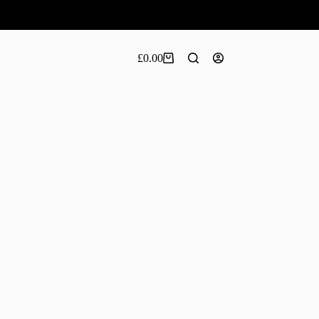
£
0.00
Shopping
cart