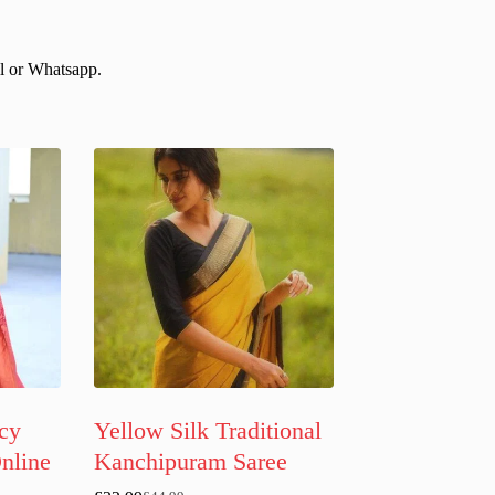
il or Whatsapp.
cy
Yellow Silk Traditional
Online
Kanchipuram Saree