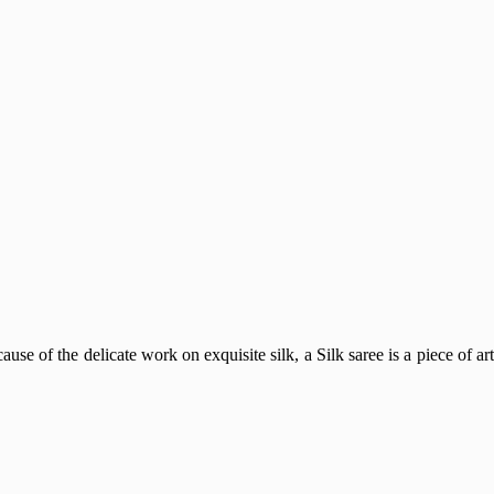
use of the delicate work on exquisite silk, a Silk saree is a piece of art