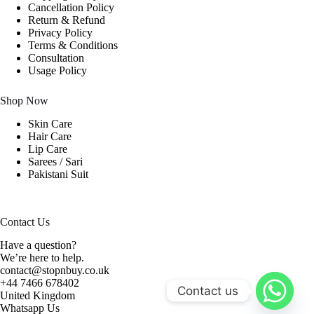
Cancellation Policy
Return & Refund
Privacy Policy
Terms & Conditions
Consultation
Usage Policy
Shop Now
Skin Care
Hair Care
Lip Care
Sarees / Sari
Pakistani Suit
Contact Us
Have a question?
We’re here to help.
contact@stopnbuy.co.uk
+44 7466 678402
Contact us
United Kingdom
Whatsapp Us