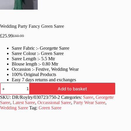
Wedding Party Fancy Green Saree
£
25.99
£
60.99
Original
Current
price
price
Saree Fabric :- Georgette Saree
was:
is:
Saree Colour :- Green Saree
£60.99.
£25.99.
Saree Length :- 5.5 Mtr
Blouse length :- 0.80 Mtr
Occassion :- Festive, Wedding Wear
100% Original Products
Easy 7 days returns and exchanges
Wedding
Add to basket
Party
Fancy
SKU:
DR/Roylry/030723/750-2
Categories:
Saree
,
Georgette
Green
Saree
,
Latest Saree
,
Occassional Saree
,
Party Wear Saree
,
Saree
Wedding Saree
Tag:
Green Saree
quantity