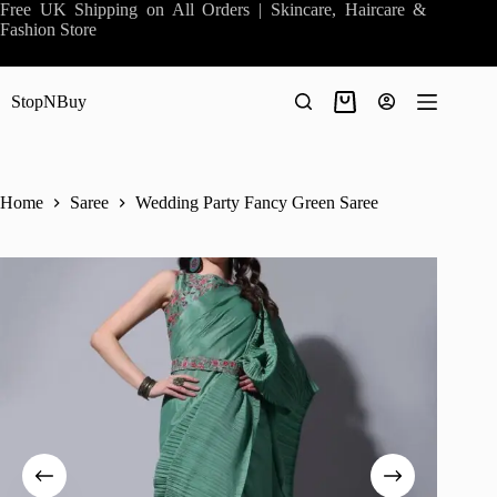
Skip
Free UK Shipping on All Orders | Skincare, Haircare &
to
Fashion Store
content
StopNBuy
Shopping
cart
Home
Saree
Wedding Party Fancy Green Saree