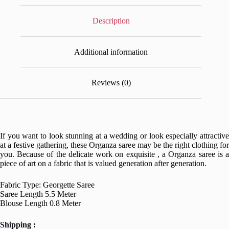
Description
Additional information
Reviews (0)
If you want to look stunning at a wedding or look especially attractive
at a festive gathering, these Organza saree may be the right clothing for
you. Because of the delicate work on exquisite , a Organza saree is a
piece of art on a fabric that is valued generation after generation.
Fabric Type: Georgette Saree
Saree Length 5.5 Meter
Blouse Length 0.8 Meter
Shipping :