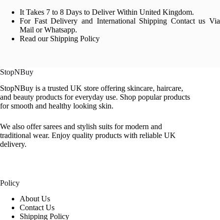
It Takes 7 to 8 Days to Deliver Within United Kingdom.
For Fast Delivery and International Shipping Contact us Via
Mail or Whatsapp.
Read our Shipping Policy
StopNBuy
StopNBuy is a trusted UK store offering skincare, haircare,
and beauty products for everyday use. Shop popular products
for smooth and healthy looking skin.
We also offer sarees and stylish suits for modern and
traditional wear. Enjoy quality products with reliable UK
delivery.
Policy
About Us
Contact Us
Shipping Policy