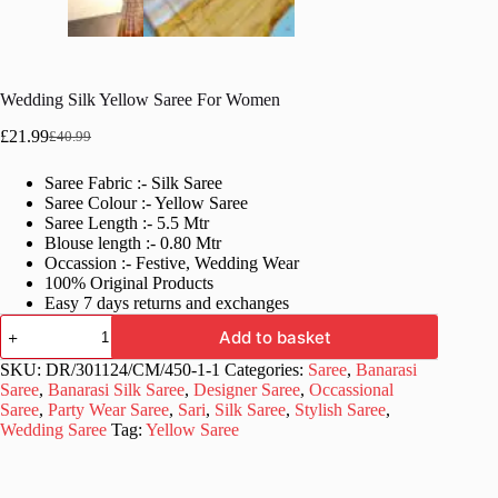
Wedding Silk Yellow Saree For Women
£
21.99
£
40.99
Original
Current
price
price
Saree Fabric :- Silk Saree
was:
is:
Saree Colour :- Yellow Saree
£40.99.
£21.99.
Saree Length :- 5.5 Mtr
Blouse length :- 0.80 Mtr
Occassion :- Festive, Wedding Wear
100% Original Products
Easy 7 days returns and exchanges
Wedding
Add to basket
Silk
Yellow
SKU:
DR/301124/CM/450-1-1
Categories:
Saree
,
Banarasi
Saree
Saree
,
Banarasi Silk Saree
,
Designer Saree
,
Occassional
For
Saree
,
Party Wear Saree
,
Sari
,
Silk Saree
,
Stylish Saree
,
Women
Wedding Saree
Tag:
Yellow Saree
quantity