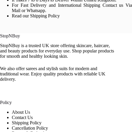
For Fast Delivery and International Shipping Contact us Via
Mail or Whatsapp.
Read our Shipping Policy
StopNBuy
StopNBuy is a trusted UK store offering skincare, haircare,
and beauty products for everyday use. Shop popular products
for smooth and healthy looking skin.
We also offer sarees and stylish suits for modern and
traditional wear. Enjoy quality products with reliable UK
delivery.
Policy
About Us
Contact Us
Shipping Policy
Cancellation Policy