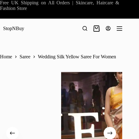
Skip
Free UK Shipping on All Orders | Skincare, Haircare &
to
Fashion Store
content
StopNBuy
Shopping
cart
Home
Saree
Wedding Silk Yellow Saree For Women