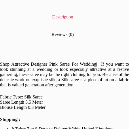
Description
Reviews (0)
Shop Attractive Designer Pink Saree For Wedding| If you want to
look stunning at a wedding or look especially attractive at a festive
gathering, these saree may be the right clothing for you. Because of the
delicate work on exquisite silk, a Silk saree is a piece of art on a fabric
that is valued generation after generation.
Fabric Type: Silk Saree
Saree Length 5.5 Meter
Blouse Length 0.8 Meter
Shipping :
It Takes 7 to 8 Days to Deliver Within United Kingdom.