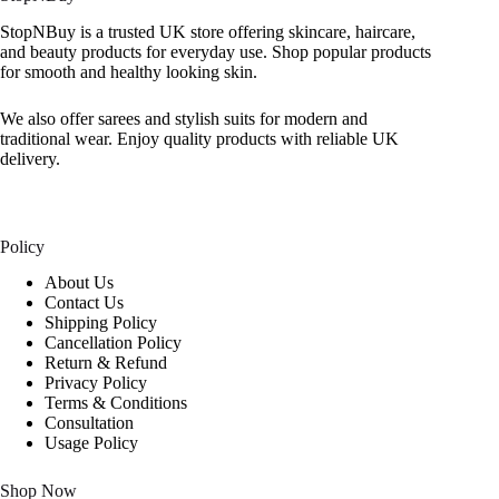
StopNBuy is a trusted UK store offering skincare, haircare,
and beauty products for everyday use. Shop popular products
for smooth and healthy looking skin.
We also offer sarees and stylish suits for modern and
traditional wear. Enjoy quality products with reliable UK
delivery.
Policy
About Us
Contact Us
Shipping Policy
Cancellation Policy
Return & Refund
Privacy Policy
Terms & Conditions
Consultation
Usage Policy
Shop Now