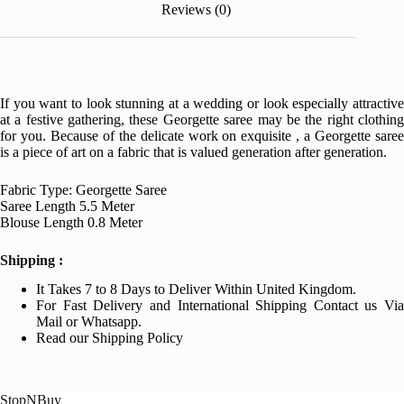
Reviews (0)
If you want to look stunning at a wedding or look especially attractive
at a festive gathering, these Georgette saree may be the right clothing
for you. Because of the delicate work on exquisite , a Georgette saree
is a piece of art on a fabric that is valued generation after generation.
Fabric Type: Georgette Saree
Saree Length 5.5 Meter
Blouse Length 0.8 Meter
Shipping :
It Takes 7 to 8 Days to Deliver Within United Kingdom.
For Fast Delivery and International Shipping Contact us Via
Mail or Whatsapp.
Read our Shipping Policy
StopNBuy