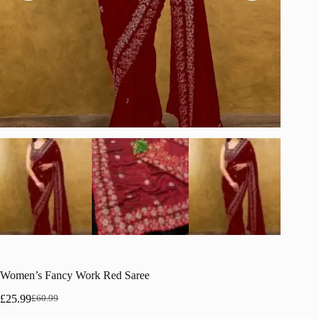
Women’s Fancy Work Red Saree
£
25.99
£
60.99
Original
Current
price
price