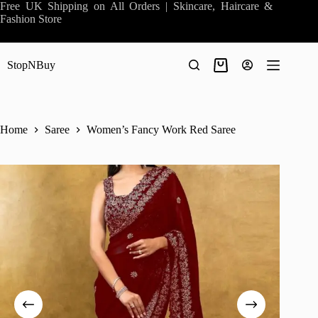
Skip
Free UK Shipping on All Orders | Skincare, Haircare &
to
Fashion Store
content
StopNBuy
Shopping
cart
Home
Saree
Women’s Fancy Work Red Saree