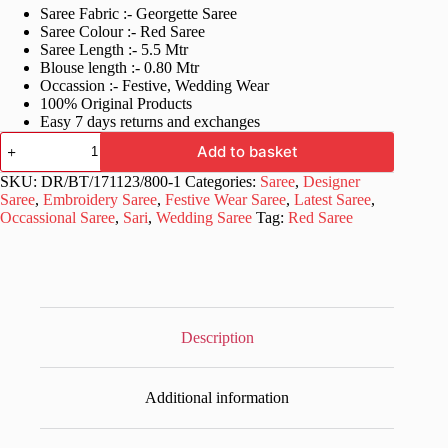
Saree Fabric :- Georgette Saree
was:
is:
Saree Colour :- Red Saree
£60.99.
£25.99.
Saree Length :- 5.5 Mtr
Blouse length :- 0.80 Mtr
Occassion :- Festive, Wedding Wear
100% Original Products
Easy 7 days returns and exchanges
Women's
Add to basket
Fancy
Work
SKU:
DR/BT/171123/800-1
Categories:
Saree
,
Designer
Red
Saree
,
Embroidery Saree
,
Festive Wear Saree
,
Latest Saree
,
Saree
Occassional Saree
,
Sari
,
Wedding Saree
Tag:
Red Saree
quantity
Description
Additional information