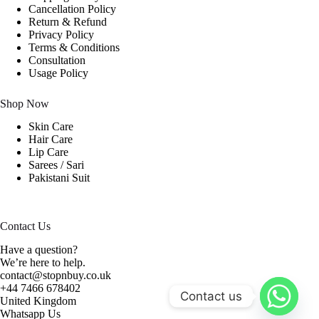
Cancellation Policy
Return & Refund
Privacy Policy
Terms & Conditions
Consultation
Usage Policy
Shop Now
Skin Care
Hair Care
Lip Care
Sarees / Sari
Pakistani Suit
Contact Us
Have a question?
We’re here to help.
contact@stopnbuy.co.uk
+44 7466 678402
Contact us
United Kingdom
Whatsapp Us