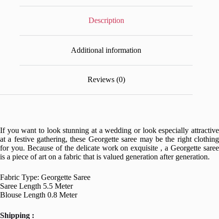
Description
Additional information
Reviews (0)
If you want to look stunning at a wedding or look especially attractive
at a festive gathering, these Georgette saree may be the right clothing
for you. Because of the delicate work on exquisite , a Georgette saree
is a piece of art on a fabric that is valued generation after generation.
Fabric Type: Georgette Saree
Saree Length 5.5 Meter
Blouse Length 0.8 Meter
Shipping :