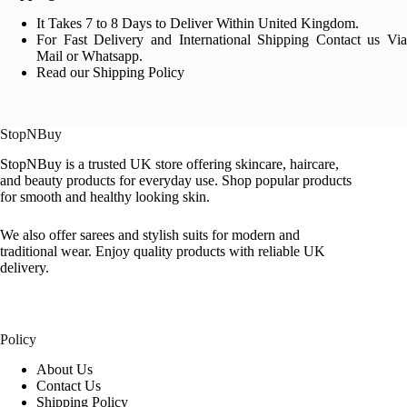
It Takes 7 to 8 Days to Deliver Within United Kingdom.
For Fast Delivery and International Shipping Contact us Via
Mail or Whatsapp.
Read our Shipping Policy
StopNBuy
StopNBuy is a trusted UK store offering skincare, haircare,
and beauty products for everyday use. Shop popular products
for smooth and healthy looking skin.
We also offer sarees and stylish suits for modern and
traditional wear. Enjoy quality products with reliable UK
delivery.
Policy
About Us
Contact Us
Shipping Policy