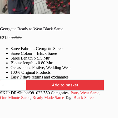
Georgette Ready to Wear Black Saree
£
21.99
£
50.99
Original
Current
price
price
Saree Fabric :- Georgette Saree
was:
is:
Saree Colour :- Black Saree
£50.99.
£21.99.
Saree Length :- 5.5 Mtr
Blouse length :- 0.80 Mtr
Occassion :- Festive, Wedding Wear
100% Original Products
Easy 7 days returns and exchanges
Georgette
Add to basket
Ready
to
SKU:
DR/Shubh/081023/550
Categories:
Party Wear Saree
,
Wear
One Minute Saree
,
Ready Made Saree
Tag:
Black Saree
Black
Saree
quantity