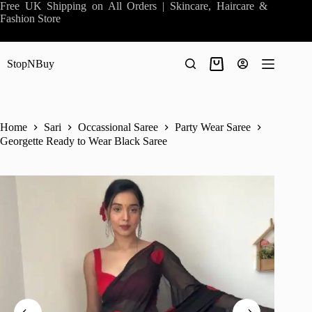
Skip
Free UK Shipping on All Orders | Skincare, Haircare &
to
Fashion Store
content
StopNBuy
Shopping
cart
Home
Sari
Occassional Saree
Party Wear Saree
Georgette Ready to Wear Black Saree