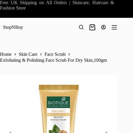
Skip
Free UK Shipping on All Orders | Skincare, Haircare &
to
Fashion Store
content
StopNBuy
Shopping
cart
Home
Skin Care
Face Scrub
Exfoliating & Polishing Face Scrub For Dry Skin,100gm