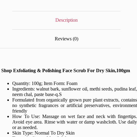
Dry
Skin,100gm
quantity
Description
Reviews (0)
Shop Exfoliating & Polishing Face Scrub For Dry Skin,100gm
Quantity: 100g; Item Form: Foam
Ingredients: walnut bark, sunflower oil, methi seeds, pudina leaf,
neem chal, paste base-q.S
Formulated from organically grown pure plant extracts, contains
no synthetic fragrances or artificial preservatives, environment
friendly
How To Use: Massage on wet face and neck with fingertips.
Avoid eye area. Rinse with water or damp washcloth. Use daily
or as needed.
Skin Type: Normal To Dry Skin