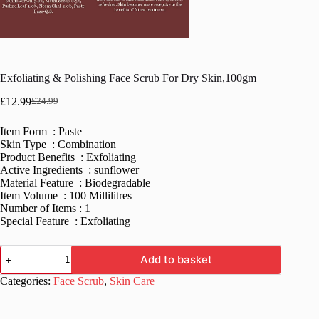
Exfoliating & Polishing Face Scrub For Dry Skin,100gm
£
12.99
£
24.99
Original
Current
price
price
Item Form : Paste
was:
is:
Skin Type : Combination
£24.99.
£12.99.
Product Benefits : Exfoliating
Active Ingredients : sunflower
Material Feature : Biodegradable
Item Volume : 100 Millilitres
Number of Items : 1
Special Feature : Exfoliating
Exfoliating
Add to basket
&
Polishing
Categories:
Face Scrub
,
Skin Care
Face
Scrub
For