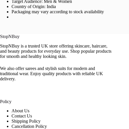
Target Audience: Men & Women
Country of Origin: India
Packaging may vary according to stock availability
StopNBuy
StopNBuy is a trusted UK store offering skincare, haircare,
and beauty products for everyday use. Shop popular products
for smooth and healthy looking skin.
We also offer sarees and stylish suits for modern and
traditional wear. Enjoy quality products with reliable UK
delivery.
Policy
About Us
Contact Us
Shipping Policy
Cancellation Policy