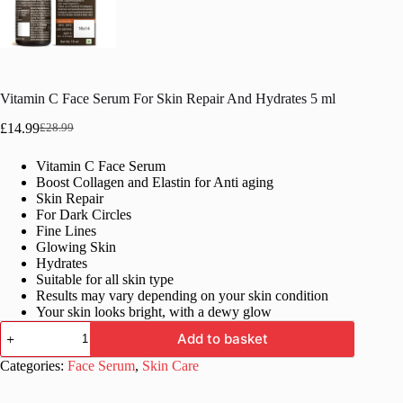
Vitamin C Face Serum For Skin Repair And Hydrates 5 ml
£
14.99
£
28.99
Original
Current
price
price
Vitamin C Face Serum
was:
is:
Boost Collagen and Elastin for Anti aging
£28.99.
£14.99.
Skin Repair
For Dark Circles
Fine Lines
Glowing Skin
Hydrates
Suitable for all skin type
Results may vary depending on your skin condition
Your skin looks bright, with a dewy glow
Vitamin
Add to basket
C
Face
Categories:
Face Serum
,
Skin Care
Serum
For