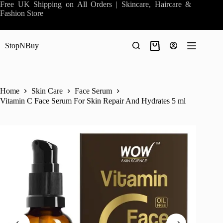
Skip
Free UK Shipping on All Orders | Skincare, Haircare &
to
Fashion Store
content
StopNBuy
Shopping
cart
Home
Skin Care
Face Serum
Vitamin C Face Serum For Skin Repair And Hydrates 5 ml