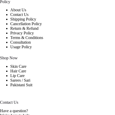
Policy
About Us
Contact Us
Shipping Policy
Cancellation Policy
Return & Refund
Privacy Policy
Terms & Conditions
Consultation
Usage Policy
Shop Now
Skin Care
Hair Care
Lip Care
Sarees / Sari
Pakistani Suit
Contact Us
Have a question?