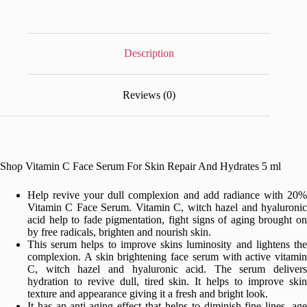
Skin
Repair
And
Hydrates
5
Description
ml
quantity
Reviews (0)
Shop Vitamin C Face Serum For Skin Repair And Hydrates 5 ml
Help revive your dull complexion and add radiance with 20%
Vitamin C Face Serum. Vitamin C, witch hazel and hyaluronic
acid help to fade pigmentation, fight signs of aging brought on
by free radicals, brighten and nourish skin.
This serum helps to improve skins luminosity and lightens the
complexion. A skin brightening face serum with active vitamin
C, witch hazel and hyaluronic acid. The serum delivers
hydration to revive dull, tired skin. It helps to improve skin
texture and appearance giving it a fresh and bright look.
It has an anti-aging effect that helps to diminish fine lines, age