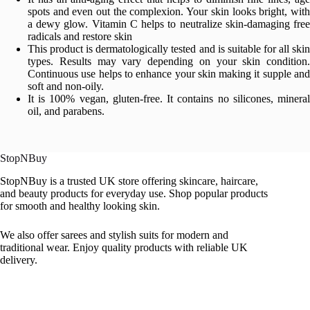
spots and even out the complexion. Your skin looks bright, with
a dewy glow. Vitamin C helps to neutralize skin-damaging free
radicals and restore skin
This product is dermatologically tested and is suitable for all skin
types. Results may vary depending on your skin condition.
Continuous use helps to enhance your skin making it supple and
soft and non-oily.
It is 100% vegan, gluten-free. It contains no silicones, mineral
oil, and parabens.
StopNBuy
StopNBuy is a trusted UK store offering skincare, haircare,
and beauty products for everyday use. Shop popular products
for smooth and healthy looking skin.
We also offer sarees and stylish suits for modern and
traditional wear. Enjoy quality products with reliable UK
delivery.