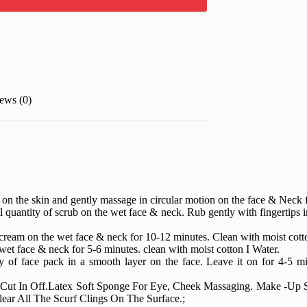
ews (0)
ty on the skin and gently massage in circular motion on the face & Neck
l quantity of scrub on the wet face & neck. Rub gently with fingertips 
cream on the wet face & neck for 10-12 minutes. Clean with moist cotto
et face & neck for 5-6 minutes. clean with moist cotton I Water.
y of face pack in a smooth layer on the face. Leave it on for 4-5 mi
 Cut In Off.Latex Soft Sponge For Eye, Cheek Massaging. Make -Up
ear All The Scurf Clings On The Surface.;