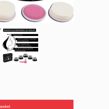
basket