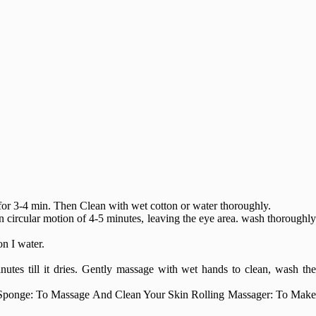
 for 3-4 min. Then Clean with wet cotton or water thoroughly.
in circular motion of 4-5 minutes, leaving the eye area. wash thoroughly
n I water.
nutes till it dries. Gently massage with wet hands to clean, wash th
 Sponge: To Massage And Clean Your Skin Rolling Massager: To Make