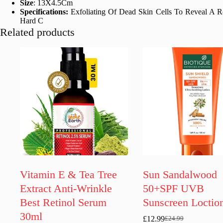
Size
: 13X4.5Cm
Specifications:
Exfoliating Of Dead Skin Cells To Reveal A R
Hard C
Related products
Vitamin E & Tea Tree
Sun Sandalwood
Extract Anti-Wrinkle
50+SPF UVB
Best Retinol Serum
Sunscreen Loctio
30ml
£
12.99
£
24.99
Original
Current