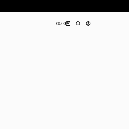
£
0.00
Shopping
cart