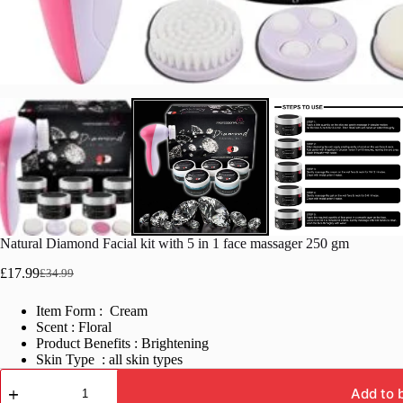
Natural Diamond Facial kit with 5 in 1 face massager 250 gm
£
17.99
£
34.99
Original
Current
price
price
Item Form : Cream
was:
is:
Scent : Floral
£34.99.
£17.99.
Product Benefits : Brightening
Skin Type : all skin types
Natural
Diamond
Add to 