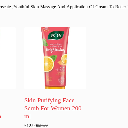
oseate ,Youthful Skin Massage And Application Of Cream To Better
Skin Purifying Face
Scrub For Women 200
n
ml
£
12.99
£
24.99
Original
Current