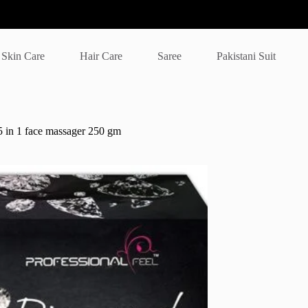
Skin Care
Hair Care
Saree
Pakistani Suit
5 in 1 face massager 250 gm