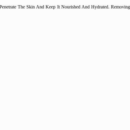
 Penetrate The Skin And Keep It Nourished And Hydrated. Removing