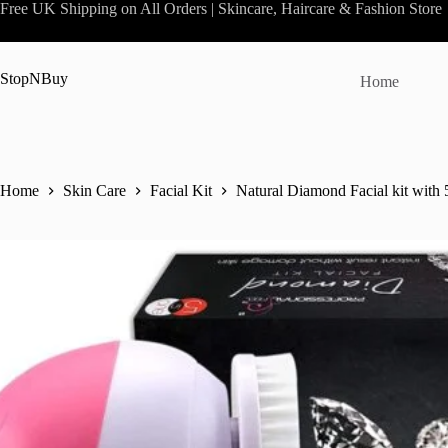
Skip
Free UK Shipping on All Orders | Skincare, Haircare & Fashion Store
to
content
StopNBuy
Home
Home
Skin Care
Facial Kit
Natural Diamond Facial kit with 