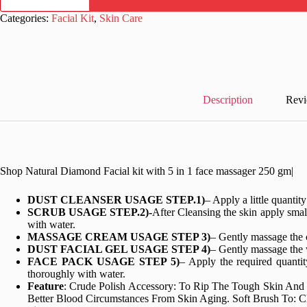
Facial
kit
Categories:
Facial Kit
,
Skin Care
with
5
in
1
face
massager
250
Description
Revi
gm
quantity
Shop Natural Diamond Facial kit with 5 in 1 face massager 250 gm|
DUST CLEANSER USAGE STEP.1)
– Apply a little quanti
SCRUB USAGE STEP.2)-
After Cleansing the skin apply smal
with water.
MASSAGE CREAM USAGE STEP 3)
– Gently massage the 
DUST FACIAL GEL USAGE STEP 4)
– Gently massage the w
FACE PACK USAGE STEP 5)
– Apply the required quantit
thoroughly with water.
Feature
: Crude Polish Accessory: To Rip The Tough Skin And
Better Blood Circumstances From Skin Aging. Soft Brush To: Cl