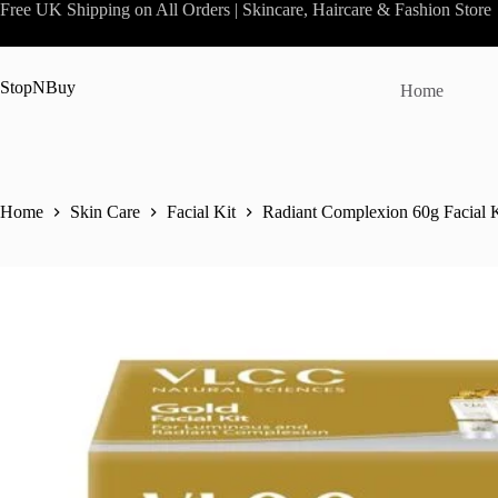
Skip
Free UK Shipping on All Orders | Skincare, Haircare & Fashion Store
to
content
StopNBuy
Home
Home
Skin Care
Facial Kit
Radiant Complexion 60g Facial 