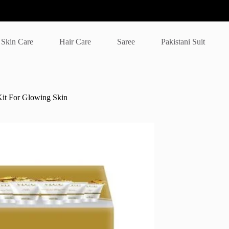
Skin Care
Hair Care
Saree
Pakistani Suit
Kit For Glowing Skin