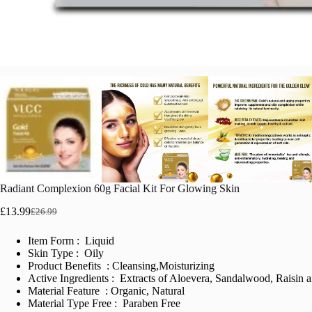
Radiant Complexion 60g Facial Kit For Glowing Skin
£
13.99
£
26.99
Original
Current
price
price
Item Form : Liquid
was:
is:
Skin Type : Oily
£26.99.
£13.99.
Product Benefits : Cleansing,Moisturizing
Active Ingredients : Extracts of Aloevera, Sandalwood, Raisin
Material Feature : Organic, Natural
Material Type Free : Paraben Free