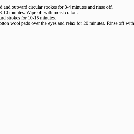
and outward circular strokes for 3-4 minutes and rinse off.
8-10 minutes. Wipe off with moist cotton.
ard strokes for 10-15 minutes.
otton wool pads over the eyes and relax for 20 minutes. Rinse off wit