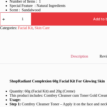
Number of Items : 1
Special Feature : Natural Ingredients
Scent : Sandalwood
Radiant
Complexion
Add to 
60g
Facial
Categories:
Facial Kit
,
Skin Care
Kit
For
Glowing
Skin
quantity
Description
Revi
ShopRadiant Complexion 60g Facial Kit For Glowing Skin
Quantity: 60g (Facial Kit) and 20g (Creme)
This product includes: Comfrey Cleanser cum Toner
Gold Cream
Usage:
Step 1:
Comfrey Cleanser Toner – Apply it on the face and neck, 