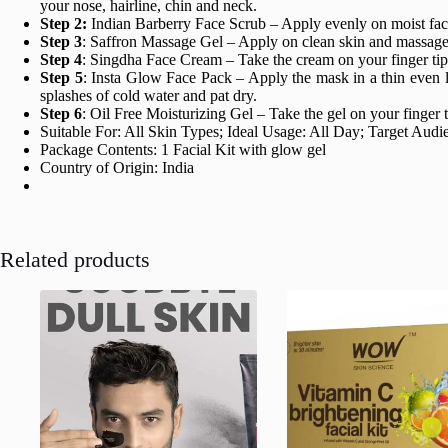
your nose, hairline, chin and neck.
Step 2:
Indian Barberry Face Scrub – Apply evenly on moist face 
Step 3
: Saffron Massage Gel – Apply on clean skin and massage g
Step 4
: Singdha Face Cream – Take the cream on your finger tips
Step 5
: Insta Glow Face Pack – Apply the mask in a thin even l
splashes of cold water and pat dry.
Step 6
: Oil Free Moisturizing Gel – Take the gel on your finger 
Suitable For: All Skin Types; Ideal Usage: All Day; Target Au
Package Contents: 1 Facial Kit with glow gel
Country of Origin: India
Related products