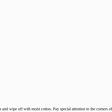
nd wipe off with moist cotton. Pay special attention to the corners o