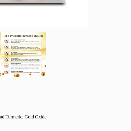
 and Turmeric, Gold Oxide