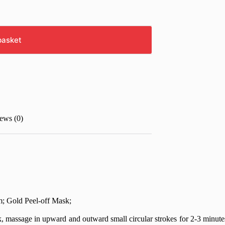
basket
ews (0)
; Gold Peel-off Mask;
massage in upward and outward small circular strokes for 2-3 minutes a