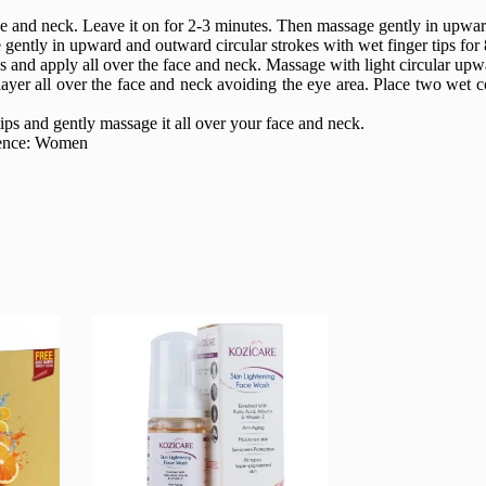
and neck. Leave it on for 2-3 minutes. Then massage gently in upward 
ently in upward and outward circular strokes with wet finger tips for 
 and apply all over the face and neck. Massage with light circular upw
ayer all over the face and neck avoiding the eye area. Place two wet c
tips and gently massage it all over your face and neck.
dience: Women