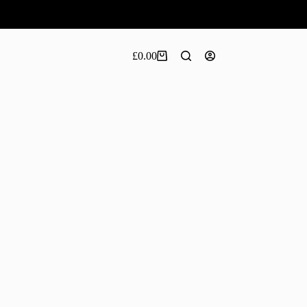
£
0.00
Shopping
cart