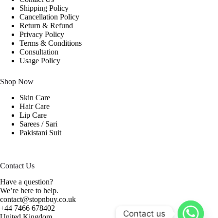
Shipping Policy
Cancellation Policy
Return & Refund
Privacy Policy
Terms & Conditions
Consultation
Usage Policy
Shop Now
Skin Care
Hair Care
Lip Care
Sarees / Sari
Pakistani Suit
Contact Us
Have a question?
We’re here to help.
contact@stopnbuy.co.uk
+44 7466 678402
Contact us
United Kingdom