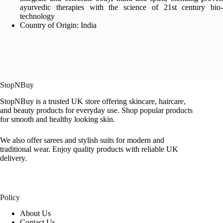
ayurvedic therapies with the science of 21st century bio-
technology
Country of Origin: India
StopNBuy
StopNBuy is a trusted UK store offering skincare, haircare,
and beauty products for everyday use. Shop popular products
for smooth and healthy looking skin.
We also offer sarees and stylish suits for modern and
traditional wear. Enjoy quality products with reliable UK
delivery.
Policy
About Us
Contact Us