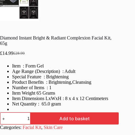
Diamond Instant Bright & Radiant Complexion Facial Kit,
65g
£
14.99
£
28.99
Original
Current
price
price
Item : Form Gel
was:
is:
Age Range (Description) : Adult
£28.99.
£14.99.
Special Feature : Brightening
Product Benefits : Brightening,Cleansing
Number of Items : 1
Item Weight 65 Grams
Item Dimensions LxWxH : 8 x 4 x 12 Centimeters
Net Quantity : 65.0 gram
Diamond
Add to basket
Instant
Bright
Categories:
Facial Kit
,
Skin Care
&