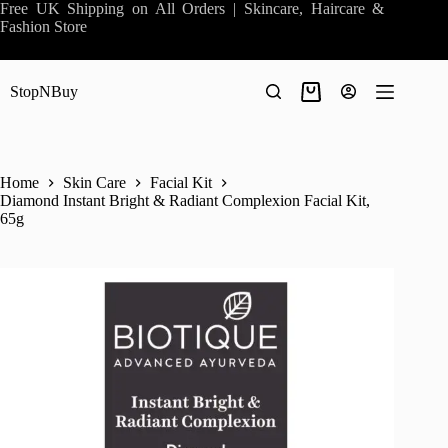
Skip
Free UK Shipping on All Orders | Skincare, Haircare &
to
Fashion Store
content
StopNBuy
Shopping
cart
Home
Skin Care
Facial Kit
Diamond Instant Bright & Radiant Complexion Facial Kit,
65g