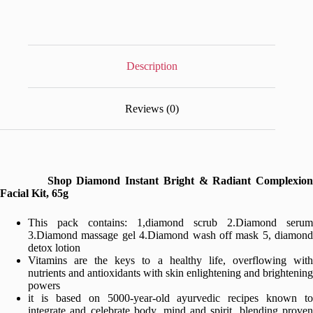
Radiant
Complexion
Facial
Kit,
65g
quantity
Description
Reviews (0)
Shop Diamond Instant Bright & Radiant Complexion
Facial Kit, 65g
This pack contains: 1,diamond scrub 2.Diamond serum
3.Diamond massage gel 4.Diamond wash off mask 5, diamond
detox lotion
Vitamins are the keys to a healthy life, overflowing with
nutrients and antioxidants with skin enlightening and brightening
powers
it is based on 5000-year-old ayurvedic recipes known to
integrate and celebrate body, mind and spirit, blending proven