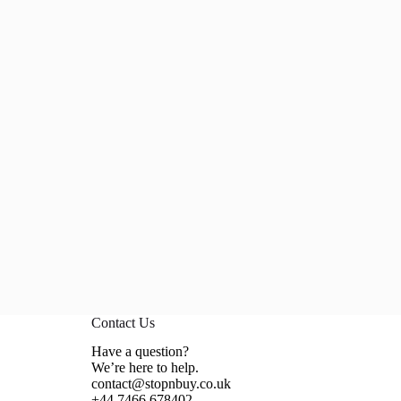
Contact Us
Have a question?
We’re here to help.
contact@stopnbuy.co.uk
+44 7466 678402