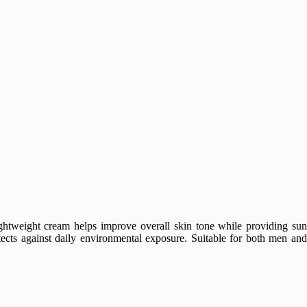
ightweight cream helps improve overall skin tone while providing sun
otects against daily environmental exposure. Suitable for both men and