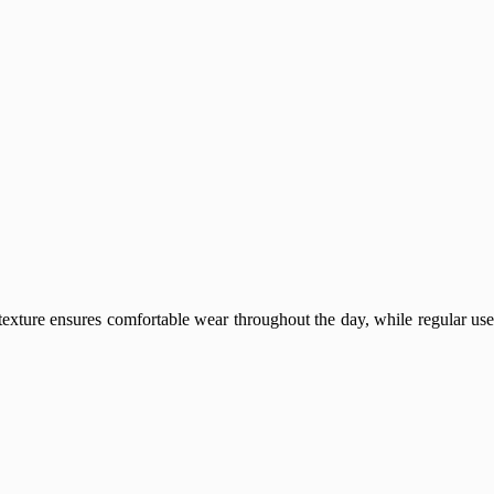
 texture ensures comfortable wear throughout the day, while regular use