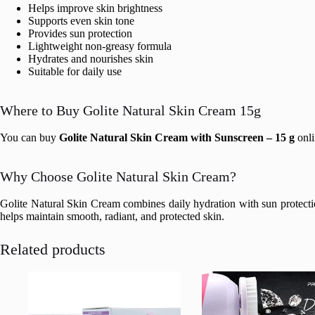
Helps improve skin brightness
Supports even skin tone
Provides sun protection
Lightweight non-greasy formula
Hydrates and nourishes skin
Suitable for daily use
Where to Buy Golite Natural Skin Cream 15g
You can buy
Golite Natural Skin Cream with Sunscreen – 15 g
onli
Why Choose Golite Natural Skin Cream?
Golite Natural Skin Cream combines daily hydration with sun protection
helps maintain smooth, radiant, and protected skin.
Related products