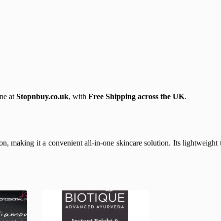
ne at
Stopnbuy.co.uk
, with
Free Shipping across the UK
.
, making it a convenient all-in-one skincare solution. Its lightweight