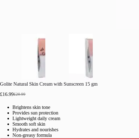
Golite Natural Skin Cream with Sunscreen 15 gm
£
16.99
£
20.99
Original
Current
price
price
Brightens skin tone
was:
is:
Provides sun protection
£20.99.
£16.99.
Lightweight daily cream
Smooth soft skin
Hydrates and nourishes
Non-greasy formula