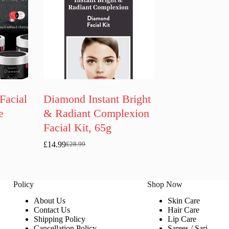
Facial
Diamond Instant Bright
e
& Radiant Complexion
Facial Kit, 65g
£
14.99
£
28.99
Original
Current
price
price
was:
is:
£28.99.
£14.99.
Policy
Shop Now
About Us
Skin Care
Contact Us
Hair Care
Shipping Policy
Lip Care
Cancellation Policy
Sarees / Sari