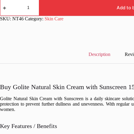
Golite
Natural
Add to 
Skin
Cream
SKU:
NT46
Category:
Skin Care
with
Sunscreen
15
gm
quantity
Description
Revi
Buy Golite Natural Skin Cream with Sunscreen 15
Golite Natural Skin Cream with Sunscreen is a daily skincare solutio
protection to prevent further dullness and unevenness. With regular u
women.
Key Features / Benefits