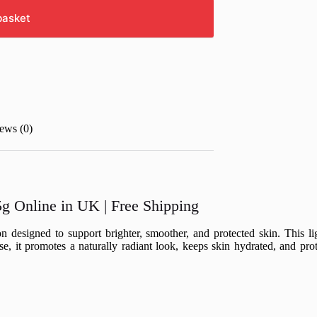
basket
ews (0)
g Online in UK | Free Shipping
n designed to support brighter, smoother, and protected skin. This l
se, it promotes a naturally radiant look, keeps skin hydrated, and pr