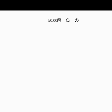
£
0.00
Shopping
cart