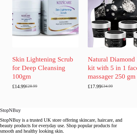
Skin Lightening Scrub
Natural Diamond 
for Deep Cleansing
kit with 5 in 1 fac
100gm
massager 250 gm
£
14.99
£
17.99
£
28.99
£
34.99
Original
Current
Original
Current
price
price
price
price
was:
is:
was:
is:
£28.99.
£14.99.
£34.99.
£17.99.
StopNBuy
StopNBuy is a trusted UK store offering skincare, haircare, and
beauty products for everyday use. Shop popular products for
smooth and healthy looking skin.