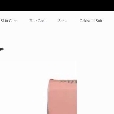
Skin Care
Hair Care
Saree
Pakistani Suit
 gm