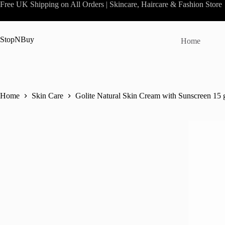
Skip
Free UK Shipping on All Orders | Skincare, Haircare & Fashion Store
to
content
StopNBuy
Home
Home
Skin Care
Golite Natural Skin Cream with Sunscreen 15