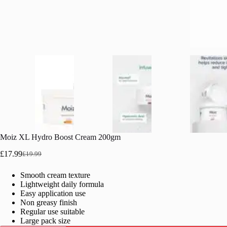
Moiz XL Hydro Boost Cream 200gm
£
17.99
£
19.99
Original
Current
price
price
Smooth cream texture
was:
is:
Lightweight daily formula
£19.99.
£17.99.
Easy application use
Non greasy finish
Regular use suitable
Large pack size