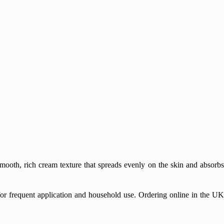
mooth, rich cream texture that spreads evenly on the skin and absorbs
for frequent application and household use. Ordering online in the UK