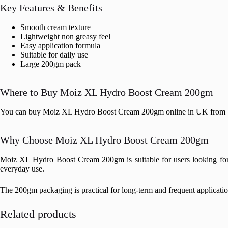
Key Features & Benefits
Smooth cream texture
Lightweight non greasy feel
Easy application formula
Suitable for daily use
Large 200gm pack
Where to Buy Moiz XL Hydro Boost Cream 200gm
You can buy Moiz XL Hydro Boost Cream 200gm online in UK from Stop
Why Choose Moiz XL Hydro Boost Cream 200gm
Moiz XL Hydro Boost Cream 200gm is suitable for users looking for a 
everyday use.
The 200gm packaging is practical for long-term and frequent application
Related products