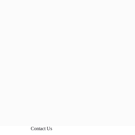
Contact Us