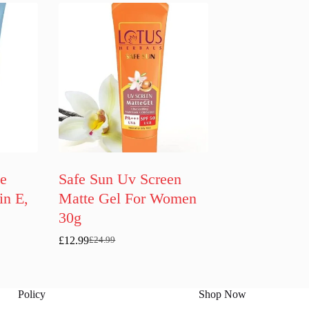
ce
Safe Sun Uv Screen
in E,
Matte Gel For Women
30g
£
12.99
£
24.99
Original
Current
price
price
was:
is:
£24.99.
£12.99.
Policy
Shop Now