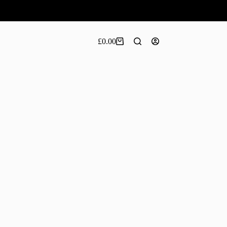
£
0.00
Shopping
cart