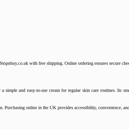
nbuy.co.uk with free shipping. Online ordering ensures secure check
simple and easy-to-use cream for regular skin care routines. Its smo
. Purchasing online in the UK provides accessibility, convenience, and 