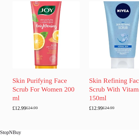
Skin Purifying Face
Skin Refining Fa
Scrub For Women 200
Scrub With Vitam
ml
150ml
£
12.99
£
12.99
£
24.99
£
24.99
Original
Current
Original
Current
price
price
price
price
was:
is:
was:
is:
£24.99.
£12.99.
£24.99.
£12.99.
StopNBuy