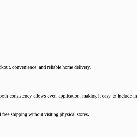
out, convenience, and reliable home delivery.
oth consistency allows even application, making it easy to include in
free shipping without visiting physical stores.