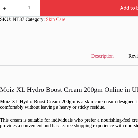
Moiz
XL
Add to 
Hydro
Boost
SKU:
NT37
Category:
Skin Care
Cream
200gm
quantity
Description
Revi
Moiz XL Hydro Boost Cream 200gm Online in UK
Moiz XL Hydro Boost Cream 200gm is a skin care cream designed for re
comfortably without leaving a heavy or sticky residue.
This cream is suitable for individuals who prefer a nourishing-feel c
provides a convenient and hassle-free shopping experience with doorste