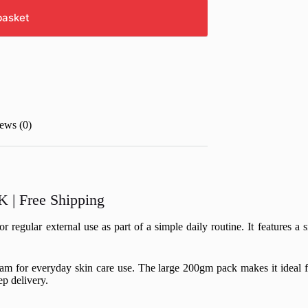
basket
ews (0)
 | Free Shipping
gular external use as part of a simple daily routine. It features a s
ream for everyday skin care use. The large 200gm pack makes it ideal 
p delivery.