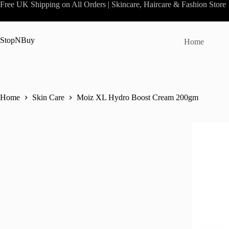
Skip
Free UK Shipping on All Orders | Skincare, Haircare & Fashion Store
to
content
StopNBuy
Home
Home
Skin Care
Moiz XL Hydro Boost Cream 200gm