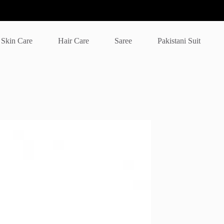
Skin Care
Hair Care
Saree
Pakistani Suit