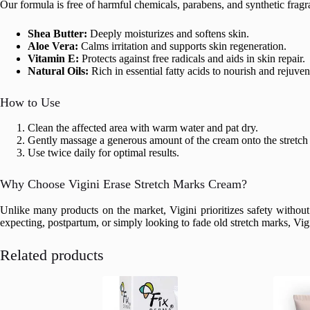
Our formula is free of harmful chemicals, parabens, and synthetic fragr
Shea Butter:
Deeply moisturizes and softens skin.
Aloe Vera:
Calms irritation and supports skin regeneration.
Vitamin E:
Protects against free radicals and aids in skin repair.
Natural Oils:
Rich in essential fatty acids to nourish and rejuven
How to Use
Clean the affected area with warm water and pat dry.
Gently massage a generous amount of the cream onto the stretch 
Use twice daily for optimal results.
Why Choose Vigini Erase Stretch Marks Cream?
Unlike many products on the market, Vigini prioritizes safety without 
expecting, postpartum, or simply looking to fade old stretch marks, Vigi
Related products