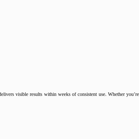
elivers visible results within weeks of consistent use. Whether you’re