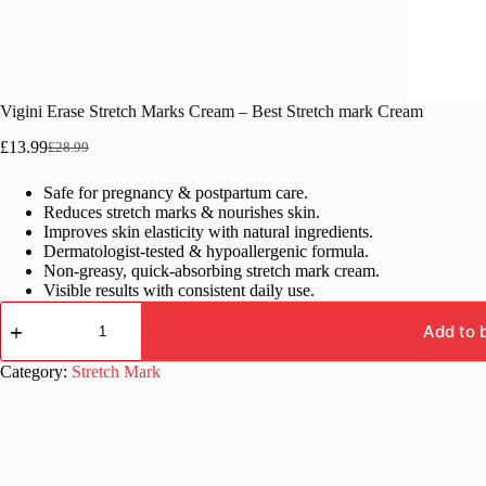
Vigini Erase Stretch Marks Cream – Best Stretch mark Cream
£
13.99
£
28.99
Original
Current
price
price
Safe for pregnancy & postpartum care.
was:
is:
Reduces stretch marks & nourishes skin.
£28.99.
£13.99.
Improves skin elasticity with natural ingredients.
Dermatologist-tested & hypoallergenic formula.
Non-greasy, quick-absorbing stretch mark cream.
Visible results with consistent daily use.
Vigini
Erase
Add to 
Stretch
Marks
Category:
Stretch Mark
Cream
–
Best
Stretch
mark
Cream