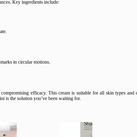
ances. Key ingredients include:
ate.
marks in circular motions.
compromising efficacy. This cream is suitable for all skin types and d
ni is the solution you’ve been waiting for.