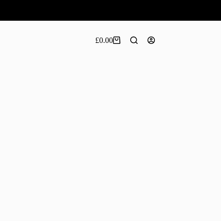
£
0.00
Shopping
cart