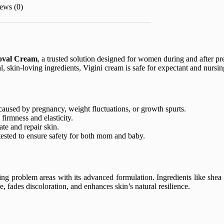
ews (0)
oval Cream
, a trusted solution designed for women during and after pr
, skin-loving ingredients, Vigini cream is safe for expectant and nursi
aused by pregnancy, weight fluctuations, or growth spurts.
firmness and elasticity.
te and repair skin.
ested to ensure safety for both mom and baby.
ing problem areas with its advanced formulation. Ingredients like shea 
 fades discoloration, and enhances skin’s natural resilience.