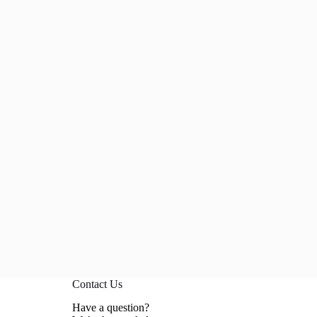
Contact Us
Have a question?