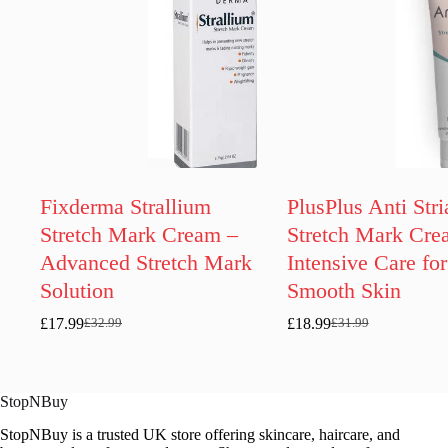
Fixderma Strallium
PlusPlus Anti Stri
Stretch Mark Cream –
Stretch Mark Cre
Advanced Stretch Mark
Intensive Care for
Solution
Smooth Skin
£
17.99
£
18.99
£
32.99
£
31.99
Original
Current
Original
Current
price
price
price
price
was:
is:
was:
is:
£32.99.
£17.99.
£31.99.
£18.99.
StopNBuy
StopNBuy is a trusted UK store offering skincare, haircare, and