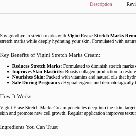
quantity
Description
Revi
Say goodbye to stretch marks with
Vigini Erase Stretch Marks Rem
stretch marks while deeply hydrating your skin. Formulated with natural
Key Benefits of Vigini Stretch Marks Cream:
Reduces Stretch Marks:
Formulated to diminish stretch marks c
Improves Skin Elasticity:
Boosts collagen production to restore 
Nourishes Skin:
Packed with vitamins and natural oils that hydra
Safe During Pregnancy:
Hypoallergenic and dermatologically t
How It Works
Vigini Erase Stretch Marks Cream penetrates deep into the skin, target
skin and promote new cell growth. Regular application improves texture,
Ingredients You Can Trust