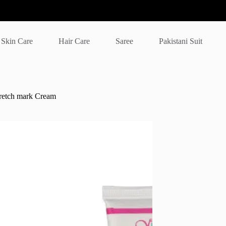
Skin Care
Hair Care
Saree
Pakistani Suit
tretch mark Cream