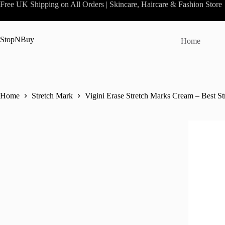
Skip
Free UK Shipping on All Orders | Skincare, Haircare & Fashion Store
to
content
StopNBuy
Home
Home
Stretch Mark
Vigini Erase Stretch Marks Cream – Best S