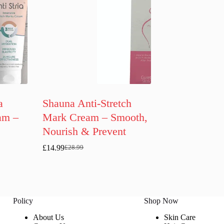
a
Shauna Anti-Stretch
am –
Mark Cream – Smooth,
Nourish & Prevent
£
14.99
£
28.99
Original
Current
price
price
was:
is:
£28.99.
£14.99.
Policy
Shop Now
About Us
Skin Care