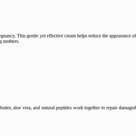
egnancy. This gentle yet effective cream helps reduce the appearance o
ng mothers.
butter, aloe vera, and natural peptides work together to repair damaged