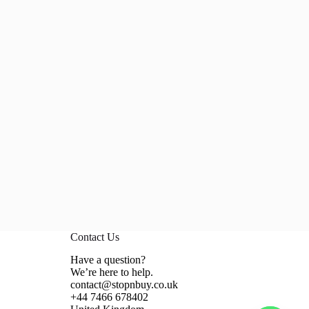
Contact Us
Have a question?
We’re here to help.
contact@stopnbuy.co.uk
+44 7466 678402