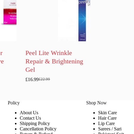
r
Peel Lite Wrinkle
ve
Repair & Brightening
Gel
£
16.99
£
22.99
Original
Current
price
price
was:
is:
£22.99.
£16.99.
Policy
Shop Now
About Us
Skin Care
Contact Us
Hair Care
Shipping Policy
Lip Care
Cancellation Policy
Sarees / Sari