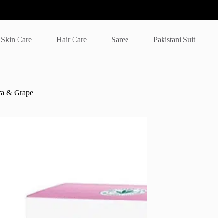
Skin Care
Hair Care
Saree
Pakistani Suit
ra & Grape