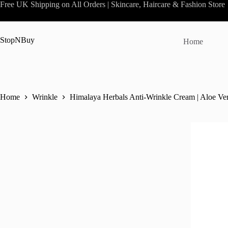
Skip
Free UK Shipping on All Orders | Skincare, Haircare & Fashion Store
to
content
StopNBuy
Home
Home
Wrinkle
Himalaya Herbals Anti-Wrinkle Cream | Aloe Ve