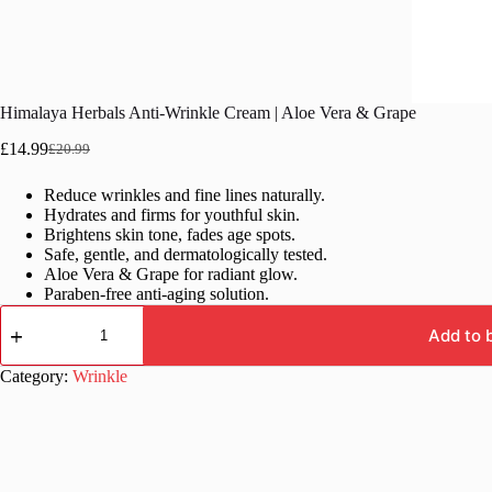
Himalaya Herbals Anti-Wrinkle Cream | Aloe Vera & Grape
£
14.99
£
20.99
Original
Current
price
price
Reduce wrinkles and fine lines naturally.
was:
is:
Hydrates and firms for youthful skin.
£20.99.
£14.99.
Brightens skin tone, fades age spots.
Safe, gentle, and dermatologically tested.
Aloe Vera & Grape for radiant glow.
Paraben-free anti-aging solution.
Himalaya
Herbals
Add to 
Anti-
Wrinkle
Category:
Wrinkle
Cream
|
Aloe
Vera
&
Grape