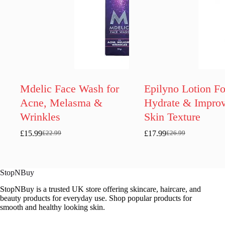
Mdelic Face Wash for
Epilyno Lotion Fo
Acne, Melasma &
Hydrate & Impro
Wrinkles
Skin Texture
£
15.99
£
17.99
£
22.99
£
26.99
Original
Current
Original
Current
price
price
price
price
was:
is:
was:
is:
£22.99.
£15.99.
£26.99.
£17.99.
StopNBuy
StopNBuy is a trusted UK store offering skincare, haircare, and
beauty products for everyday use. Shop popular products for
smooth and healthy looking skin.