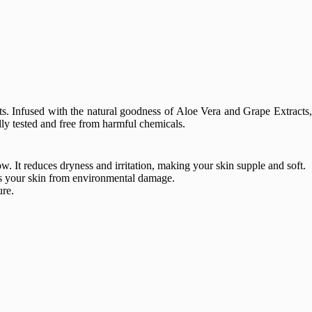
ts. Infused with the natural goodness of Aloe Vera and Grape Extracts,
ally tested and free from harmful chemicals.
. It reduces dryness and irritation, making your skin supple and soft.
cts your skin from environmental damage.
ure.