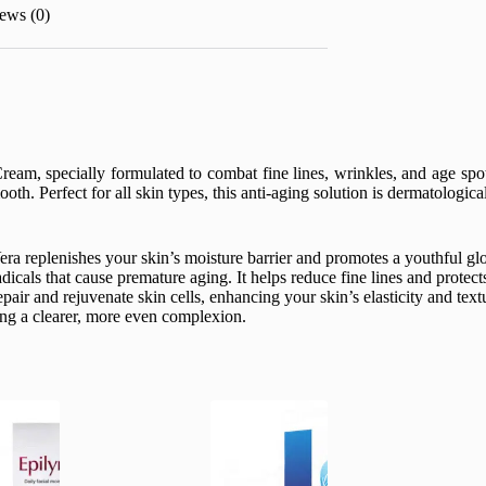
ews (0)
eam, specially formulated to combat fine lines, wrinkles, and age spo
oth. Perfect for all skin types, this anti-aging solution is dermatologic
a replenishes your skin’s moisture barrier and promotes a youthful glow
dicals that cause premature aging. It helps reduce fine lines and prote
air and rejuvenate skin cells, enhancing your skin’s elasticity and text
ing a clearer, more even complexion.