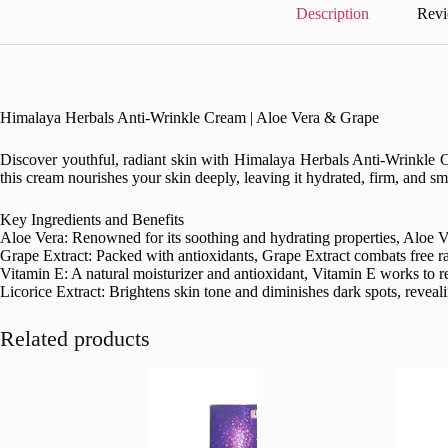
quantity
Description
Revi
Himalaya Herbals Anti-Wrinkle Cream | Aloe Vera & Grape
Discover youthful, radiant skin with Himalaya Herbals Anti-Wrinkle Cr
this cream nourishes your skin deeply, leaving it hydrated, firm, and smo
Key Ingredients and Benefits
Aloe Vera: Renowned for its soothing and hydrating properties, Aloe Ver
Grape Extract: Packed with antioxidants, Grape Extract combats free ra
Vitamin E: A natural moisturizer and antioxidant, Vitamin E works to rep
Licorice Extract: Brightens skin tone and diminishes dark spots, reveal
Related products