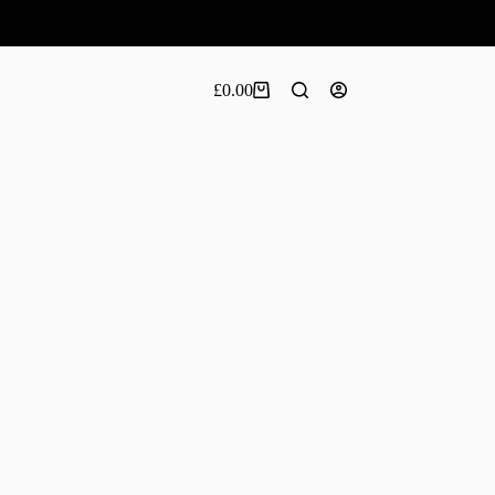
£
0.00
Shopping
cart