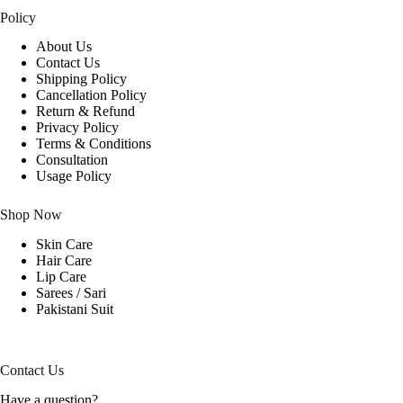
Policy
About Us
Contact Us
Shipping Policy
Cancellation Policy
Return & Refund
Privacy Policy
Terms & Conditions
Consultation
Usage Policy
Shop Now
Skin Care
Hair Care
Lip Care
Sarees / Sari
Pakistani Suit
Contact Us
Have a question?