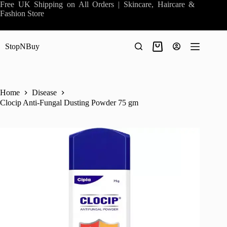
Skip
Free UK Shipping on All Orders | Skincare, Haircare &
to
Fashion Store
content
StopNBuy
Shopping
cart
Home
Disease
Clocip Anti-Fungal Dusting Powder 75 gm