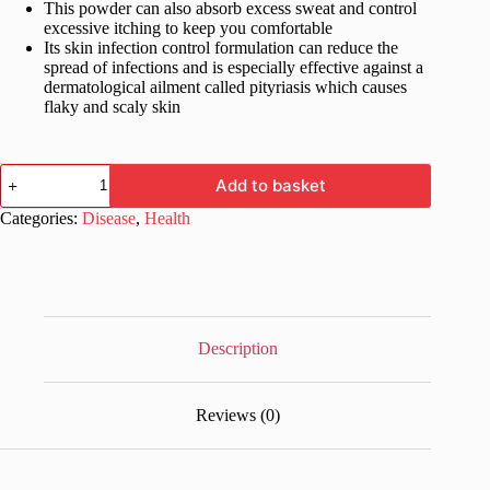
This powder can also absorb excess sweat and control
excessive itching to keep you comfortable
Its skin infection control formulation can reduce the
spread of infections and is especially effective against a
dermatological ailment called pityriasis which causes
flaky and scaly skin
Clocip
Add to basket
Anti-
Fungal
Categories:
Disease
,
Health
Dusting
Powder
75
gm
quantity
Description
Reviews (0)