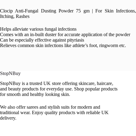
Clocip Anti-Fungal Dusting Powder 75 gm | For Skin Infections,
Itching, Rashes
Helps alleviate various fungal infections
Comes with an in-built duster for accurate application of the powder
Can be especially effective against pityriasis
Relieves common skin infections like athlete’s foot, ringworm etc.
StopNBuy
StopNBuy is a trusted UK store offering skincare, haircare,
and beauty products for everyday use. Shop popular products
for smooth and healthy looking skin.
We also offer sarees and stylish suits for modern and
traditional wear. Enjoy quality products with reliable UK
delivery.