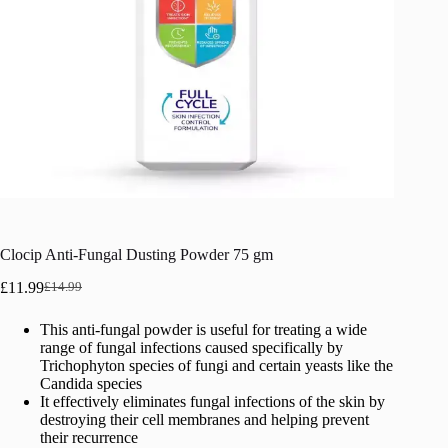
Clocip Anti-Fungal Dusting Powder 75 gm
£
11.99
£
14.99
Original
Current
price
price
This anti-fungal powder is useful for treating a wide
was:
is:
range of fungal infections caused specifically by
£14.99.
£11.99.
Trichophyton species of fungi and certain yeasts like the
Candida species
It effectively eliminates fungal infections of the skin by
destroying their cell membranes and helping prevent
their recurrence