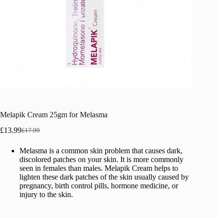
Melapik Cream 25gm for Melasma
£
13.99
£
17.99
Original
Current
price
price
Melasma is a common skin problem that causes dark,
was:
is:
discolored patches on your skin. It is more commonly
£17.99.
£13.99.
seen in females than males. Melapik Cream helps to
lighten these dark patches of the skin usually caused by
pregnancy, birth control pills, hormone medicine, or
injury to the skin.