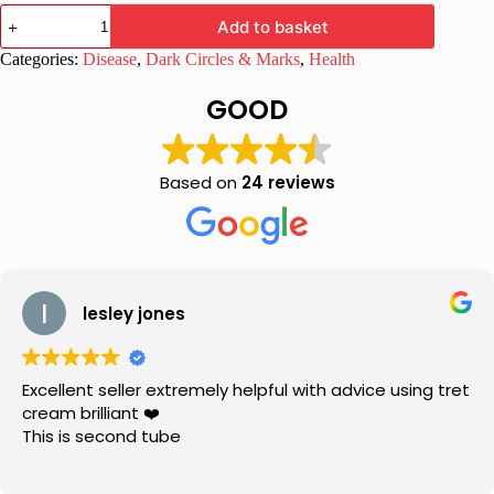
Melapik
Add to basket
Cream
25gm
Categories:
Disease
,
Dark Circles & Marks
,
Health
for
Melasma
GOOD
quantity
Based on
24 reviews
lesley jones
Excellent seller extremely helpful with advice using tret
cream brilliant ❤️
This is second tube