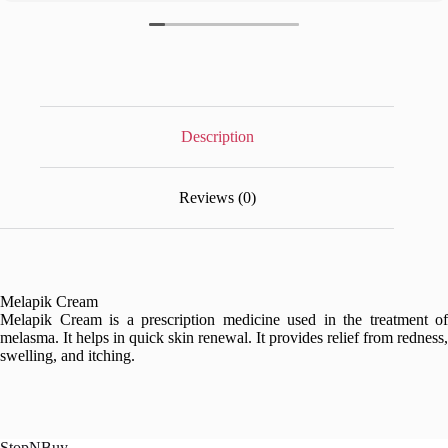
Description
Reviews (0)
Melapik Cream
Melapik Cream is a prescription medicine used in the treatment of
melasma. It helps in quick skin renewal. It provides relief from redness,
swelling, and itching.
StopNBuy