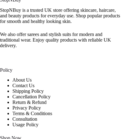
StopNBuy is a trusted UK store offering skincare, haircare,
and beauty products for everyday use. Shop popular products
for smooth and healthy looking skin.
We also offer sarees and stylish suits for modern and
traditional wear. Enjoy quality products with reliable UK
delivery.
Policy
About Us
Contact Us
Shipping Policy
Cancellation Policy
Return & Refund
Privacy Policy
Terms & Conditions
Consultation
Usage Policy
Shop Now