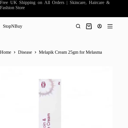
Skip
Free UK Shipping on All Orders | Skincare, Haircare &
to
Fashion Store
content
StopNBuy
Shopping
cart
Home
Disease
Melapik Cream 25gm for Melasma