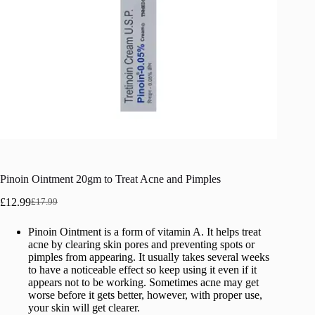
Pinoin Ointment 20gm to Treat Acne and Pimples
£
12.99
£
17.99
Original
Current
price
price
Pinoin Ointment is a form of vitamin A. It helps treat
was:
is:
acne by clearing skin pores and preventing spots or
£17.99.
£12.99.
pimples from appearing. It usually takes several weeks
to have a noticeable effect so keep using it even if it
appears not to be working. Sometimes acne may get
worse before it gets better, however, with proper use,
your skin will get clearer.