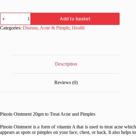
Pinoin
Add to basket
Ointment
20gm
Categories:
Disease
,
Acne & Pimple
,
Health
to
Treat
Acne
and
Pimples
quantity
Description
Reviews (0)
Pinoin Ointment 20gm to Treat Acne and Pimples
Pinoin Ointment is a form of vitamin A that is used to treat acne which
appears as spots or pimples on your face, chest, or back. It also helps to