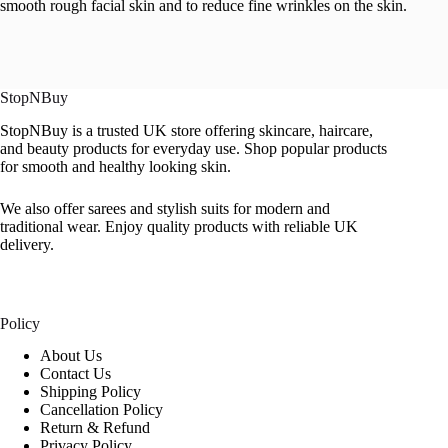
smooth rough facial skin and to reduce fine wrinkles on the skin.
StopNBuy
StopNBuy is a trusted UK store offering skincare, haircare,
and beauty products for everyday use. Shop popular products
for smooth and healthy looking skin.
We also offer sarees and stylish suits for modern and
traditional wear. Enjoy quality products with reliable UK
delivery.
Policy
About Us
Contact Us
Shipping Policy
Cancellation Policy
Return & Refund
Privacy Policy