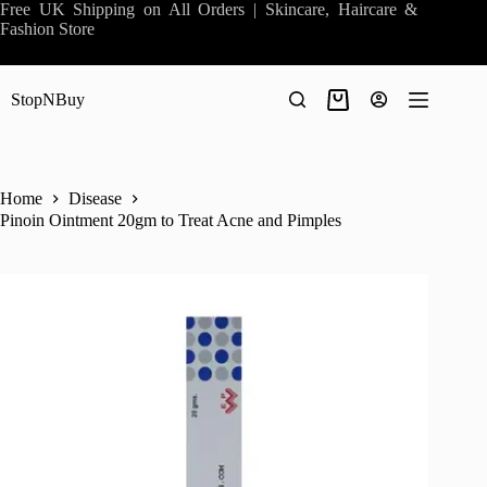
Skip
Free UK Shipping on All Orders | Skincare, Haircare &
to
Fashion Store
content
StopNBuy
Shopping
cart
Home
Disease
Pinoin Ointment 20gm to Treat Acne and Pimples