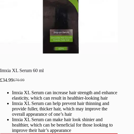
Imxia XL Serum 60 ml
£
34.99
£
70.99
Original
Current
price
price
Imxia XL Serum can increase hair strength and enhance
was:
is:
elasticity, which can result in healthier-looking hair
£70.99.
£34.99.
Imxia XL Serum can help prevent hair thinning and
provide fuller, thicker hair, which may improve the
overall appearance of one’s hair
Imxia XL Serum can make hair look shinier and
healthier, which can be beneficial for those looking to
improve their hair’s appearance