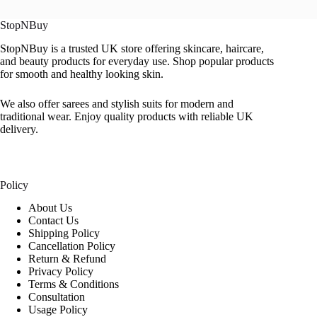
StopNBuy
StopNBuy is a trusted UK store offering skincare, haircare,
and beauty products for everyday use. Shop popular products
for smooth and healthy looking skin.
We also offer sarees and stylish suits for modern and
traditional wear. Enjoy quality products with reliable UK
delivery.
Policy
About Us
Contact Us
Shipping Policy
Cancellation Policy
Return & Refund
Privacy Policy
Terms & Conditions
Consultation
Usage Policy