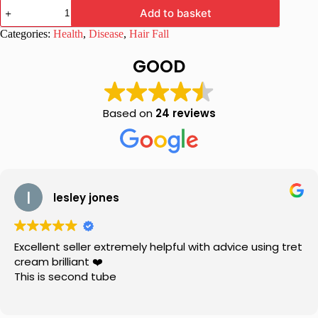
Imxia
Add to basket
XL
Serum
Categories:
Health
,
Disease
,
Hair Fall
60
ml
GOOD
quantity
Based on
24 reviews
lesley jones
Excellent seller extremely helpful with advice using tret
cream brilliant ❤️
This is second tube