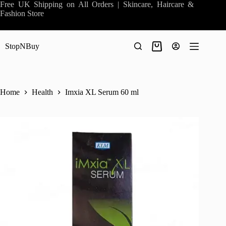
Skip
Free UK Shipping on All Orders | Skincare, Haircare &
to
Fashion Store
content
StopNBuy
Shopping
cart
Home
Health
Imxia XL Serum 60 ml