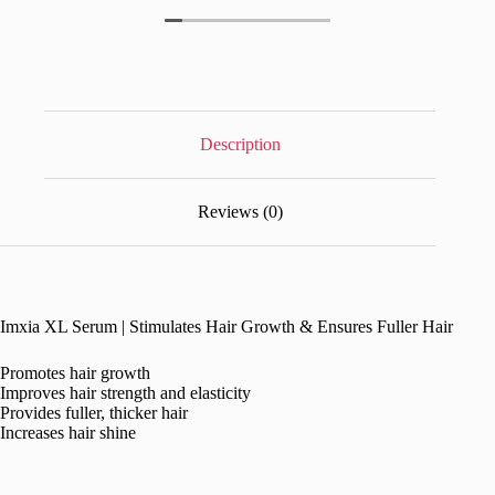
Description
Reviews (0)
Imxia XL Serum | Stimulates Hair Growth & Ensures Fuller Hair
Promotes hair growth
Improves hair strength and elasticity
Provides fuller, thicker hair
Increases hair shine