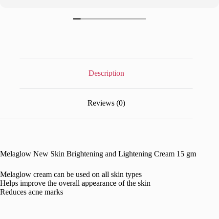
Description
Reviews (0)
Melaglow New Skin Brightening and Lightening Cream 15 gm
Melaglow cream can be used on all skin types
Helps improve the overall appearance of the skin
Reduces acne marks