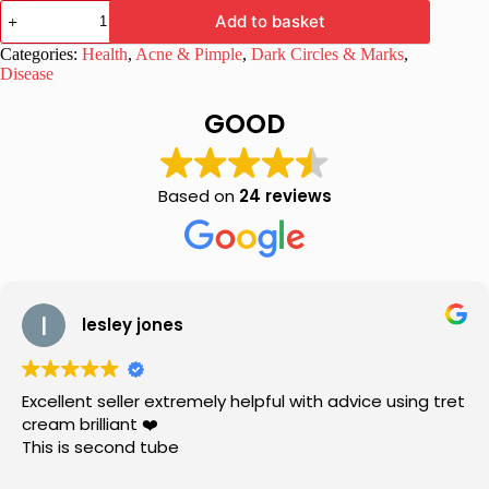
Melaglow
Add to basket
New
Skin
Categories:
Health
,
Acne & Pimple
,
Dark Circles & Marks
,
Brightening
Disease
and
Lightening
GOOD
Cream
quantity
Based on
24 reviews
lesley jones
Excellent seller extremely helpful with advice using tret
cream brilliant ❤️
This is second tube