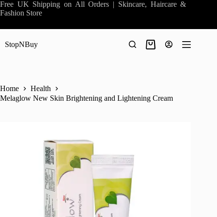
Skip
Free UK Shipping on All Orders | Skincare, Haircare &
to
Fashion Store
content
StopNBuy
Shopping
cart
Home
Health
Melaglow New Skin Brightening and Lightening Cream