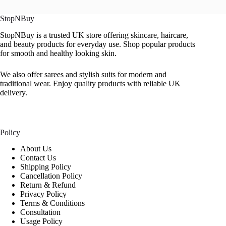
StopNBuy
StopNBuy is a trusted UK store offering skincare, haircare,
and beauty products for everyday use. Shop popular products
for smooth and healthy looking skin.
We also offer sarees and stylish suits for modern and
traditional wear. Enjoy quality products with reliable UK
delivery.
Policy
About Us
Contact Us
Shipping Policy
Cancellation Policy
Return & Refund
Privacy Policy
Terms & Conditions
Consultation
Usage Policy