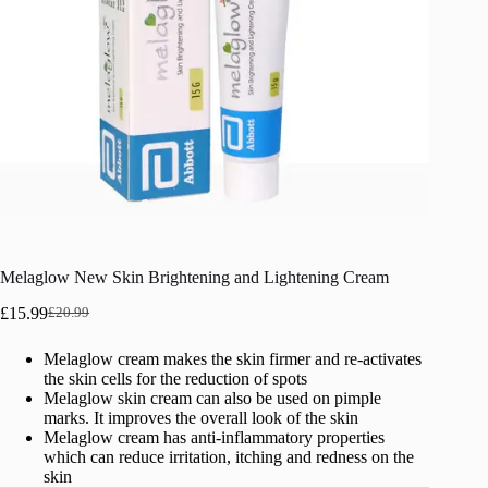
Melaglow New Skin Brightening and Lightening Cream
£
15.99
£
20.99
Original
Current
price
price
Melaglow cream makes the skin firmer and re-activates
was:
is:
the skin cells for the reduction of spots
£20.99.
£15.99.
Melaglow skin cream can also be used on pimple
marks. It improves the overall look of the skin
Melaglow cream has anti-inflammatory properties
which can reduce irritation, itching and redness on the
skin