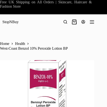
Skip
Free UK Shipping on All Orders | Skincare, Haircare &
to
Fashion Store
content
StopNBuy
Shopping
cart
Home
Health
West-Coast Benzol 10% Peroxide Lotion BP