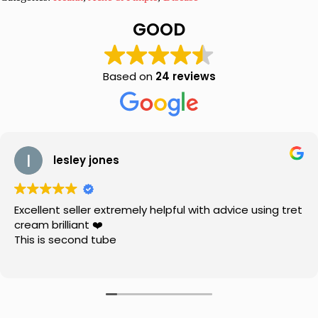
10%
Peroxide
GOOD
Lotion
BP
quantity
Based on
24 reviews
lesley jones
Excellent seller extremely helpful with advice using tret
cream brilliant ❤️
This is second tube