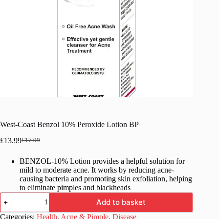
West-Coast Benzol 10% Peroxide Lotion BP
£
13.99
£
17.99
Original
Current
price
price
BENZOL-10% Lotion provides a helpful solution for
was:
is:
mild to moderate acne. It works by reducing acne-
£17.99.
£13.99.
causing bacteria and promoting skin exfoliation, helping
to eliminate pimples and blackheads
West-
Add to basket
Coast
Benzol
Categories:
Health
,
Acne & Pimple
,
Disease