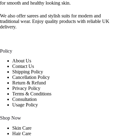
for smooth and healthy looking skin.
We also offer sarees and stylish suits for modern and
traditional wear. Enjoy quality products with reliable UK
delivery.
Policy
About Us
Contact Us
Shipping Policy
Cancellation Policy
Return & Refund
Privacy Policy
Terms & Conditions
Consultation
Usage Policy
Shop Now
Skin Care
Hair Care