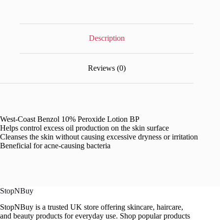
Description
Reviews (0)
West-Coast Benzol 10% Peroxide Lotion BP
Helps control excess oil production on the skin surface
Cleanses the skin without causing excessive dryness or irritation
Beneficial for acne-causing bacteria
StopNBuy
StopNBuy is a trusted UK store offering skincare, haircare,
and beauty products for everyday use. Shop popular products