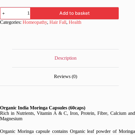
Organic
Add to basket
India
Moringa
Categories:
Homeopathy
,
Hair Fall
,
Health
Capsules
60caps
quantity
Description
Reviews (0)
Organic India Moringa Capsules (60caps)
Rich in Nutrients, Vitamin A & C, Iron, Protein, Fibre, Calcium and
Magnesium
Organic Moringa capsule contains Organic leaf powder of Moringa