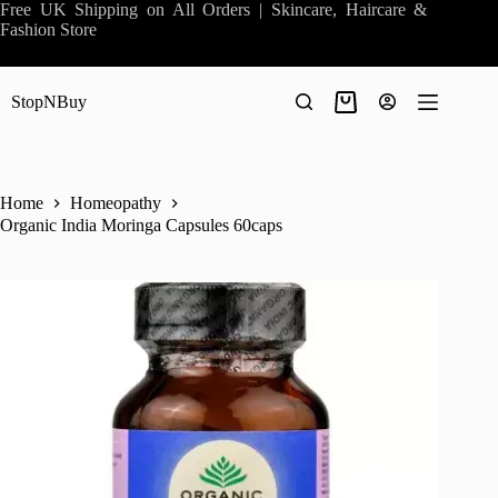
Skip
Free UK Shipping on All Orders | Skincare, Haircare &
to
Fashion Store
content
StopNBuy
Shopping
cart
Home
Homeopathy
Organic India Moringa Capsules 60caps