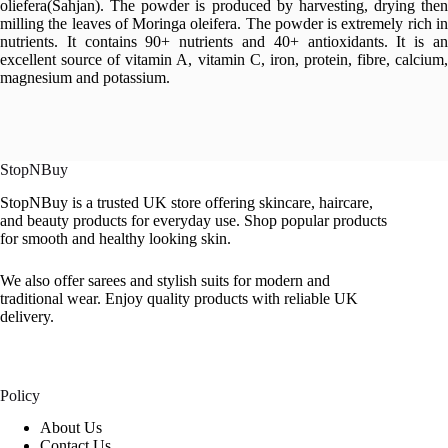
oliefera(Sahjan). The powder is produced by harvesting, drying then
milling the leaves of Moringa oleifera. The powder is extremely rich in
nutrients. It contains 90+ nutrients and 40+ antioxidants. It is an
excellent source of vitamin A, vitamin C, iron, protein, fibre, calcium,
magnesium and potassium.
StopNBuy
StopNBuy is a trusted UK store offering skincare, haircare,
and beauty products for everyday use. Shop popular products
for smooth and healthy looking skin.
We also offer sarees and stylish suits for modern and
traditional wear. Enjoy quality products with reliable UK
delivery.
Policy
About Us
Contact Us