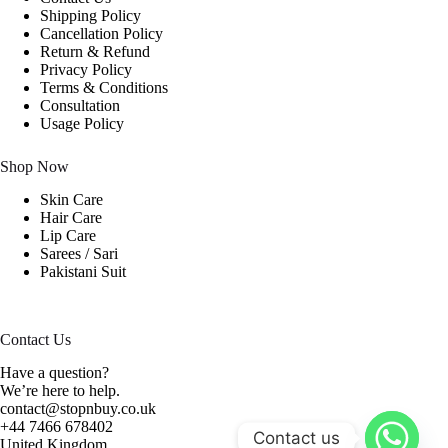
Shipping Policy
Cancellation Policy
Return & Refund
Privacy Policy
Terms & Conditions
Consultation
Usage Policy
Shop Now
Skin Care
Hair Care
Lip Care
Sarees / Sari
Pakistani Suit
Contact Us
Have a question?
We’re here to help.
contact@stopnbuy.co.uk
+44 7466 678402
Contact us
United Kingdom