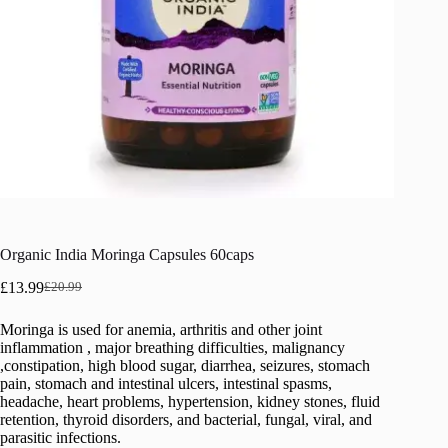
Organic India Moringa Capsules 60caps
£
13.99
£
20.99
Original
Current
price
price
Moringa is used for anemia, arthritis and other joint
was:
is:
inflammation , major breathing difficulties, malignancy
£20.99.
£13.99.
,constipation, high blood sugar, diarrhea, seizures, stomach
pain, stomach and intestinal ulcers, intestinal spasms,
headache, heart problems, hypertension, kidney stones, fluid
retention, thyroid disorders, and bacterial, fungal, viral, and
parasitic infections.