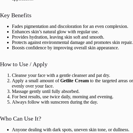
Key Benefits
Fades pigmentation and discoloration for an even complexion.
Enhances skin’s natural glow with regular use.
Provides hydration, leaving skin soft and smooth.
Protects against environmental damage and promotes skin repair.
Boosts confidence by improving overall skin appearance.
How to Use / Apply
Cleanse your face with a gentle cleanser and pat dry.
Apply a small amount of
Getlite Cream
to the targeted areas o
evenly over your face.
Massage gently until fully absorbed.
For best results, use twice daily, morning and evening.
Always follow with sunscreen during the day.
Who Can Use It?
Anyone dealing with dark spots, uneven skin tone, or dullness.