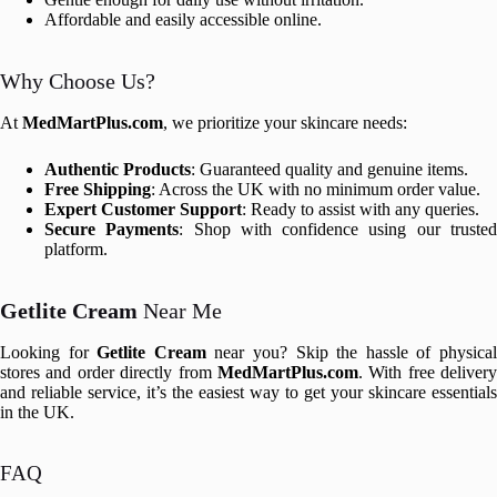
Affordable and easily accessible online.
Why Choose Us?
At
MedMartPlus.com
, we prioritize your skincare needs:
Authentic Products
: Guaranteed quality and genuine items.
Free Shipping
: Across the UK with no minimum order value.
Expert Customer Support
: Ready to assist with any queries.
Secure Payments
: Shop with confidence using our truste
platform.
Getlite Cream
Near Me
Looking for
Getlite Cream
near you? Skip the hassle of physica
stores and order directly from
MedMartPlus.com
. With free delivery
and reliable service, it’s the easiest way to get your skincare essentials
in the UK.
FAQ