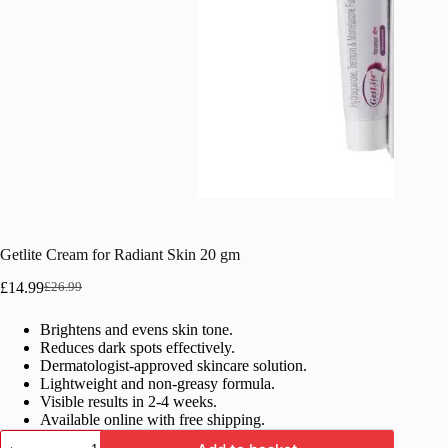
Getlite Cream for Radiant Skin 20 gm
£
14.99
£
26.99
Original
Current
price
price
Brightens and evens skin tone.
was:
is:
Reduces dark spots effectively.
£26.99.
£14.99.
Dermatologist-approved skincare solution.
Lightweight and non-greasy formula.
Visible results in 2-4 weeks.
Available online with free shipping.
Getlite