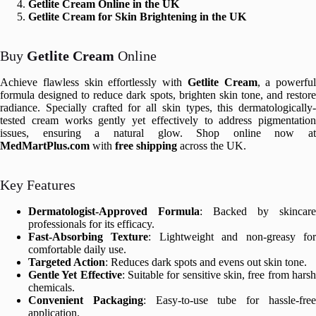
Getlite Cream Online in the UK
Getlite Cream for Skin Brightening in the UK
Buy
Getlite Cream
Online
Achieve flawless skin effortlessly with
Getlite Cream
, a powerful
formula designed to reduce dark spots, brighten skin tone, and restore
radiance. Specially crafted for all skin types, this dermatologically-
tested cream works gently yet effectively to address pigmentation
issues, ensuring a natural glow. Shop online now at
MedMartPlus.com
with
free shipping
across the UK.
Key Features
Dermatologist-Approved Formula
: Backed by skincare
professionals for its efficacy.
Fast-Absorbing Texture
: Lightweight and non-greasy fo
comfortable daily use.
Targeted Action
: Reduces dark spots and evens out skin tone.
Gentle Yet Effective
: Suitable for sensitive skin, free from hars
chemicals.
Convenient Packaging
: Easy-to-use tube for hassle-fre
application.