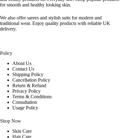
for smooth and healthy looking skin.
We also offer sarees and stylish suits for modern and
traditional wear. Enjoy quality products with reliable UK
delivery.
Policy
About Us
Contact Us
Shipping Policy
Cancellation Policy
Return & Refund
Privacy Policy
Terms & Conditions
Consultation
Usage Policy
Shop Now
Skin Care
Hair Care