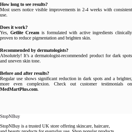
How long to see results?
Most users notice visible improvements in 2-4 weeks with consistent
use.
Does it work?
Yes,
Getlite Cream
is formulated with active ingredients clinically
proven to reduce pigmentation and brighten skin.
Recommended by dermatologists?
Absolutely! It’s a dermatologist-recommended product for dark spots
and uneven skin tone.
Before and after results?
Regular use shows significant reduction in dark spots and a brighter,
more even complexion. Check out customer testimonials on
MedMartPlus.com
.
StopNBuy
StopNBuy is a trusted UK store offering skincare, haircare,
and beauty products for everyday use. Shop popular products