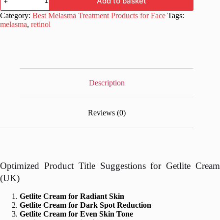
Add to basket
Cream
for
Category:
Best Melasma Treatment Products for Face
Tags:
Radiant
melasma
,
retinol
Skin
20
gm
quantity
Description
Reviews (0)
Optimized Product Title Suggestions for Getlite Cream
(UK)
Getlite Cream for Radiant Skin
Getlite Cream for Dark Spot Reduction
Getlite Cream for Even Skin Tone