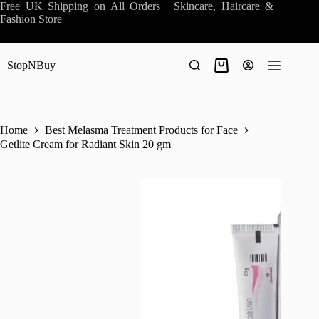
Skip
Free UK Shipping on All Orders | Skincare, Haircare &
to
Fashion Store
content
StopNBuy
Shopping
cart
Home
Best Melasma Treatment Products for Face
Getlite Cream for Radiant Skin 20 gm