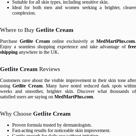
Suitable for all skin types, including sensitive skin.
Ideal for both men and women seeking a brighter, clearer
complexion.
Where to Buy
Getlite Cream
Purchase
Getlite Cream
online exclusively at
MedMartPlus.com
.
Enjoy a seamless shopping experience and take advantage of
free
shipping
anywhere in the UK.
Getlite Cream
Reviews
Customers rave about the visible improvement in their skin tone after
using
Getlite Cream
. Many have noted reduced dark spots withi
weeks and smoother, brighter skin. Discover what thousands of
satisfied users are saying on
MedMartPlus.com
.
Why Choose
Getlite Cream
Proven formula trusted by dermatologists.
Fast-acting results for noticeable skin improvement.
Gentle enough for daily use without irritation.