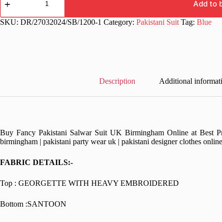
Designer
Add to 
Work
Pakistani
SKU:
DR/27032024/SB/1200-1
Category:
Pakistani Suit
Tag:
Blue
Suit
quantity
Description
Additional informat
Buy Fancy Pakistani Salwar Suit UK Birmingham Online at Best Pric
birmingham | pakistani party wear uk | pakistani designer clothes onlin
FABRIC DETAILS:-
Top : GEORGETTE WITH HEAVY EMBROIDERED
Bottom :SANTOON