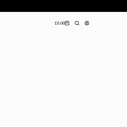
£
0.00
Shopping
cart