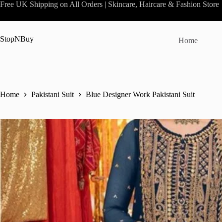
Skip
Free UK Shipping on All Orders | Skincare, Haircare & Fashion Store
to
content
StopNBuy
Home
Home
Pakistani Suit
Blue Designer Work Pakistani Suit