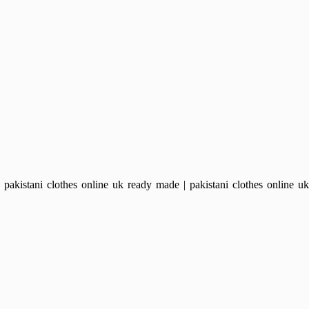
kistani clothes online uk ready made | pakistani clothes online uk