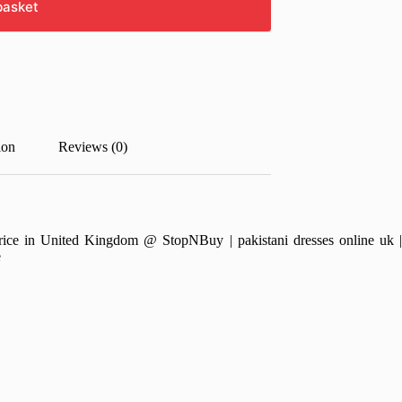
basket
ion
Reviews (0)
e in United Kingdom @ StopNBuy | pakistani dresses online uk | pa
e