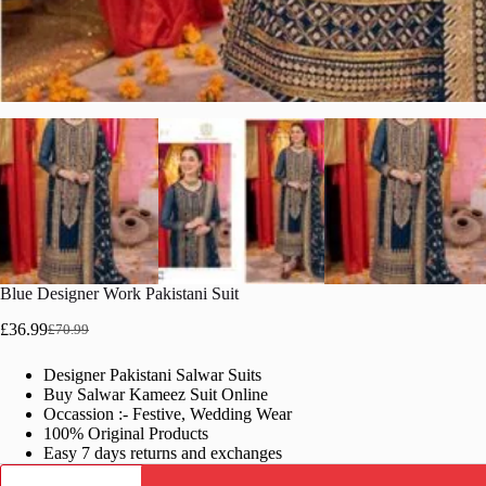
Blue Designer Work Pakistani Suit
£
36.99
£
70.99
Original
Current
price
price
Designer Pakistani Salwar Suits
was:
is:
Buy Salwar Kameez Suit Online
£70.99.
£36.99.
Occassion :- Festive, Wedding Wear
100% Original Products
Easy 7 days returns and exchanges
Blue