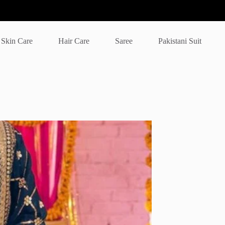
Skin Care
Hair Care
Saree
Pakistani Suit