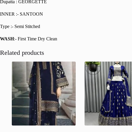
Dupatta : GEORGETTE
INNER :- SANTOON
Type :- Semi Stitched
WASH
:- First Time Dry Clean
Related products