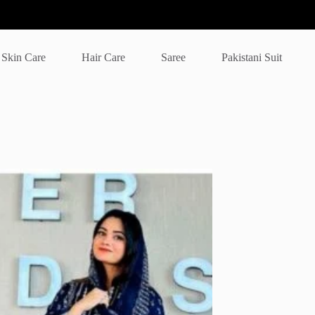
Skin Care
Hair Care
Saree
Pakistani Suit