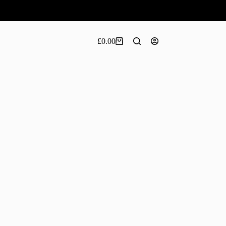
£
0.00
Shopping
cart