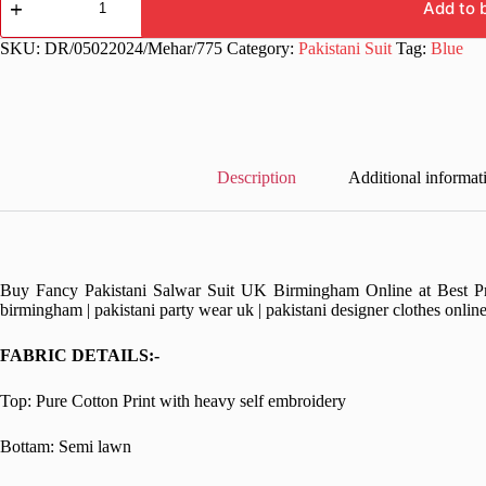
work
Add to 
Blue
Pakistani
SKU:
DR/05022024/Mehar/775
Category:
Pakistani Suit
Tag:
Blue
Dress
quantity
Description
Additional informat
Buy Fancy Pakistani Salwar Suit UK Birmingham Online at Best Pric
birmingham | pakistani party wear uk | pakistani designer clothes onlin
FABRIC DETAILS:-
Top: Pure Cotton Print with heavy self embroidery
Bottam: Semi lawn