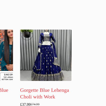
Blue
Gorgette Blue Lehenga
Choli with Work
£
37.99
£
74.99