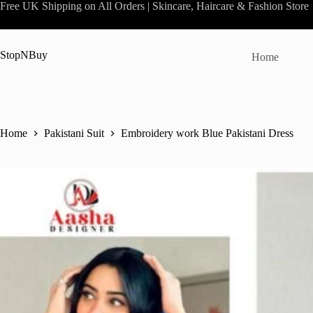
Skip
Free UK Shipping on All Orders | Skincare, Haircare & Fashion Store
to
content
StopNBuy
Home
Home
Pakistani Suit
Embroidery work Blue Pakistani Dress