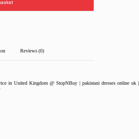
basket
ion
Reviews (0)
e in United Kingdom @ StopNBuy | pakistani dresses online uk | pa
e