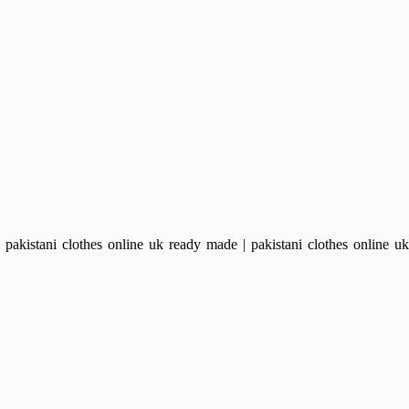
kistani clothes online uk ready made | pakistani clothes online uk