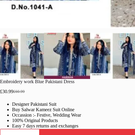
Embroidery work Blue Pakistani Dress
£
30.99
£
60.99
Original
Current
price
price
Designer Pakistani Suit
was:
is:
Buy Salwar Kameez Suit Online
£60.99.
£30.99.
Occassion :- Festive, Wedding Wear
100% Original Products
Easy 7 days returns and exchanges
Embroidery