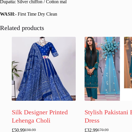
Dupatta: Silver chiffon / Cotton mal
WASH
:- First Time Dry Clean
Related products
Silk Designer Printed
Stylish Pakistani 
Lehenga Choli
Dress
£
50.99
£
32.99
£
98.99
£
70.99