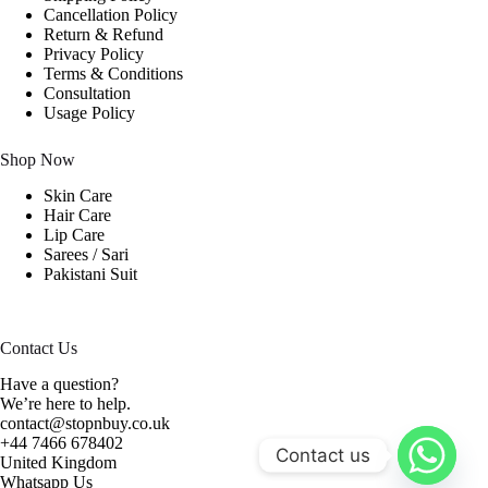
Cancellation Policy
Return & Refund
Privacy Policy
Terms & Conditions
Consultation
Usage Policy
Shop Now
Skin Care
Hair Care
Lip Care
Sarees / Sari
Pakistani Suit
Contact Us
Have a question?
We’re here to help.
contact@stopnbuy.co.uk
+44 7466 678402
Contact us
United Kingdom
Whatsapp Us