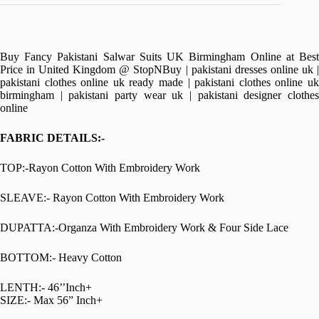
Buy Fancy Pakistani Salwar Suits UK Birmingham Online at Best
Price in United Kingdom @ StopNBuy | pakistani dresses online uk |
pakistani clothes online uk ready made | pakistani clothes online uk
birmingham | pakistani party wear uk | pakistani designer clothes
online
FABRIC DETAILS:-
TOP:-Rayon Cotton With Embroidery Work
SLEAVE:- Rayon Cotton With Embroidery Work
DUPATTA:-Organza With Embroidery Work & Four Side Lace
BOTTOM:- Heavy Cotton
LENTH:- 46’’Inch+
SIZE:- Max 56” Inch+