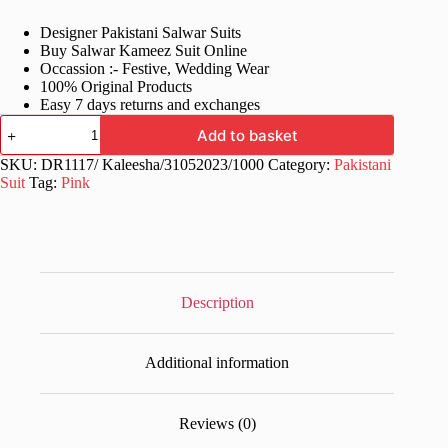
price
price
Designer Pakistani Salwar Suits
was:
is:
Buy Salwar Kameez Suit Online
£70.99.
£34.99.
Occassion :- Festive, Wedding Wear
100% Original Products
Easy 7 days returns and exchanges
Fancy
Add to basket
Semi
Stitched
SKU:
DR1117/ Kaleesha/31052023/1000
Category:
Pakistani
Pink
Suit
Tag:
Pink
Pakistani
Suits
quantity
Description
Additional information
Reviews (0)