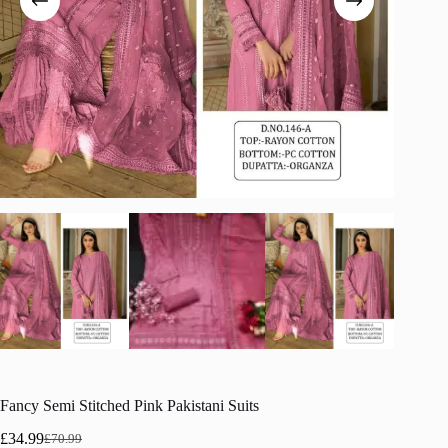
Fancy Semi Stitched Pink Pakistani Suits
£
34.99
£
70.99
Original
Current