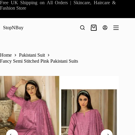
Skip
Free UK Shipping on All Orders | Skincare, Haircare &
to
Fashion Store
content
StopNBuy
Shopping
cart
Home
Pakistani Suit
Fancy Semi Stitched Pink Pakistani Suits