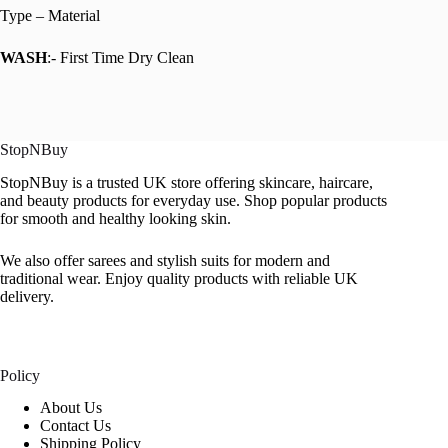
Type – Material
WASH
:- First Time Dry Clean
StopNBuy
StopNBuy is a trusted UK store offering skincare, haircare,
and beauty products for everyday use. Shop popular products
for smooth and healthy looking skin.
We also offer sarees and stylish suits for modern and
traditional wear. Enjoy quality products with reliable UK
delivery.
Policy
About Us
Contact Us
Shipping Policy