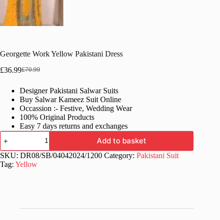
Georgette Work Yellow Pakistani Dress
£
36.99
£
70.99
Original
Current
price
price
Designer Pakistani Salwar Suits
was:
is:
Buy Salwar Kameez Suit Online
£70.99.
£36.99.
Occassion :- Festive, Wedding Wear
100% Original Products
Easy 7 days returns and exchanges
Georgette
Add to basket
Work
Yellow
SKU:
DR08/SB/04042024/1200
Category:
Pakistani Suit
Pakistani
Tag:
Yellow
Dress
quantity