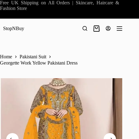
Skip
Free UK Shipping on All Orders | Skincare, Haircare &
to
Fashion Store
content
StopNBuy
Shopping
cart
Home
Pakistani Suit
Georgette Work Yellow Pakistani Dress