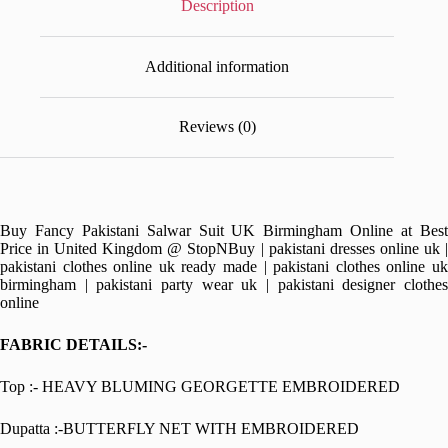
Description
Additional information
Reviews (0)
Buy Fancy Pakistani Salwar Suit UK Birmingham Online at Best
Price in United Kingdom @ StopNBuy | pakistani dresses online uk |
pakistani clothes online uk ready made | pakistani clothes online uk
birmingham | pakistani party wear uk | pakistani designer clothes
online
FABRIC DETAILS:-
Top :- HEAVY BLUMING GEORGETTE EMBROIDERED
Dupatta :-BUTTERFLY NET WITH EMBROIDERED