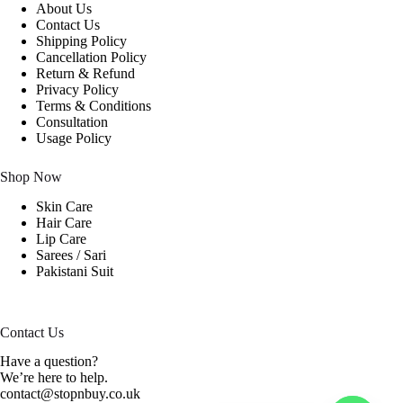
About Us
Contact Us
Shipping Policy
Cancellation Policy
Return & Refund
Privacy Policy
Terms & Conditions
Consultation
Usage Policy
Shop Now
Skin Care
Hair Care
Lip Care
Sarees / Sari
Pakistani Suit
Contact Us
Have a question?
We’re here to help.
contact@stopnbuy.co.uk