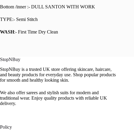
Bottom /inner :- DULL SANTON WITH WORK
TYPE:- Semi Stitch
WASH
:- First Time Dry Clean
StopNBuy
StopNBuy is a trusted UK store offering skincare, haircare,
and beauty products for everyday use. Shop popular products
for smooth and healthy looking skin.
We also offer sarees and stylish suits for modern and
traditional wear. Enjoy quality products with reliable UK
delivery.
Policy