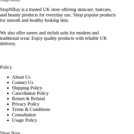
StopNBuy is a trusted UK store offering skincare, haircare,
and beauty products for everyday use. Shop popular products
for smooth and healthy looking skin.
We also offer sarees and stylish suits for modern and
traditional wear. Enjoy quality products with reliable UK
delivery.
Policy
About Us
Contact Us
Shipping Policy
Cancellation Policy
Return & Refund
Privacy Policy
Terms & Conditions
Consultation
Usage Policy
Shop Now