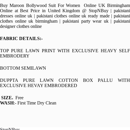
Buy Maroon Bollywood Suit For Women Online UK Birmingham
Online at Best Price in United Kingdom @ StopNBuy | pakistani
dresses online uk | pakistani clothes online uk ready made | pakistani
clothes online uk birmingham | pakistani party wear uk | pakistani
designer clothes online
FABRIC DETAILS:-
TOP PURE LAWN PRINT WITH EXCLUSIVE HEAVY SELF
EMBRODERY
BOTTOM SEMILAWN
DUPPTA PURE LAWN COTTON BOX PALLU WITH
EXCLUSIVE HEVAY EMBRODERED
SIZE.
Free
WASH
:- First Time Dry Clean
StopNBuy