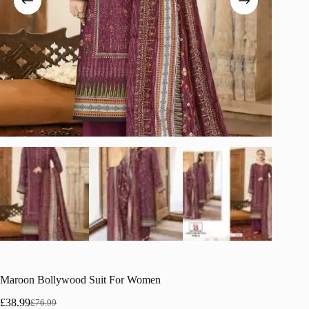
Maroon Bollywood Suit For Women
£
38.99
£
76.99
Original
Current