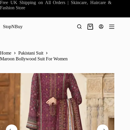
Skip
Free UK Shipping on All Orders | Skincare, Haircare &
to
Fashion Store
content
StopNBuy
Shopping
cart
Home
Pakistani Suit
Maroon Bollywood Suit For Women