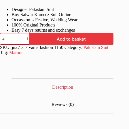
price
price
Designer Pakistani Suit
was:
is:
Buy Salwar Kameez Suit Online
£76.99.
£38.99.
Occassion :- Festive, Wedding Wear
100% Original Products
Easy 7 days returns and exchanges
Maroon
Add to basket
Bollywood
Suit
SKU:
jn27-3-7-vama fashion-1150
Category:
Pakistani Suit
For
Tag:
Maroon
Women
quantity
Description
Reviews (0)