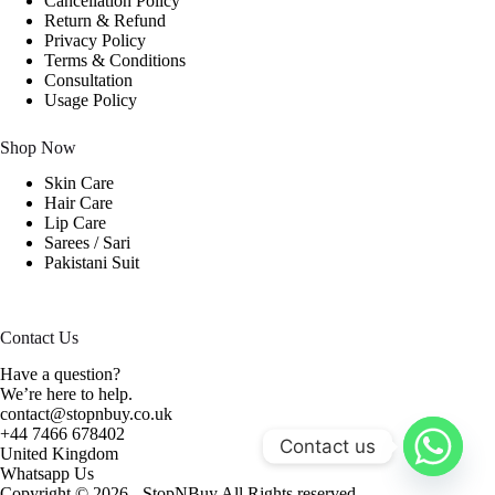
Cancellation Policy
Return & Refund
Privacy Policy
Terms & Conditions
Consultation
Usage Policy
Shop Now
Skin Care
Hair Care
Lip Care
Sarees / Sari
Pakistani Suit
Contact Us
Have a question?
We’re here to help.
contact@stopnbuy.co.uk
+44 7466 678402
Contact us
United Kingdom
Whatsapp Us
Copyright © 2026 - StopNBuy All Rights reserved