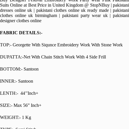
Suits Online at Best Price in United Kingdom @ StopNBuy | pakistani
dresses online uk | pakistani clothes online uk ready made | pakistani
clothes online uk birmingham | pakistani party wear uk | pakistani
designer clothes online
FABRIC DETAILS:-
TOP:- Georgette With Siqunce Embroidery Work With Stone Work
DUPATTA:-Net With Chain Stitch Work With 4 Side Frill
BOTTOM:- Santoon
INNER:- Santoon
LENTH:- 44’’Inch+
SIZE:- Max 56” Inch+
WEIGHT:- 1 Kg