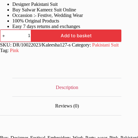
Designer Pakistani Suit
was:
is:
Buy Salwar Kameez Suit Online
£70.99.
£34.99.
Occassion :- Festive, Wedding Wear
100% Original Products
Easy 7 days returns and exchanges
Party
Add to basket
wear
Pink
SKU:
DR/10022023/Kaleesha127-s
Category:
Pakistani Suit
Pakistani
Tag:
Pink
Suits
quantity
Description
Reviews (0)
Buy Designer Festival Embroidery Work Party wear Pink Pakistani