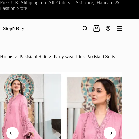
Skip
Free UK Shipping on All Orders | Skincare, Haircare &
to
Fashion Store
content
StopNBuy
Shopping
cart
Home
Pakistani Suit
Party wear Pink Pakistani Suits