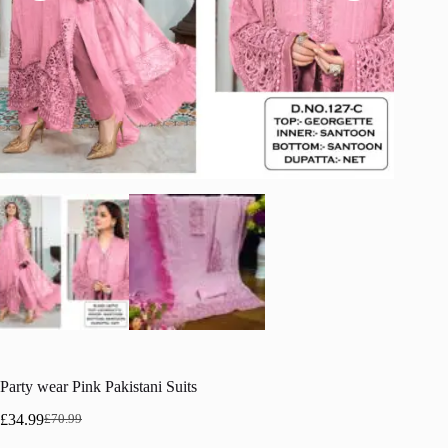
Party wear Pink Pakistani Suits
£
34.99
£
70.99
Original
Current
price
price