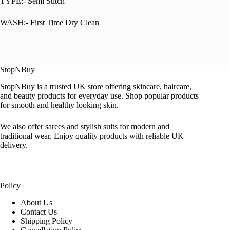
TYPE:- Semi Stitch
WASH:- First Time Dry Clean
StopNBuy
StopNBuy is a trusted UK store offering skincare, haircare,
and beauty products for everyday use. Shop popular products
for smooth and healthy looking skin.
We also offer sarees and stylish suits for modern and
traditional wear. Enjoy quality products with reliable UK
delivery.
Policy
About Us
Contact Us
Shipping Policy