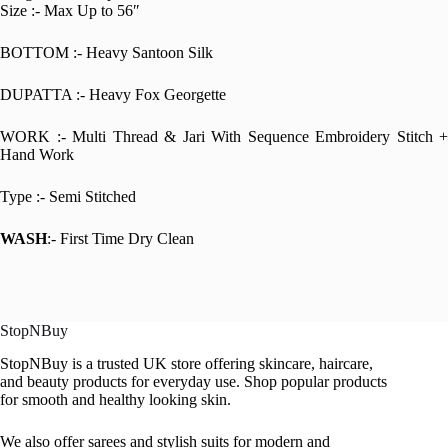
Size :- Max Up to 56″
BOTTOM :- Heavy Santoon Silk
DUPATTA :- Heavy Fox Georgette
WORK :- Multi Thread & Jari With Sequence Embroidery Stitch +
Hand Work
Type :- Semi Stitched
WASH
:- First Time Dry Clean
StopNBuy
StopNBuy is a trusted UK store offering skincare, haircare,
and beauty products for everyday use. Shop popular products
for smooth and healthy looking skin.
We also offer sarees and stylish suits for modern and