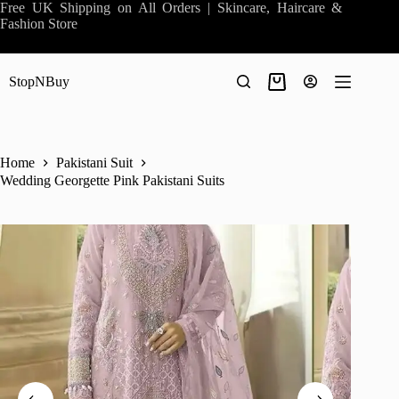
Skip
Free UK Shipping on All Orders | Skincare, Haircare &
to
Fashion Store
content
StopNBuy
Shopping
cart
Home
Pakistani Suit
Wedding Georgette Pink Pakistani Suits