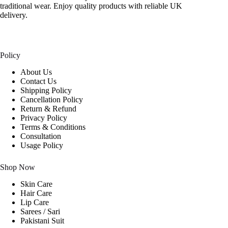
traditional wear. Enjoy quality products with reliable UK
delivery.
Policy
About Us
Contact Us
Shipping Policy
Cancellation Policy
Return & Refund
Privacy Policy
Terms & Conditions
Consultation
Usage Policy
Shop Now
Skin Care
Hair Care
Lip Care
Sarees / Sari
Pakistani Suit