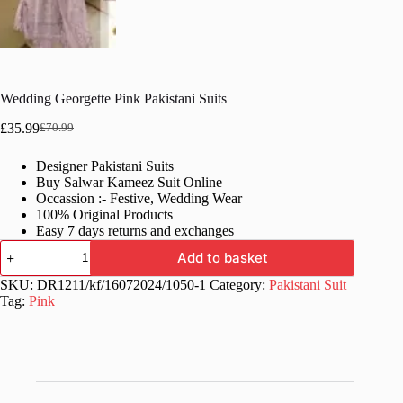
Wedding Georgette Pink Pakistani Suits
£
35.99
£
70.99
Original
Current
price
price
Designer Pakistani Suits
was:
is:
Buy Salwar Kameez Suit Online
£70.99.
£35.99.
Occassion :- Festive, Wedding Wear
100% Original Products
Easy 7 days returns and exchanges
Wedding
Add to basket
Georgette
Pink
SKU:
DR1211/kf/16072024/1050-1
Category:
Pakistani Suit
Pakistani
Tag:
Pink
Suits
quantity