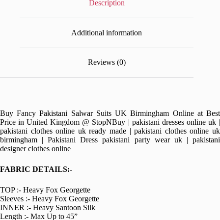
Description
Additional information
Reviews (0)
Buy Fancy Pakistani Salwar Suits UK Birmingham Online at Best
Price in United Kingdom @ StopNBuy | pakistani dresses online uk |
pakistani clothes online uk ready made | pakistani clothes online uk
birmingham | Pakistani Dress pakistani party wear uk | pakistani
designer clothes online
FABRIC DETAILS:-
TOP :- Heavy Fox Georgette
Sleeves :- Heavy Fox Georgette
INNER :- Heavy Santoon Silk
Length :- Max Up to 45”