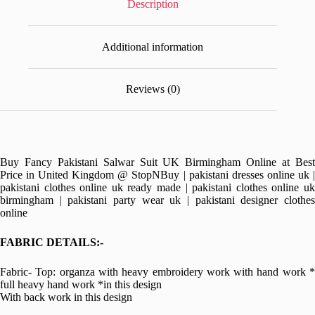
Description
Additional information
Reviews (0)
Buy Fancy Pakistani Salwar Suit UK Birmingham Online at Best
Price in United Kingdom @ StopNBuy | pakistani dresses online uk |
pakistani clothes online uk ready made | pakistani clothes online uk
birmingham | pakistani party wear uk | pakistani designer clothes
online
FABRIC DETAILS:-
Fabric- Top: organza with heavy embroidery work with hand work *
full heavy hand work *in this design
With back work in this design