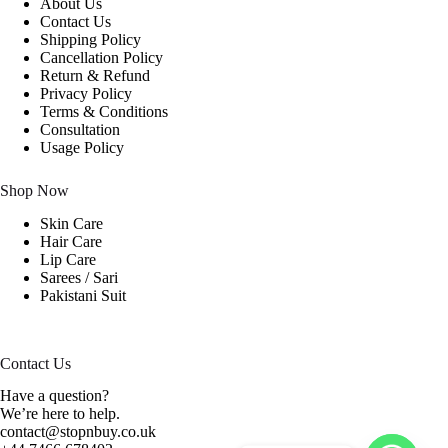
About Us
Contact Us
Shipping Policy
Cancellation Policy
Return & Refund
Privacy Policy
Terms & Conditions
Consultation
Usage Policy
Shop Now
Skin Care
Hair Care
Lip Care
Sarees / Sari
Pakistani Suit
Contact Us
Have a question?
We’re here to help.
contact@stopnbuy.co.uk