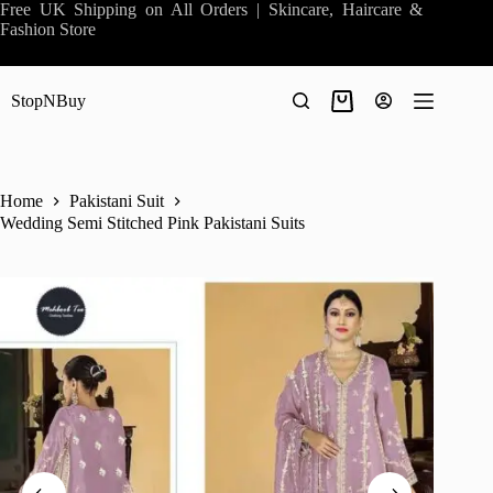
Skip
Free UK Shipping on All Orders | Skincare, Haircare &
to
Fashion Store
content
StopNBuy
Shopping
cart
Home
Pakistani Suit
Wedding Semi Stitched Pink Pakistani Suits