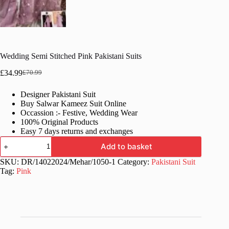
Wedding Semi Stitched Pink Pakistani Suits
£
34.99
£
70.99
Original
Current
price
price
Designer Pakistani Suit
was:
is:
Buy Salwar Kameez Suit Online
£70.99.
£34.99.
Occassion :- Festive, Wedding Wear
100% Original Products
Easy 7 days returns and exchanges
Wedding
Add to basket
Semi
Stitched
SKU:
DR/14022024/Mehar/1050-1
Category:
Pakistani Suit
Pink
Tag:
Pink
Pakistani
Suits
quantity