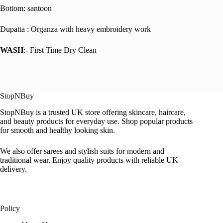
Bottom: santoon
Dupatta : Organza with heavy embroidery work
WASH
:- First Time Dry Clean
StopNBuy
StopNBuy is a trusted UK store offering skincare, haircare,
and beauty products for everyday use. Shop popular products
for smooth and healthy looking skin.
We also offer sarees and stylish suits for modern and
traditional wear. Enjoy quality products with reliable UK
delivery.
Policy