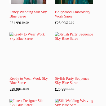
Fancy Wedding Silk Sky
Bollywood Embroidery
Blue Saree
Work Saree
£
21.99
£
25.99
£
40.99
£
50.99
Original
Current
Original
Current
price
price
price
price
was:
is:
was:
is:
£40.99.
£21.99.
£50.99.
£25.99.
Ready to Wear Work Sky
Stylish Party Sequence
Blue Saree
Sky Blue Saree
£
29.99
£
25.99
£
60.99
£
50.99
Original
Current
Original
Current
price
price
price
price
was:
is:
was:
is:
£60.99.
£29.99.
£50.99.
£25.99.