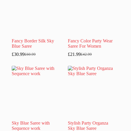
Fancy Border Silk Sky
Fancy Color Party Wear
Blue Saree
Saree For Women
£
30.99
£
21.99
£
60.99
£
42.99
Original
Current
Original
Current
price
price
price
price
was:
is:
was:
is:
£60.99.
£30.99.
£42.99.
£21.99.
Sky Blue Saree with
Stylish Party Organza
Sequence work
Sky Blue Saree