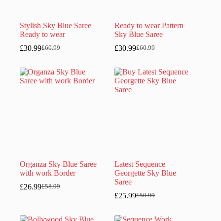
Stylish Sky Blue Saree
Ready to wear Pattern
Ready to wear
Sky Blue Saree
£
30.99
£
30.99
£
60.99
£
60.99
Original
Current
Original
Current
price
price
price
price
was:
is:
was:
is:
£60.99.
£30.99.
£60.99.
£30.99.
Organza Sky Blue Saree
Latest Sequence
with work Border
Georgette Sky Blue
Saree
£
26.99
£
58.99
Original
Current
£
25.99
£
50.99
price
price
Original
Current
was:
is:
price
price
£58.99.
£26.99.
was:
is: