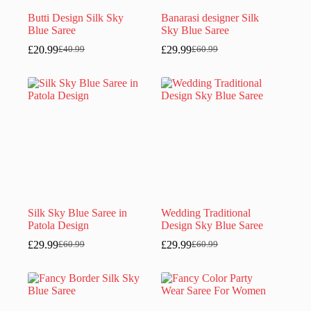
Butti Design Silk Sky
Banarasi designer Silk
Blue Saree
Sky Blue Saree
£
20.99
£
29.99
£
40.99
£
60.99
Original
Current
Original
Current
price
price
price
price
was:
is:
was:
is:
£40.99.
£20.99.
£60.99.
£29.99.
Silk Sky Blue Saree in
Wedding Traditional
Patola Design
Design Sky Blue Saree
£
29.99
£
29.99
£
60.99
£
60.99
Original
Current
Original
Current
price
price
price
price
was:
is:
was:
is:
£60.99.
£29.99.
£60.99.
£29.99.