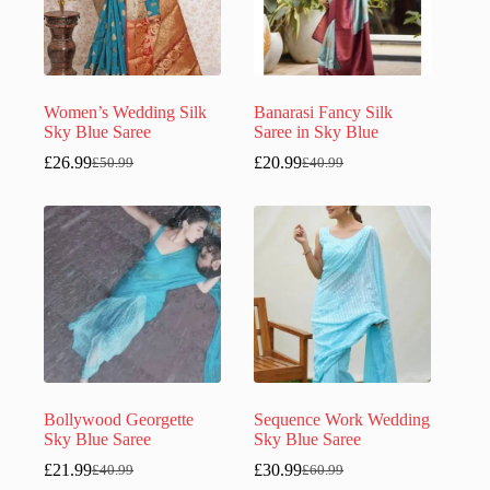
Women’s Wedding Silk
Banarasi Fancy Silk
Sky Blue Saree
Saree in Sky Blue
£
26.99
£
20.99
£
50.99
£
40.99
Original
Current
Original
Current
price
price
price
price
was:
is:
was:
is:
£50.99.
£26.99.
£40.99.
£20.99.
Bollywood Georgette
Sequence Work Wedding
Sky Blue Saree
Sky Blue Saree
£
21.99
£
30.99
£
40.99
£
60.99
Original
Current
Original
Current