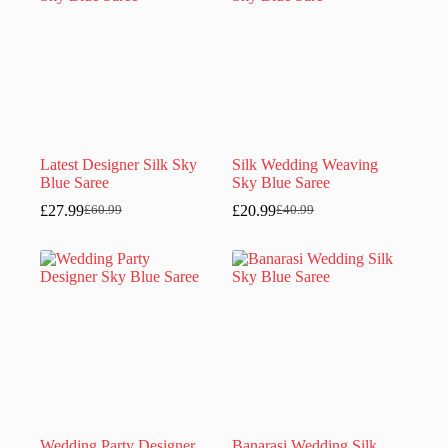
Latest Designer Silk Sky
Silk Wedding Weaving
Blue Saree
Sky Blue Saree
£
27.99
£
20.99
£
60.99
£
40.99
Original
Current
Original
Current
price
price
price
price
was:
is:
was:
is:
£60.99.
£27.99.
£40.99.
£20.99.
Wedding Party Designer
Banarasi Wedding Silk