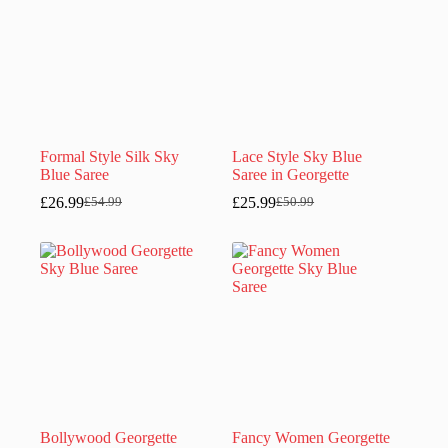
Formal Style Silk Sky
Lace Style Sky Blue
Blue Saree
Saree in Georgette
£
26.99
£
25.99
£
54.99
£
50.99
Original
Current
Original
Current
price
price
price
price
was:
is:
was:
is:
£54.99.
£26.99.
£50.99.
£25.99.
Bollywood Georgette
Fancy Women Georgette