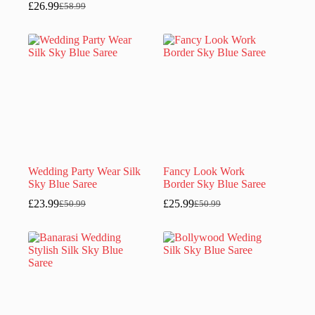
£
26.99
£
58.99
Original
Current
price
price
price
price
was:
is:
was:
is:
£50.99.
£23.99.
£58.99.
£26.99.
Wedding Party Wear Silk
Fancy Look Work
Sky Blue Saree
Border Sky Blue Saree
£
23.99
£
25.99
£
50.99
£
50.99
Original
Current
Original
Current
price
price
price
price
was:
is:
was:
is:
£50.99.
£23.99.
£50.99.
£25.99.