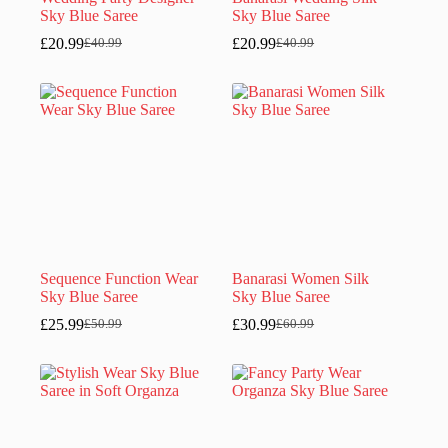
Sky Blue Saree
Sky Blue Saree
£
20.99
£
20.99
£
40.99
£
40.99
Original
Current
Original
Current
price
price
price
price
was:
is:
was:
is:
£40.99.
£20.99.
£40.99.
£20.99.
Sequence Function Wear
Banarasi Women Silk
Sky Blue Saree
Sky Blue Saree
£
25.99
£
30.99
£
50.99
£
60.99
Original
Current
Original
Current
price
price
price
price
was:
is:
was:
is:
£50.99.
£25.99.
£60.99.
£30.99.