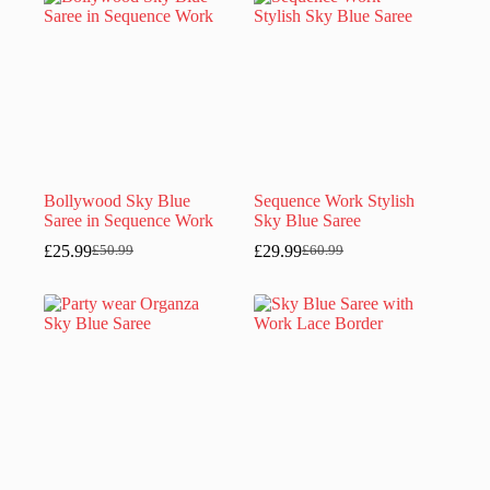
£50.99.
£25.99.
Bollywood Sky Blue
Sequence Work Stylish
Saree in Sequence Work
Sky Blue Saree
£
25.99
£
29.99
£
50.99
£
60.99
Original
Current
Original
Current
price
price
price
price
was:
is:
was:
is:
£50.99.
£25.99.
£60.99.
£29.99.