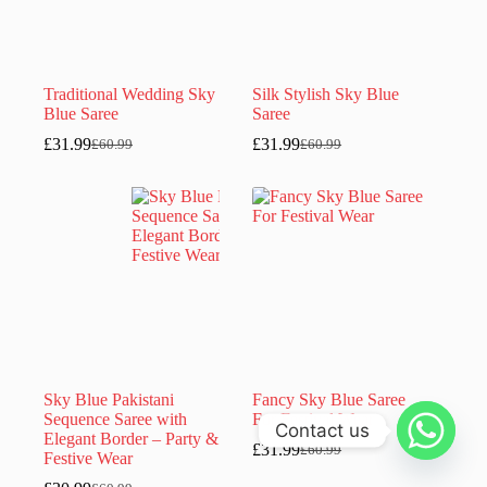
Traditional Wedding Sky
Silk Stylish Sky Blue
Blue Saree
Saree
£
31.99
£
31.99
£
60.99
£
60.99
Original
Current
Original
Current
price
price
price
price
was:
is:
was:
is:
£60.99.
£31.99.
£60.99.
£31.99.
Sky Blue Pakistani
Fancy Sky Blue Saree
Sequence Saree with
For Festival Wear
Contact us
Elegant Border – Party &
£
31.99
£
60.99
Original
Current
Festive Wear
price
price