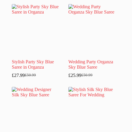
was:
is:
was:
is:
£52.99.
£26.99.
£40.99.
£21.99.
Stylish Party Sky Blue
Wedding Party Organza
Saree in Organza
Sky Blue Saree
£
27.99
£
25.99
£
50.99
£
50.99
Original
Current
Original
Current
price
price
price
price
was:
is:
was:
is:
£50.99.
£27.99.
£50.99.
£25.99.