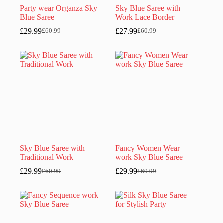
Party wear Organza Sky
Sky Blue Saree with
Blue Saree
Work Lace Border
£
29.99
£
27.99
£
60.99
£
60.99
Original
Current
Original
Current
price
price
price
price
was:
is:
was:
is:
£60.99.
£29.99.
£60.99.
£27.99.
Sky Blue Saree with
Fancy Women Wear
Traditional Work
work Sky Blue Saree
£
29.99
£
29.99
£
60.99
£
60.99
Original
Current
Original
Current
price
price
price
price
was:
is:
was:
is:
£60.99.
£29.99.
£60.99.
£29.99.