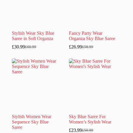
Stylish Wear Sky Blue
Fancy Party Wear
Saree in Soft Organza
Organza Sky Blue Saree
£
30.99
£
26.99
£
60.99
£
58.99
Original
Current
Original
Current
price
price
price
price
was:
is:
was:
is:
£60.99.
£30.99.
£58.99.
£26.99.
Stylish Women Wear
Sky Blue Saree For
Sequence Sky Blue
Women’s Stylish Wear
Saree
£
23.99
£
50.99
Original
Current