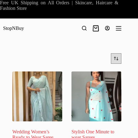
Skip
Free UK Shipping on All Orders | Skincare, Haircare &
to
Fashion Store
content
StopNBuy
Shopping
cart
Wedding Women’s
Stylish One Minute to
Ready to Wear Saree
wear Sarees