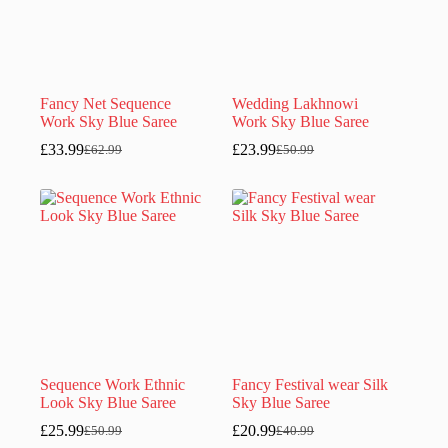
Fancy Net Sequence
Wedding Lakhnowi
Work Sky Blue Saree
Work Sky Blue Saree
£
33.99
£
23.99
£
62.99
£
50.99
Original
Current
Original
Current
price
price
price
price
was:
is:
was:
is:
£62.99.
£33.99.
£50.99.
£23.99.
Sequence Work Ethnic
Fancy Festival wear Silk
Look Sky Blue Saree
Sky Blue Saree
£
25.99
£
20.99
£
50.99
£
40.99
Original
Current
Original
Current