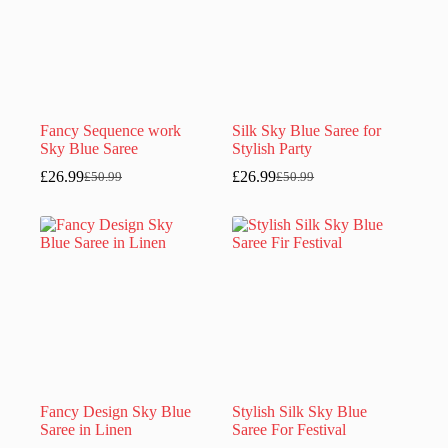
Fancy Sequence work
Silk Sky Blue Saree for
Sky Blue Saree
Stylish Party
£
26.99
£
26.99
£
50.99
£
50.99
Original
Current
Original
Current
price
price
price
price
was:
is:
was:
is:
£50.99.
£26.99.
£50.99.
£26.99.
Fancy Design Sky Blue
Stylish Silk Sky Blue
Saree in Linen
Saree For Festival