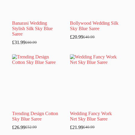
Banarasi Wedding
Bollywood Wedding Silk
Stylish Silk Sky Blue
Sky Blue Saree
Saree
£
20.99
£
40.99
Original
Current
£
31.99
£
60.99
Original
Current
price
price
price
price
was:
is:
was:
is:
£40.99.
£20.99.
£60.99.
£31.99.
Trending Design Cotton
Wedding Fancy Work
Sky Blue Saree
Net Sky Blue Saree
£
26.99
£
21.99
£
52.99
£
40.99
Original
Current
Original
Current
price
price
price
price