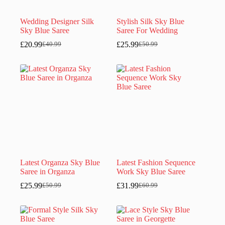
Wedding Designer Silk
Stylish Silk Sky Blue
Sky Blue Saree
Saree For Wedding
£
20.99
£
25.99
£
40.99
£
50.99
Original
Current
Original
Current
price
price
price
price
was:
is:
was:
is:
£40.99.
£20.99.
£50.99.
£25.99.
Latest Organza Sky Blue
Latest Fashion Sequence
Saree in Organza
Work Sky Blue Saree
£
25.99
£
31.99
£
50.99
£
60.99
Original
Current
Original
Current
price
price
price
price
was:
is:
was:
is:
£50.99.
£25.99.
£60.99.
£31.99.