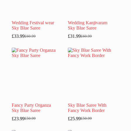
Wedding Festival wear
Wedding Kanjivaram
Sky Blue Saree
Sky Blue Saree
£
33.99
£
31.99
£
60.99
£
60.99
Original
Current
Original
Current
price
price
price
price
was:
is:
was:
is:
£60.99.
£33.99.
£60.99.
£31.99.
Fancy Party Organza
Sky Blue Saree With
Sky Blue Saree
Fancy Work Border
£
23.99
£
25.99
£
50.99
£
50.99
Original
Current
Original
Current
price
price
price
price