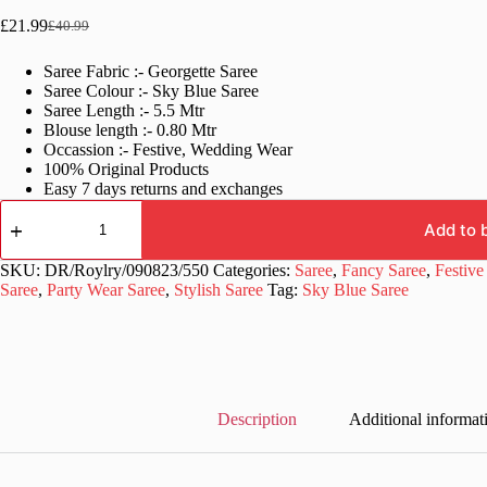
£
21.99
£
40.99
Original
Current
price
price
Saree Fabric :- Georgette Saree
was:
is:
Saree Colour :- Sky Blue Saree
£40.99.
£21.99.
Saree Length :- 5.5 Mtr
Blouse length :- 0.80 Mtr
Occassion :- Festive, Wedding Wear
100% Original Products
Easy 7 days returns and exchanges
Bollywood
Georgette
Add to 
Sky
Blue
SKU:
DR/Roylry/090823/550
Categories:
Saree
,
Fancy Saree
,
Festive
Saree
Saree
,
Party Wear Saree
,
Stylish Saree
Tag:
Sky Blue Saree
quantity
Description
Additional informat