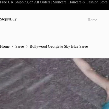
Skip
Free UK Shipping on All Orders | Skincare, Haircare & Fashion Store
to
content
StopNBuy
Home
Home
Saree
Bollywood Georgette Sky Blue Saree