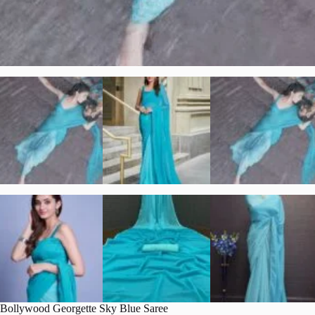
Bollywood Georgette Sky Blue Saree