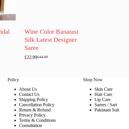
idal
Wine Color Banarasi
Silk Latest Designer
Saree
£
22.99
£
44.99
Original
Current
price
price
was:
is:
£44.99.
£22.99.
Policy
Shop Now
About Us
Skin Care
Contact Us
Hair Care
Shipping Policy
Lip Care
Cancellation Policy
Sarees / Sari
Return & Refund
Pakistani Suit
Privacy Policy
Terms & Conditions
Consultation