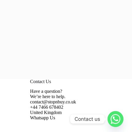
Contact Us
Have a question?
We’re here to help.
contact@stopnbuy.co.uk
+44 7466 678402
United Kingdom
Whatsapp Us
Contact us