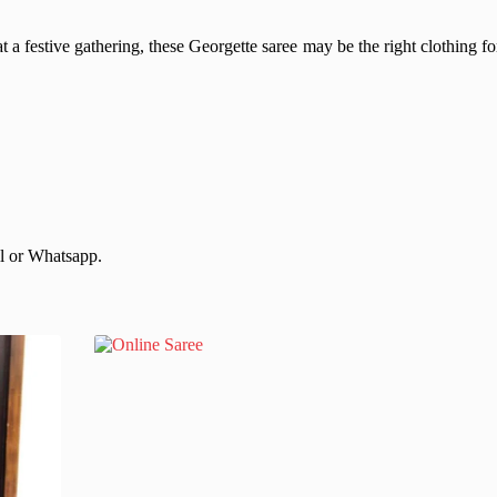
t a festive gathering, these Georgette saree may be the right clothing fo
il or Whatsapp.