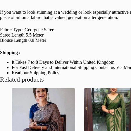
If you want to look stunning at a wedding or look especially attractive a
piece of art on a fabric that is valued generation after generation.
Fabric Type: Georgette Saree
Saree Length 5.5 Meter
Blouse Length 0.8 Meter
Shipping :
It Takes 7 to 8 Days to Deliver Within United Kingdom.
For Fast Delivery and International Shipping Contact us Via Ma
Read our Shipping Policy
Related products