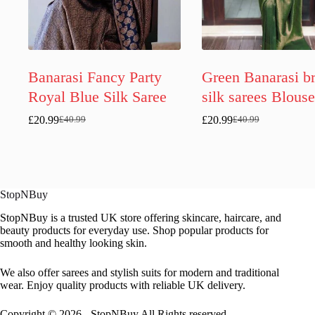
Banarasi Fancy Party
Green Banarasi br
Royal Blue Silk Saree
silk sarees Blouse
£
20.99
£
20.99
£
40.99
£
40.99
Original
Current
Original
Current
price
price
price
price
was:
is:
was:
is:
£40.99.
£20.99.
£40.99.
£20.99.
StopNBuy
StopNBuy is a trusted UK store offering skincare, haircare, and
beauty products for everyday use. Shop popular products for
smooth and healthy looking skin.
We also offer sarees and stylish suits for modern and traditional
wear. Enjoy quality products with reliable UK delivery.
Copyright © 2026 - StopNBuy All Rights reserved