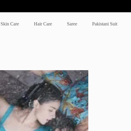
Skin Care
Hair Care
Saree
Pakistani Suit