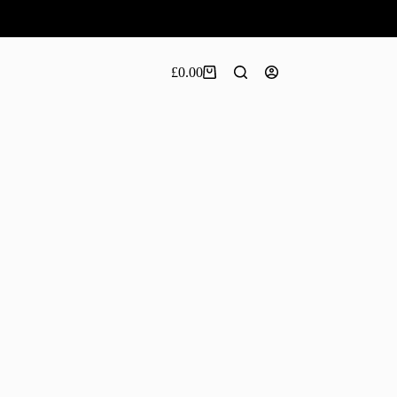
£
0.00
Shopping
cart