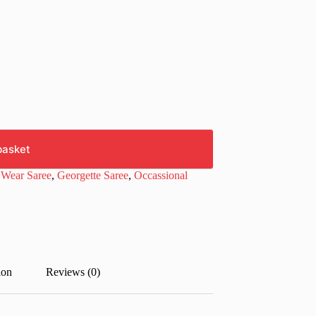
basket
 Wear Saree
,
Georgette Saree
,
Occassional
ion
Reviews (0)