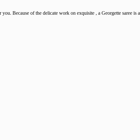
r you. Because of the delicate work on exquisite , a Georgette saree is a