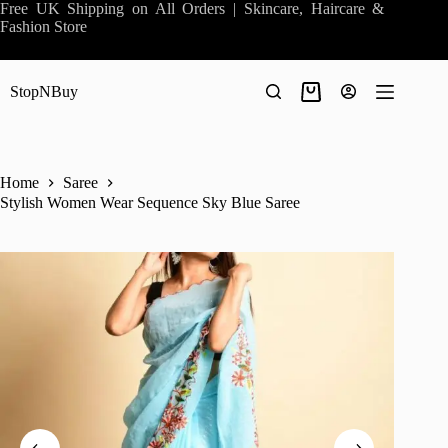
Skip
Free UK Shipping on All Orders | Skincare, Haircare &
to
Fashion Store
content
StopNBuy
Shopping
cart
Home
Saree
Stylish Women Wear Sequence Sky Blue Saree