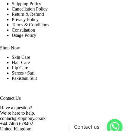
Shipping Policy
Cancellation Policy
Return & Refund
Privacy Policy
Terms & Conditions
Consultation
Usage Policy
Shop Now
Skin Care
Hair Care
Lip Care
Sarees / Sari
Pakistani Suit
Contact Us
Have a question?
We’re here to help.
contact@stopnbuy.co.uk
+44 7466 678402
Contact us
United Kingdom