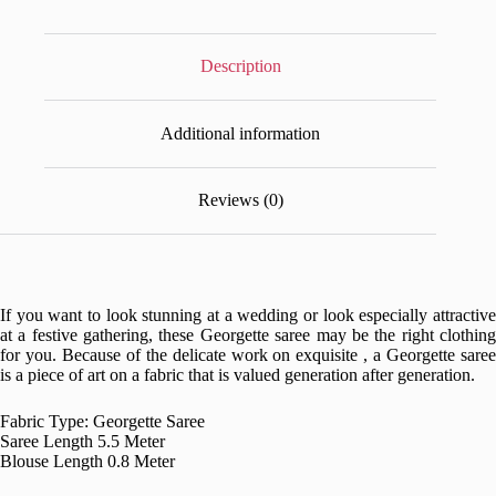
Description
Additional information
Reviews (0)
If you want to look stunning at a wedding or look especially attractive
at a festive gathering, these Georgette saree may be the right clothing
for you. Because of the delicate work on exquisite , a Georgette saree
is a piece of art on a fabric that is valued generation after generation.
Fabric Type: Georgette Saree
Saree Length 5.5 Meter
Blouse Length 0.8 Meter