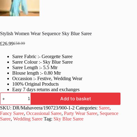
Stylish Women Wear Sequence Sky Blue Saree
£
26.99
£
58.99
Original
Current
price
price
Saree Fabric :- Georgette Saree
was:
is:
Saree Colour :- Sky Blue Saree
£58.99.
£26.99.
Saree Length :- 5.5 Mtr
Blouse length :- 0.80 Mtr
Occassion :- Festive, Wedding Wear
100% Original Products
Easy 7 days returns and exchanges
Stylish
Add to basket
Women
Wear
SKU:
DR/Mahaveera/190723/900-1-2
Categories:
Saree
,
Sequence
Fancy Saree
,
Occassional Saree
,
Party Wear Saree
,
Sequence
Sky
Saree
,
Wedding Saree
Tag:
Sky Blue Saree
Blue
Saree
quantity