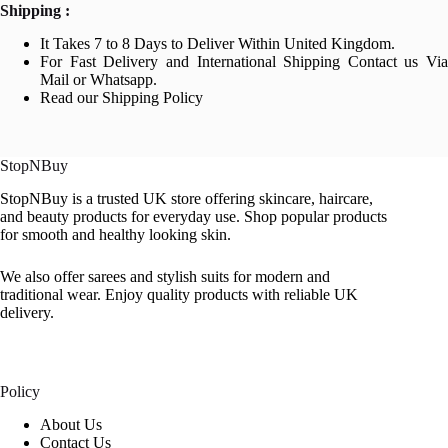
Shipping :
It Takes 7 to 8 Days to Deliver Within United Kingdom.
For Fast Delivery and International Shipping Contact us Via
Mail or Whatsapp.
Read our Shipping Policy
StopNBuy
StopNBuy is a trusted UK store offering skincare, haircare,
and beauty products for everyday use. Shop popular products
for smooth and healthy looking skin.
We also offer sarees and stylish suits for modern and
traditional wear. Enjoy quality products with reliable UK
delivery.
Policy
About Us
Contact Us