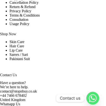
Cancellation Policy
Return & Refund
Privacy Policy
Terms & Conditions
Consultation
Usage Policy
Shop Now
Skin Care
Hair Care
Lip Care
Sarees / Sari
Pakistani Suit
Contact Us
Have a question?
We’re here to help.
contact@stopnbuy.co.uk
+44 7466 678402
Contact us
United Kingdom
Whatsapp Us