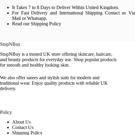
It Takes 7 to 8 Days to Deliver Within United Kingdom.
For Fast Delivery and International Shipping Contact us Via
Mail or Whatsapp.
Read our Shipping Policy
StopNBuy
StopNBuy is a trusted UK store offering skincare, haircare,
and beauty products for everyday use. Shop popular products
for smooth and healthy looking skin.
We also offer sarees and stylish suits for modern and
traditional wear. Enjoy quality products with reliable UK
delivery.
Policy
About Us
Contact Us
Shipping Policy