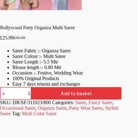
Bollywood Party Organza Multi Saree
£
25.99
£
50.99
Original
Current
price
price
Saree Fabric :- Organza Saree
was:
is:
Saree Colour :- Multi Saree
£50.99.
£25.99.
Saree Length :- 5.5 Mtr
Blouse length :- 0.80 Mtr
Occassion :- Festive, Wedding Wear
100% Original Products
Easy 7 days returns and exchanges
Bollywood
Add to basket
Party
Organza
SKU:
DR/SF/311023/800
Categories:
Saree
,
Fancy Saree
,
Multi
Occassional Saree
,
Organza Saree
,
Party Wear Saree
,
Stylish
Saree
Saree
Tag:
Multi Color Saree
quantity