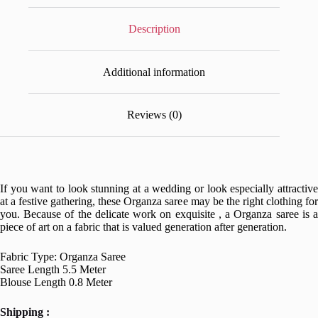
Description
Additional information
Reviews (0)
If you want to look stunning at a wedding or look especially attractive
at a festive gathering, these Organza saree may be the right clothing for
you. Because of the delicate work on exquisite , a Organza saree is a
piece of art on a fabric that is valued generation after generation.
Fabric Type: Organza Saree
Saree Length 5.5 Meter
Blouse Length 0.8 Meter
Shipping :