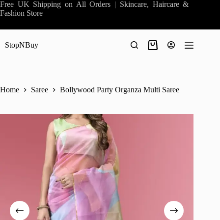
Skip
Free UK Shipping on All Orders | Skincare, Haircare &
to
Fashion Store
content
StopNBuy
Shopping
cart
Home
Saree
Bollywood Party Organza Multi Saree