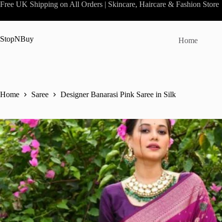
Skip
Free UK Shipping on All Orders | Skincare, Haircare & Fashion Store
to
content
StopNBuy
Home
Home
Saree
Designer Banarasi Pink Saree in Silk