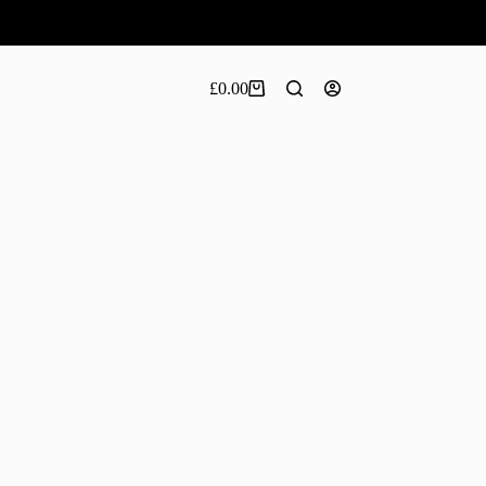
£
0.00
Shopping
cart