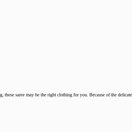
, these saree may be the right clothing for you. Because of the delicate