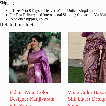
Shipping :
It Takes 7 to 8 Days to Deliver Within United Kingdom.
For Fast Delivery and International Shipping Contact us Via Ma
Read our Shipping Policy
Related products
Indian Wine Color
Wine Color Banar
Designer Kanjivaram
Silk Latest Desig
Silk Saree
Saree