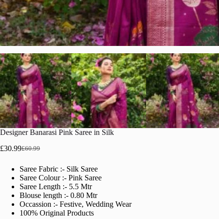
Designer Banarasi Pink Saree in Silk
£
30.99
£
60.99
Original
Current
price
price
Saree Fabric :- Silk Saree
was:
is:
Saree Colour :- Pink Saree
£60.99.
£30.99.
Saree Length :- 5.5 Mtr
Blouse length :- 0.80 Mtr
Occassion :- Festive, Wedding Wear
100% Original Products