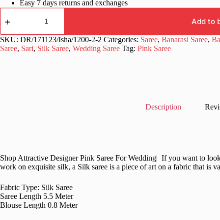
Easy 7 days returns and exchanges
Designer
Banarasi
Add to 
Pink
Saree
SKU:
DR/171123/Isha/1200-2-2
Categories:
Saree
,
Banarasi Saree
,
Ba
in
Saree
,
Sari
,
Silk Saree
,
Wedding Saree
Tag:
Pink Saree
Silk
quantity
Description
Revi
Shop Attractive Designer Pink Saree For Wedding| If you want to look st
work on exquisite silk, a Silk saree is a piece of art on a fabric that is 
Fabric Type: Silk Saree
Saree Length 5.5 Meter
Blouse Length 0.8 Meter