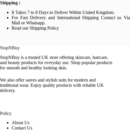
Shipping :
It Takes 7 to 8 Days to Deliver Within United Kingdom.
For Fast Delivery and International Shipping Contact us Via
Mail or Whatsapp.
Read our Shipping Policy
StopNBuy
StopNBuy is a trusted UK store offering skincare, haircare,
and beauty products for everyday use. Shop popular products
for smooth and healthy looking skin.
We also offer sarees and stylish suits for modern and
traditional wear. Enjoy quality products with reliable UK
delivery.
Policy
About Us
Contact Us