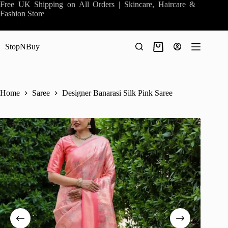
Skip
Free UK Shipping on All Orders | Skincare, Haircare &
to
Fashion Store
content
StopNBuy
Shopping
cart
Home
Saree
Designer Banarasi Silk Pink Saree