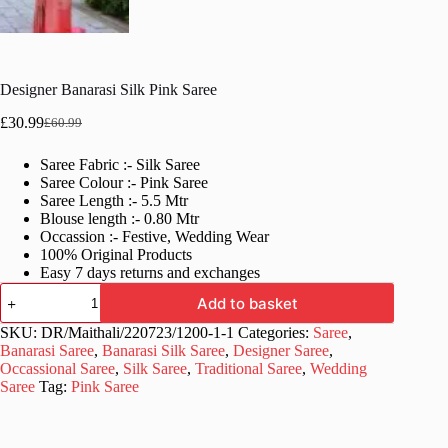
Designer Banarasi Silk Pink Saree
£
30.99
£
60.99
Original
Current
price
price
Saree Fabric :- Silk Saree
was:
is:
Saree Colour :- Pink Saree
£60.99.
£30.99.
Saree Length :- 5.5 Mtr
Blouse length :- 0.80 Mtr
Occassion :- Festive, Wedding Wear
100% Original Products
Easy 7 days returns and exchanges
Designer
Add to basket
Banarasi
Silk
SKU:
DR/Maithali/220723/1200-1-1
Categories:
Saree
,
Pink
Banarasi Saree
,
Banarasi Silk Saree
,
Designer Saree
,
Saree
Occassional Saree
,
Silk Saree
,
Traditional Saree
,
Wedding
quantity
Saree
Tag:
Pink Saree