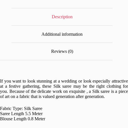
Description
Additional information
Reviews (0)
If you want to look stunning at a wedding or look especially attractive
at a festive gathering, these Silk saree may be the right clothing for
you. Because of the delicate work on exquisite , a Silk saree is a piece
of art on a fabric that is valued generation after generation.
Fabric Type: Silk Saree
Saree Length 5.5 Meter
Blouse Length 0.8 Meter