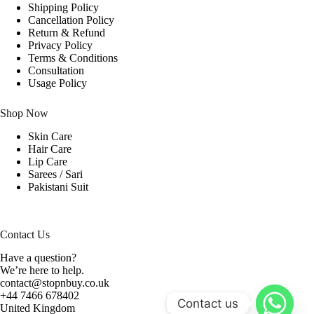
Shipping Policy
Cancellation Policy
Return & Refund
Privacy Policy
Terms & Conditions
Consultation
Usage Policy
Shop Now
Skin Care
Hair Care
Lip Care
Sarees / Sari
Pakistani Suit
Contact Us
Have a question?
We’re here to help.
contact@stopnbuy.co.uk
+44 7466 678402
Contact us
United Kingdom