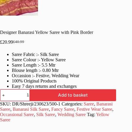
Designer Banarasi Yellow Saree with Pink Border
£
20.99
£
40.99
Original
Current
price
price
Saree Fabric :- Silk Saree
was:
is:
Saree Colour :- Yellow Saree
£40.99.
£20.99.
Saree Length :- 5.5 Mtr
Blouse length :- 0.80 Mtr
Occassion :- Festive, Wedding Wear
100% Original Products
Easy 7 days returns and exchanges
Designer
Add to basket
Banarasi
Yellow
SKU:
DR/Shreeji/230623/500-1
Categories:
Saree
,
Banarasi
Saree
Saree
,
Banarasi Silk Saree
,
Fancy Saree
,
Festive Wear Saree
,
with
Occassional Saree
,
Silk Saree
,
Wedding Saree
Tag:
Yellow
Pink
Saree
Border
quantity