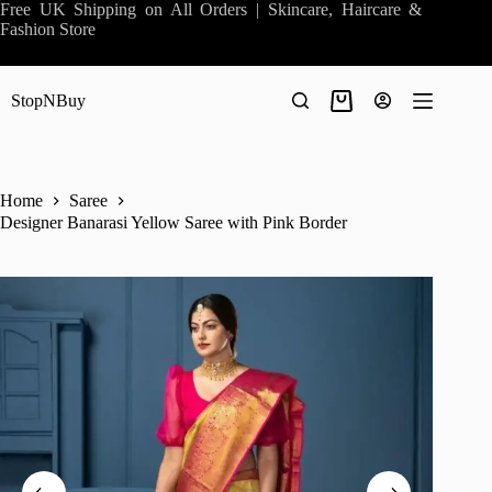
Skip
Free UK Shipping on All Orders | Skincare, Haircare &
to
Fashion Store
content
StopNBuy
Shopping
cart
Home
Saree
Designer Banarasi Yellow Saree with Pink Border