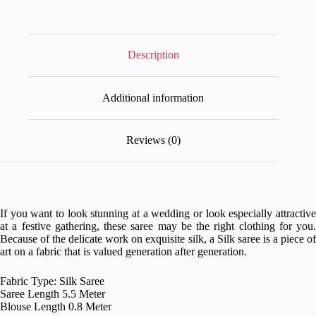
Description
Additional information
Reviews (0)
If you want to look stunning at a wedding or look especially attractive
at a festive gathering, these saree may be the right clothing for you.
Because of the delicate work on exquisite silk, a Silk saree is a piece of
art on a fabric that is valued generation after generation.
Fabric Type: Silk Saree
Saree Length 5.5 Meter
Blouse Length 0.8 Meter