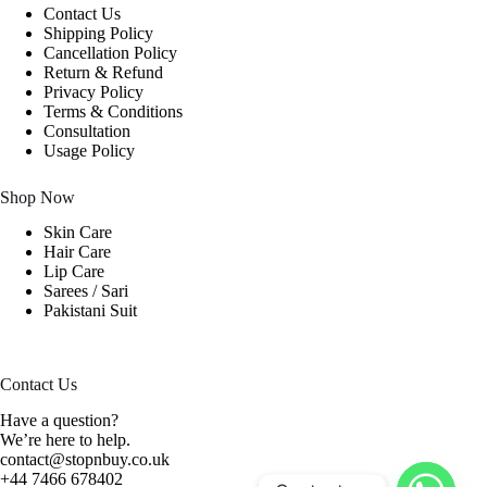
Contact Us
Shipping Policy
Cancellation Policy
Return & Refund
Privacy Policy
Terms & Conditions
Consultation
Usage Policy
Shop Now
Skin Care
Hair Care
Lip Care
Sarees / Sari
Pakistani Suit
Contact Us
Have a question?
We’re here to help.
contact@stopnbuy.co.uk
+44 7466 678402