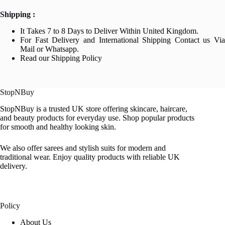
Shipping :
It Takes 7 to 8 Days to Deliver Within United Kingdom.
For Fast Delivery and International Shipping Contact us Via
Mail or Whatsapp.
Read our Shipping Policy
StopNBuy
StopNBuy is a trusted UK store offering skincare, haircare,
and beauty products for everyday use. Shop popular products
for smooth and healthy looking skin.
We also offer sarees and stylish suits for modern and
traditional wear. Enjoy quality products with reliable UK
delivery.
Policy
About Us